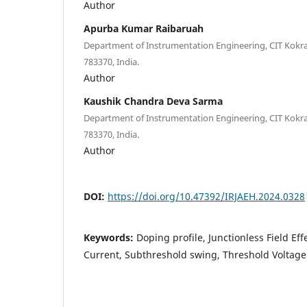
Author
Apurba Kumar Raibaruah
Department of Instrumentation Engineering, CIT Kokra
783370, India.
Author
Kaushik Chandra Deva Sarma
Department of Instrumentation Engineering, CIT Kokra
783370, India.
Author
DOI:
https://doi.org/10.47392/IRJAEH.2024.0328
Keywords:
Doping profile, Junctionless Field Eff
Current, Subthreshold swing, Threshold Voltage