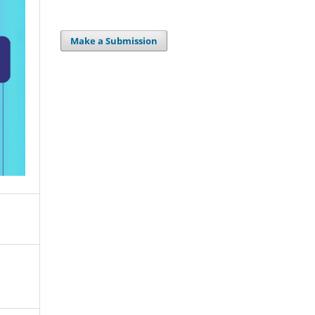
Make a Submission