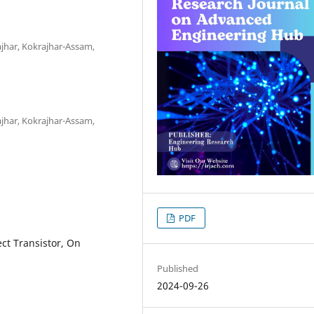
jhar, Kokrajhar-Assam,
jhar, Kokrajhar-Assam,
PDF
ect Transistor, On
Published
2024-09-26