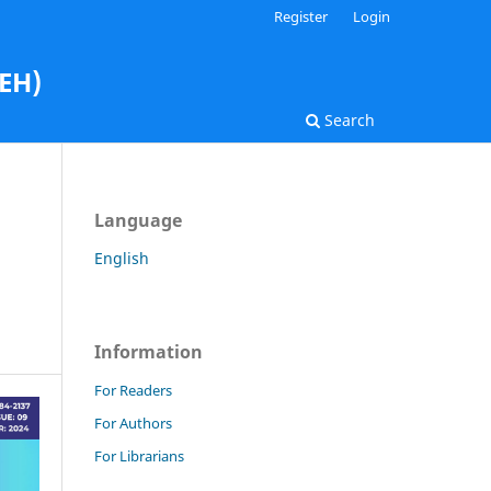
Register
Login
AEH)
Search
Language
English
Information
For Readers
For Authors
For Librarians