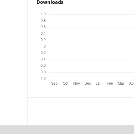
Downloads