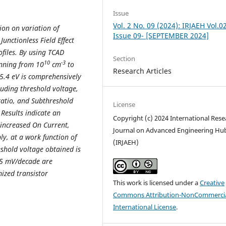
Issue
Vol. 2 No. 09 (2024): IRJAEH Vol.0
tion on variation of
Issue 09- [SEPTEMBER 2024]
unctionless Field Effect
ofiles. By using TCAD
Section
10
-3
anning from 10
cm
to
Research Articles
 5.4 eV is comprehensively
luding threshold voltage,
ratio, and Subthreshold
License
 Results indicate an
Copyright (c) 2024 International Rese
 increased On Current,
Journal on Advanced Engineering Hu
y, at a work function of
(IRJAEH)
shold voltage obtained is
75 mV/decade are
ized transistor
This work is licensed under a
Creative
Commons Attribution-NonCommercia
International License
.