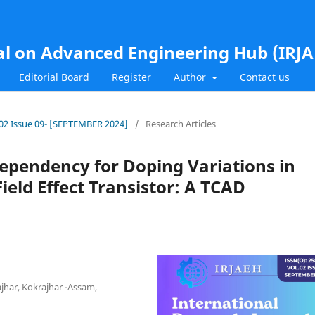
al on Advanced Engineering Hub (IRJ
Editorial Board
Register
Author
Contact us
l.02 Issue 09- [SEPTEMBER 2024]
/
Research Articles
ependency for Doping Variations in
ield Effect Transistor: A TCAD
jhar, Kokrajhar -Assam,