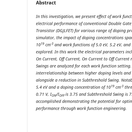
Abstract
In this investigation, we present effect of work func
electrical performance of conventional Double Gate J
Transistor (DGJLFET) for various range of doping pr
simulator, the impact of doping concentrations sp
19
-3
10
cm
and work functions of 5.0 eV, 5.2 eV, and
explored. In this work the electrical parameters inc
On Current, Off Current, On Current to Off Current 
Swings are analyzed for each work function setting.
interrelationship between higher doping levels and
alongside a reduction in Subthreshold Swing. Notabl
19
-3
5.4 eV and a doping concentration of 10
cm
thre
0.71 V, I
/I
is 3.75 and Subthreshold Swing is 
ON
OFF
accomplished demonstrating the potential for optim
performance through work function engineering.