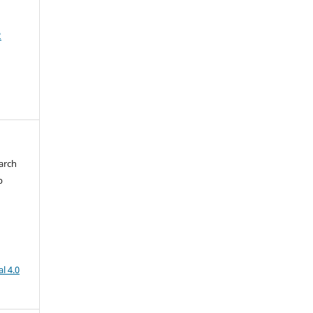
2
arch
b
l 4.0