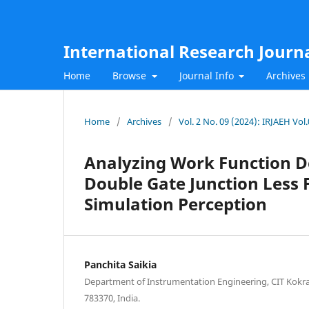
International Research Journ
Home
Browse
Journal Info
Archives
Home
/
Archives
/
Vol. 2 No. 09 (2024): IRJAEH Vo
Analyzing Work Function D
Double Gate Junction Less F
Simulation Perception
Panchita Saikia
Department of Instrumentation Engineering, CIT Kokra
783370, India.