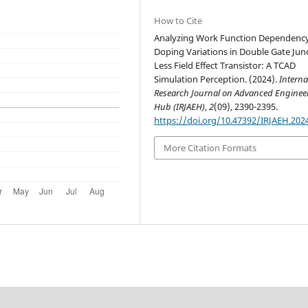
How to Cite
Analyzing Work Function Dependency
Doping Variations in Double Gate Jun
Less Field Effect Transistor: A TCAD
Simulation Perception. (2024).
Interna
Research Journal on Advanced Enginee
Hub (IRJAEH)
,
2
(09), 2390-2395.
https://doi.org/10.47392/IRJAEH.202
More Citation Formats