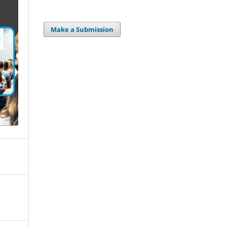
Make a Submission