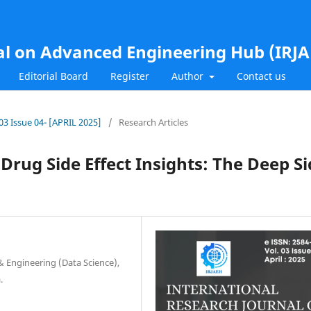
al on Advanced Engineering Hub (IRJ
Editorial Board
Register
Author
Contact us
.03 Issue 04- [APRIL 2025]
/
Research Articles
 Drug Side Effect Insights: The Deep S
 Engineering (Data Science),
.