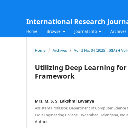
International Research Journ
Home
Browse
Journal Info
Archives
Home
/
Archives
/
Vol. 3 No. 04 (2025): IRJAEH Vol
Utilizing Deep Learning for
Framework
Mrs. M. S. S. Lakshmi Lavanya
Assistant Professor, Department of Computer Science &
CMR Engineering College, Hyderabad, Telangana, India
Author