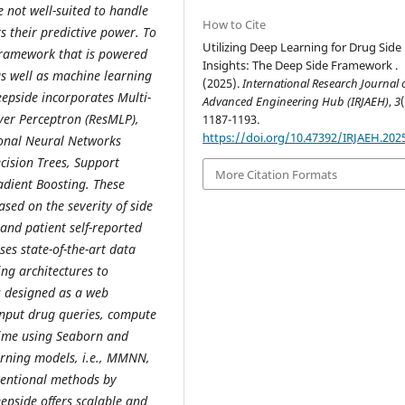
e not well-suited to handle
How to Cite
s their predictive power. To
Utilizing Deep Learning for Drug Side 
framework that is powered
Insights: The Deep Side Framework .
 as well as machine learning
(2025).
International Research Journal 
eepside incorporates Multi-
Advanced Engineering Hub (IRJAEH)
,
3
er Perceptron (ResMLP),
1187-1193.
https://doi.org/10.47392/IRJAEH.202
onal Neural Networks
ecision Trees, Support
More Citation Formats
adient Boosting. These
sed on the severity of side
 and patient self-reported
es state-of-the-art data
ng architectures to
is designed as a web
input drug queries, compute
l time using Seaborn and
arning models, i.e., MMNN,
entional methods by
epside offers scalable and