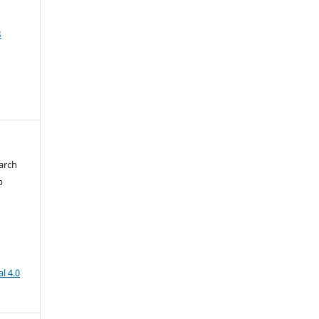
3
arch
b
l 4.0