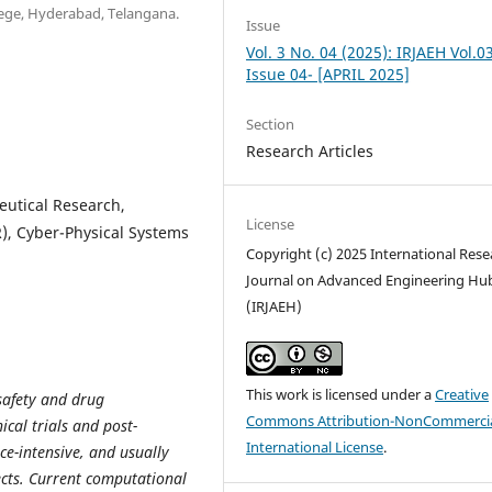
ege, Hyderabad, Telangana.
Issue
Vol. 3 No. 04 (2025): IRJAEH Vol.0
Issue 04- [APRIL 2025]
Section
Research Articles
eutical Research,
License
), Cyber-Physical Systems
Copyright (c) 2025 International Rese
Journal on Advanced Engineering Hu
(IRJAEH)
This work is licensed under a
Creative
 safety and drug
Commons Attribution-NonCommercia
cal trials and post-
International License
.
ce-intensive, and usually
fects. Current computational