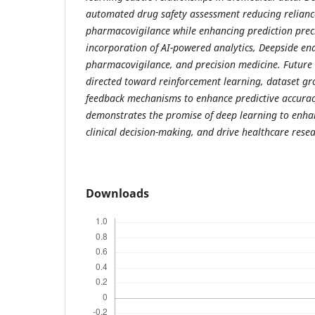
automated drug safety assessment reducing relian
pharmacovigilance while enhancing prediction prec
incorporation of AI-powered analytics, Deepside en
pharmacovigilance, and precision medicine. Future
directed toward reinforcement learning, dataset gr
feedback mechanisms to enhance predictive accuracy
demonstrates the promise of deep learning to enha
clinical decision-making, and drive healthcare resea
Downloads