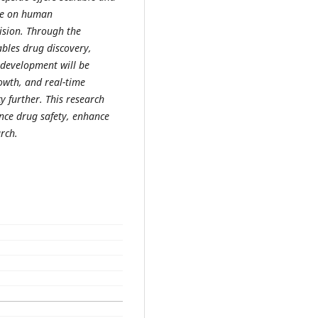
ce on human
ision. Through the
ables drug discovery,
 development will be
owth, and real-time
 further. This research
nce drug safety, enhance
rch.