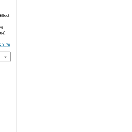
Effect
on
(04),
5.0170