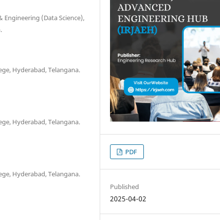
 Engineering (Data Science),
.
ege, Hyderabad, Telangana.
ege, Hyderabad, Telangana.
PDF
ege, Hyderabad, Telangana.
Published
2025-04-02