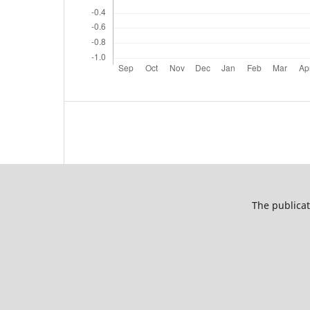
The publicat