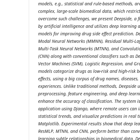
models, e.g., statistical and rule-based methods, ar
complex, large-scale biomedical data, which restrict
overcome such challenges, we present Deepside, a 
by artificial intelligence and utilizes deep learning
models for improving drug side effect prediction. D
Modal Neural Networks (MMNN), Residual Multi-Lay
Multi-Task Neural Networks (MTNN), and Convoluti
(CNN) along with conventional classifiers such as D
Vector Machines (SVM), Logistic Regression, and Gr
models categorize drugs as low-risk and high-risk ba
effects, using a big corpus of drug names, diseases,
experiences. Unlike traditional methods, Deepside us
preprocessing, feature engineering, and deep learni
enhance the accuracy of classification. The system 
application using Django, where remote users can 
statistical trends, and visualize predictions in rea
Matplotlib. Experimental results show that deep le
ResMLP, MTNN, and CNN, perform better than conv
learning subtle relationships in biomedical data. De