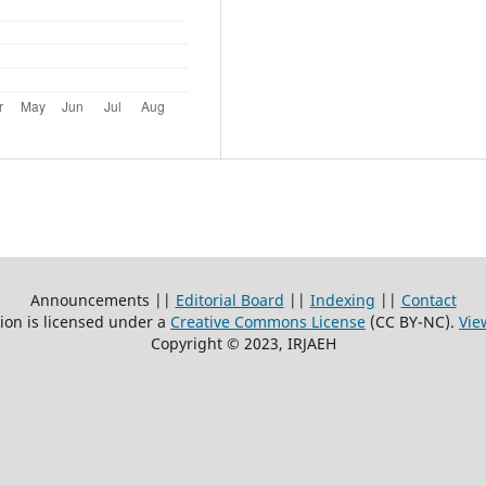
Announcements ||
Editorial Board
||
Indexing
||
Contact
ion is licensed under a
Creative Commons License
(CC BY-NC)
.
Vie
Copyright © 2023, IRJAEH