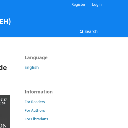
Register
Login
AEH)
Search
Language
ide
English
Information
For Readers
For Authors
For Librarians