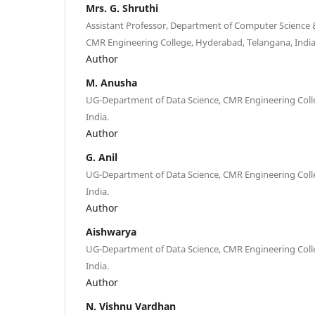
Mrs. G. Shruthi
Assistant Professor, Department of Computer Science &
CMR Engineering College, Hyderabad, Telangana, India
Author
M. Anusha
UG-Department of Data Science, CMR Engineering Coll
India.
Author
G. Anil
UG-Department of Data Science, CMR Engineering Coll
India.
Author
Aishwarya
UG-Department of Data Science, CMR Engineering Coll
India.
Author
N. Vishnu Vardhan