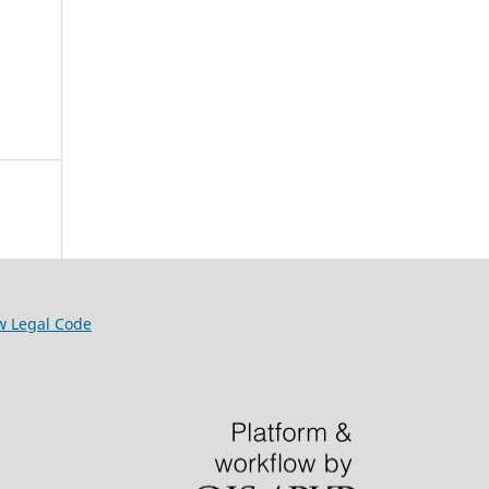
w Legal Code