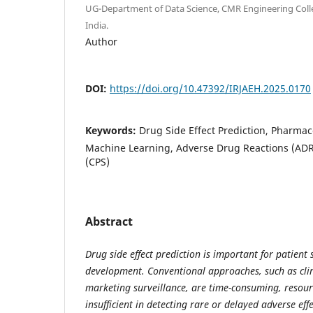
UG-Department of Data Science, CMR Engineering Coll
India.
Author
DOI:
https://doi.org/10.47392/IRJAEH.2025.0170
Keywords:
Drug Side Effect Prediction, Pharmac
Machine Learning, Adverse Drug Reactions (ADR
(CPS)
Abstract
Drug side effect prediction is important for patient
development. Conventional approaches, such as clini
marketing surveillance, are time-consuming, resour
insufficient in detecting rare or delayed adverse ef