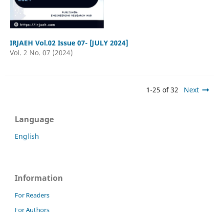
IRJAEH Vol.02 Issue 07- [JULY 2024]
Vol. 2 No. 07 (2024)
1-25 of 32
Next
Language
English
Information
For Readers
For Authors