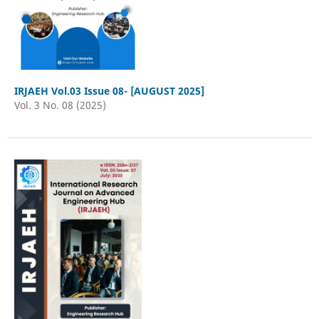
IRJAEH Vol.03 Issue 08- [AUGUST 2025]
Vol. 3 No. 08 (2025)