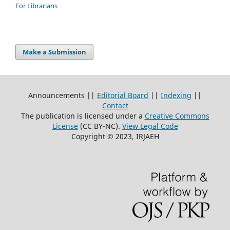
For Librarians
Make a Submission
Announcements ||
Editorial Board
||
Indexing
||
Contact
The publication is licensed under a
Creative Commons
License
(CC BY-NC)
.
View Legal Code
Copyright © 2023, IRJAEH