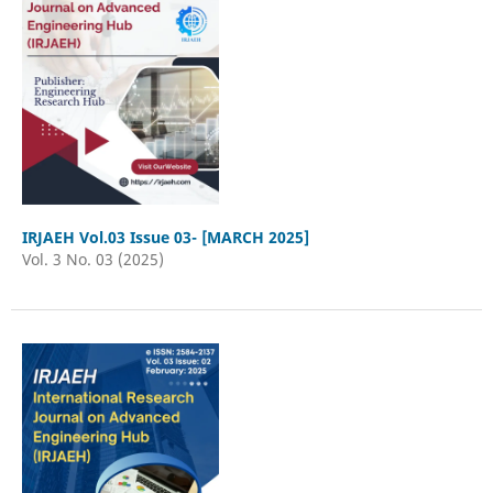
IRJAEH Vol.03 Issue 03- [MARCH 2025]
Vol. 3 No. 03 (2025)