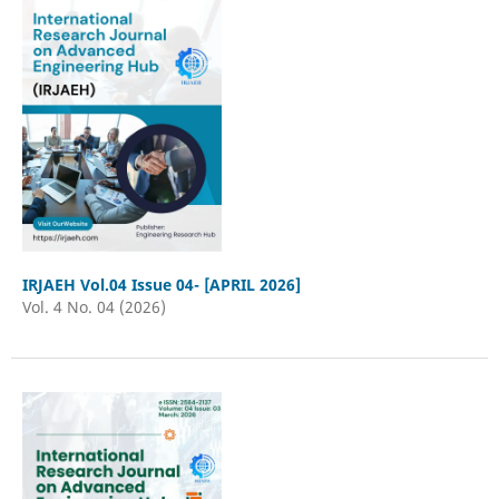
IRJAEH Vol.04 Issue 04- [APRIL 2026]
Vol. 4 No. 04 (2026)