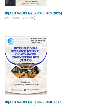
IRJAEH Vol.03 Issue 07- [JULY 2025]
Vol. 3 No. 07 (2025)
IRJAEH Vol.03 Issue 06- [JUNE 2025]