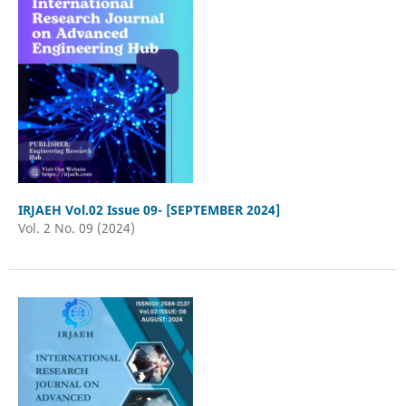
IRJAEH Vol.02 Issue 09- [SEPTEMBER 2024]
Vol. 2 No. 09 (2024)