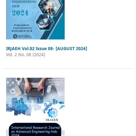
IRJAEH Vol.02 Issue 08- [AUGUST 2024]
Vol. 2 No. 08 (2024)