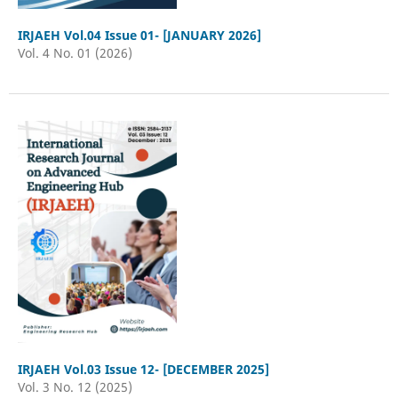
IRJAEH Vol.04 Issue 01- [JANUARY 2026]
Vol. 4 No. 01 (2026)
IRJAEH Vol.03 Issue 12- [DECEMBER 2025]
Vol. 3 No. 12 (2025)