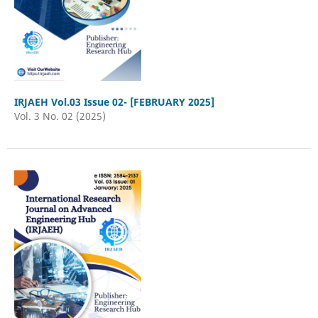
IRJAEH Vol.03 Issue 02- [FEBRUARY 2025]
Vol. 3 No. 02 (2025)