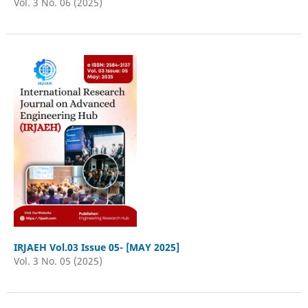
Vol. 3 No. 06 (2025)
IRJAEH Vol.03 Issue 05- [MAY 2025]
Vol. 3 No. 05 (2025)