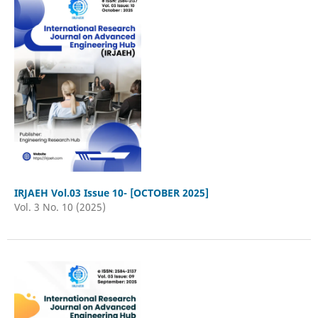
IRJAEH Vol.03 Issue 10- [OCTOBER 2025]
Vol. 3 No. 10 (2025)