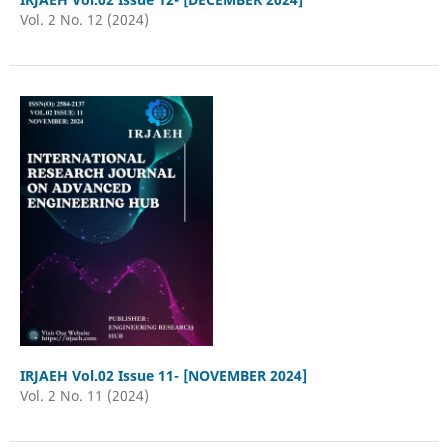
Vol. 2 No. 12 (2024)
IRJAEH Vol.02 Issue 11- [NOVEMBER 2024]
Vol. 2 No. 11 (2024)