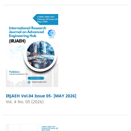
IRJAEH Vol.04 Issue 05- [MAY 2026]
Vol. 4 No. 05 (2026)