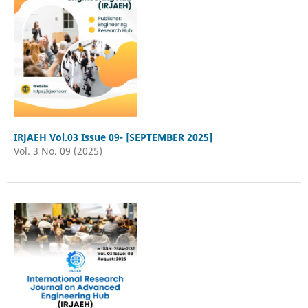
IRJAEH Vol.03 Issue 09- [SEPTEMBER 2025]
Vol. 3 No. 09 (2025)