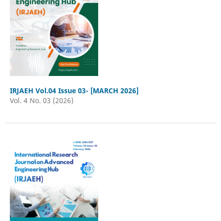
IRJAEH Vol.04 Issue 03- [MARCH 2026]
Vol. 4 No. 03 (2026)