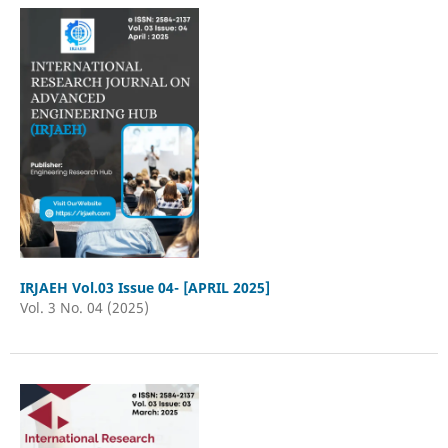
IRJAEH Vol.03 Issue 04- [APRIL 2025]
Vol. 3 No. 04 (2025)