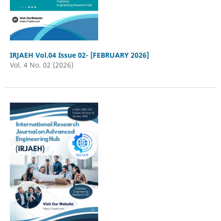
IRJAEH Vol.04 Issue 02- [FEBRUARY 2026]
Vol. 4 No. 02 (2026)