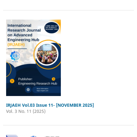
IRJAEH Vol.03 Issue 11- [NOVEMBER 2025]
Vol. 3 No. 11 (2025)