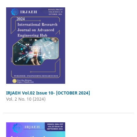
IRJAEH Vol.02 Issue 10- [OCTOBER 2024]
Vol. 2 No. 10 (2024)