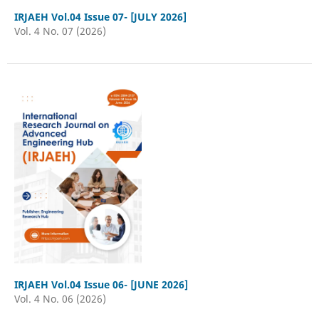
IRJAEH Vol.04 Issue 07- [JULY 2026]
Vol. 4 No. 07 (2026)
IRJAEH Vol.04 Issue 06- [JUNE 2026]
Vol. 4 No. 06 (2026)