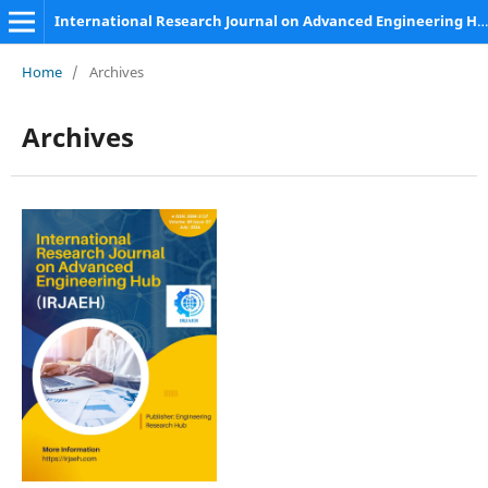
International Research Journal on Advanced Engineering Hub (IRJAEH)
Home
/
Archives
Archives