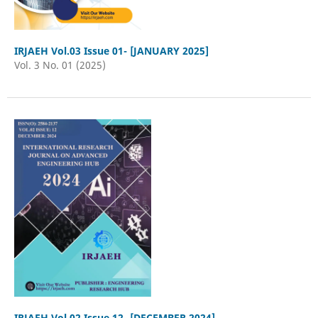
IRJAEH Vol.03 Issue 01- [JANUARY 2025]
Vol. 3 No. 01 (2025)
IRJAEH Vol.02 Issue 12- [DECEMBER 2024]