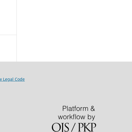
w Legal Code