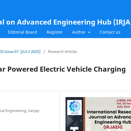
al on Advanced Engineering Hub (IRJ
Editorial Board
Register
Author
Contact us
.03 Issue 07- [JULY 2025]
/
Research Articles
r Powered Electric Vehicle Charging
cal Engineering, Sanjay