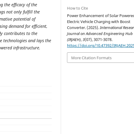
 the efficacy of the
How to Cite
s not only fulfill the
Power Enhancement of Solar Powere
mative potential of
Electric Vehicle Charging with Boost
ing demand for efficient,
Converter. (2025).
International Resea
dy contributes to the
Journal on Advanced Engineering Hub
(IRJAEH)
,
3
(07), 3071-3078.
 technologies and lays the
https://doi.org/10.47392/IRJAEH.202
wered infrastructure.
More Citation Formats