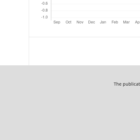
The publicat