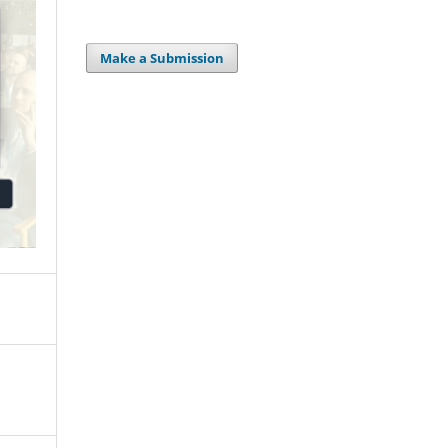
Make a Submission