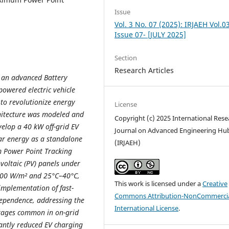
Issue
Vol. 3 No. 07 (2025): IRJAEH Vol.0
Issue 07- [JULY 2025]
Section
Research Articles
f an advanced Battery
owered electric vehicle
l to revolutionize energy
License
hitecture was modeled and
Copyright (c) 2025 International Rese
elop a 40 kW off-grid EV
Journal on Advanced Engineering Hu
lar energy as a standalone
(IRJAEH)
 Power Point Tracking
ovoltaic (PV) panels under
1000 W/m² and 25°C–40°C,
This work is licensed under a
Creative
 implementation of fast-
Commons Attribution-NonCommercia
dependence, addressing the
International License
.
utages common in on-grid
cantly reduced EV charging