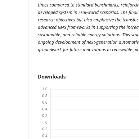
times compared to standard benchmarks, reinforcing
developed system in real-world scenarios. The finding
research objectives but also emphasize the transfor
advanced BMS frameworks in supporting the increas
sustainable, and reliable energy solutions. This stu
ongoing development of next-generation automotive
groundwork for future innovations in renewable- po
Downloads