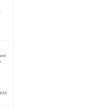
3
arch
b
l 4.0