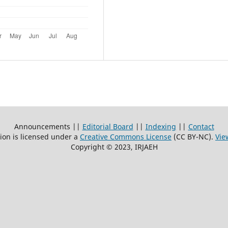
Announcements ||
Editorial Board
||
Indexing
||
Contact
ion is licensed under a
Creative Commons License
(CC BY-NC)
.
Vie
Copyright © 2023, IRJAEH