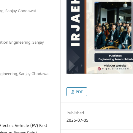
ring, Sanjay Ghodawat
tion Engineering, Sanjay
ngineering, Sanjay Ghodawat
PDF
Published
2025-07-05
ctric Vehicle (EV) Fast
aximum Power Point