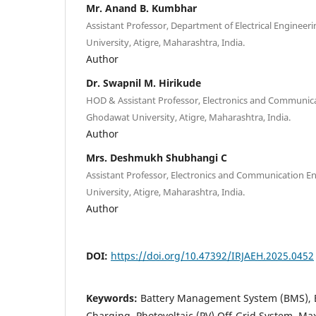
Mr. Anand B. Kumbhar
Assistant Professor, Department of Electrical Enginee
University, Atigre, Maharashtra, India.
Author
Dr. Swapnil M. Hirikude
HOD & Assistant Professor, Electronics and Communica
Ghodawat University, Atigre, Maharashtra, India.
Author
Mrs. Deshmukh Shubhangi C
Assistant Professor, Electronics and Communication E
University, Atigre, Maharashtra, India.
Author
DOI:
https://doi.org/10.47392/IRJAEH.2025.0452
Keywords:
Battery Management System (BMS), Ele
Charging, Photovoltaic (PV) Off-Grid System, M