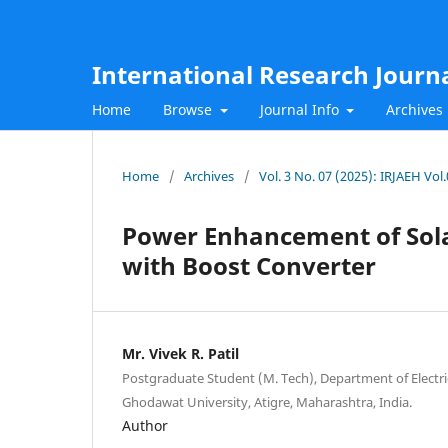
International Research Journ
Home
Browse
Journal Info
Archives
Home
/
Archives
/
Vol. 3 No. 07 (2025): IRJAEH Vol
Power Enhancement of Sola
with Boost Converter
Mr. Vivek R. Patil
Postgraduate Student (M. Tech), Department of Electri
Ghodawat University, Atigre, Maharashtra, India.
Author