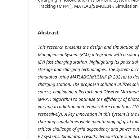
Tracking (MPPT), MATLAB/SIMULINK Simulation
Abstract
This research presents the design and simulation o
Management System (BMS) integrated with a solar-p
(EV) fast-charging station, highlighting its potentia
storage and charging technologies. The system arc
simulated using MATLAB/SIMULINK (R-2021a) to dev
charging station. The proposed solution utilizes so
source, employing a Perturb and Observe Maximum
(MPPT) algorithm to optimize the efficiency of phot
varying irradiation and temperature conditions (
respectively). A key innovation in this system is the
charging capabilities while maintaining off-grid in
critical challenge of grid dependency and power o
PV systems. Simulation results demonstrate signifi