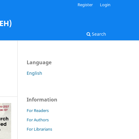
Register
Login
AEH)
Search
Language
English
Information
For Readers
For Authors
For Librarians