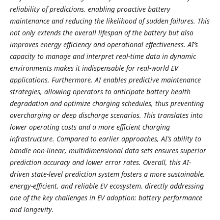
reliability of predictions, enabling proactive battery
maintenance and reducing the likelihood of sudden failures. This
not only extends the overall lifespan of the battery but also
improves energy efficiency and operational effectiveness. AI’s
capacity to manage and interpret real-time data in dynamic
environments makes it indispensable for real-world EV
applications. Furthermore, AI enables predictive maintenance
strategies, allowing operators to anticipate battery health
degradation and optimize charging schedules, thus preventing
overcharging or deep discharge scenarios. This translates into
lower operating costs and a more efficient charging
infrastructure. Compared to earlier approaches, AI’s ability to
handle non-linear, multidimensional data sets ensures superior
prediction accuracy and lower error rates. Overall, this AI-
driven state-level prediction system fosters a more sustainable,
energy-efficient, and reliable EV ecosystem, directly addressing
one of the key challenges in EV adoption: battery performance
and longevity.