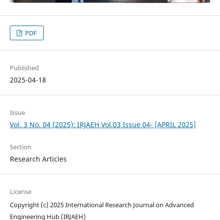
PDF
Published
2025-04-18
Issue
Vol. 3 No. 04 (2025): IRJAEH Vol.03 Issue 04- [APRIL 2025]
Section
Research Articles
License
Copyright (c) 2025 International Research Journal on Advanced
Engineering Hub (IRJAEH)