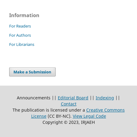
Information
For Readers
For Authors
For Librarians
Make a Submission
Announcements ||
Editorial Board
||
Indexing
||
Contact
The publication is licensed under a
Creative Commons
License
(CC BY-NC)
.
View Legal Code
Copyright © 2023, IRJAEH