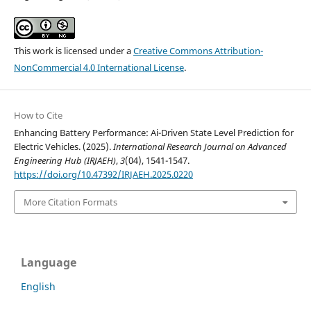
This work is licensed under a
Creative Commons Attribution-
NonCommercial 4.0 International License
.
How to Cite
Enhancing Battery Performance: Ai-Driven State Level Prediction for
Electric Vehicles. (2025).
International Research Journal on Advanced
Engineering Hub (IRJAEH)
,
3
(04), 1541-1547.
https://doi.org/10.47392/IRJAEH.2025.0220
More Citation Formats
Language
English