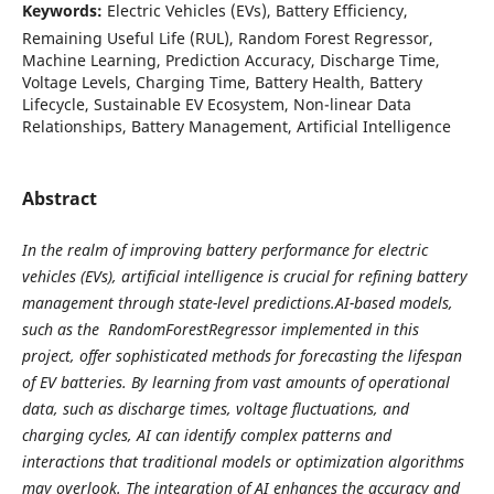
Keywords:
Electric Vehicles (EVs), Battery Efficiency,
Remaining Useful Life (RUL), Random Forest Regressor,
Machine Learning, Prediction Accuracy, Discharge Time,
Voltage Levels, Charging Time, Battery Health, Battery
Lifecycle, Sustainable EV Ecosystem, Non-linear Data
Relationships, Battery Management, Artificial Intelligence
Abstract
In the realm of improving battery performance for electric
vehicles (EVs), artificial intelligence is crucial for refining battery
management through state-level predictions.AI-based models,
such as the RandomForestRegressor implemented in this
project, offer sophisticated methods for forecasting the lifespan
of EV batteries. By learning from vast amounts of operational
data, such as discharge times, voltage fluctuations, and
charging cycles, AI can identify complex patterns and
interactions that traditional models or optimization algorithms
may overlook. The integration of AI enhances the accuracy and