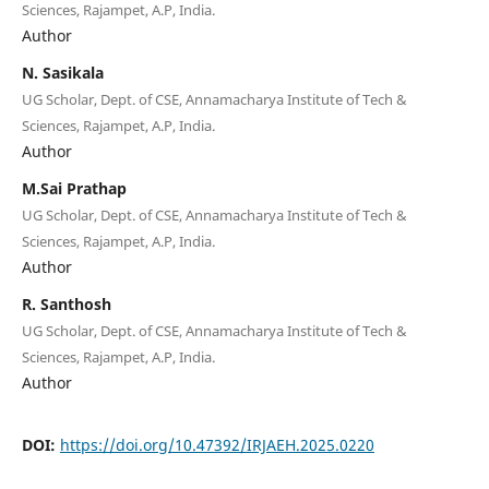
Sciences, Rajampet, A.P, India.
Author
N. Sasikala
UG Scholar, Dept. of CSE, Annamacharya Institute of Tech &
Sciences, Rajampet, A.P, India.
Author
M.Sai Prathap
UG Scholar, Dept. of CSE, Annamacharya Institute of Tech &
Sciences, Rajampet, A.P, India.
Author
R. Santhosh
UG Scholar, Dept. of CSE, Annamacharya Institute of Tech &
Sciences, Rajampet, A.P, India.
Author
DOI:
https://doi.org/10.47392/IRJAEH.2025.0220