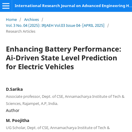
International Research Journal on Advanced Engineering Hub (IRJAEH)
Home
/
Archives
/
Vol. 3 No. 04 (2025): IRJAEH Vol.03 Issue 04- [APRIL 2025]
/
Research Articles
Enhancing Battery Performance:
Ai-Driven State Level Prediction
for Electric Vehicles
D.Sarika
Associate professor, Dept. of CSE, Annamacharya Institute of Tech &
Sciences, Rajampet, A.P, India.
Author
M. Poojitha
UG Scholar, Dept. of CSE, Annamacharya Institute of Tech &