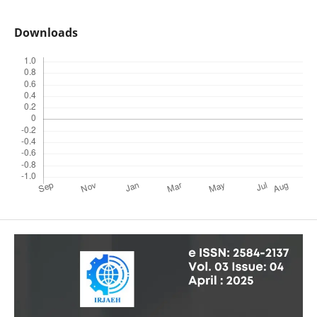
Downloads