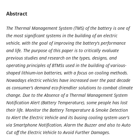
Abstract
The Thermal Management System (TMS) of the battery is one of
the most significant systems in the building of an electric
vehicle, with the goal of improving the battery's performance
and life. The purpose of this paper is to critically evaluate
previous studies and research on the types, designs, and
operating principles of BTMSs used in the building of various-
shaped lithium-ion batteries, with a focus on cooling methods.
Nowadays electric vehicles have increased over the past decade
as consumer’s demand eco-friendlier solutions to combat climate
change. Due to the Absence of a Thermal Management System
Notification Alert (Battery Temperature), some people has lost
their life. Monitor the Battery Temperature & Smoke Detection
to Alert the Electric Vehicle and its busing cooling system user’s
via Smartphone Notification, Alarm the Buzzer and also to Auto
Cut off the Electric Vehicle to Avoid Further Damages
.