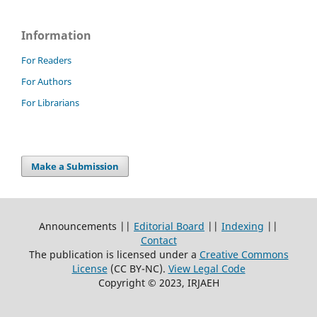
Information
For Readers
For Authors
For Librarians
Make a Submission
Announcements ||
Editorial Board
||
Indexing
||
Contact
The publication is licensed under a
Creative Commons
License
(CC BY-NC)
.
View Legal Code
Copyright © 2023, IRJAEH