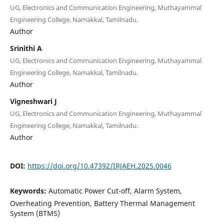
UG, Electronics and Communication Engineering, Muthayammal
Engineering College, Namakkal, Tamilnadu.
Author
Srinithi A
UG, Electronics and Communication Engineering, Muthayammal
Engineering College, Namakkal, Tamilnadu.
Author
Vigneshwari J
UG, Electronics and Communication Engineering, Muthayammal
Engineering College, Namakkal, Tamilnadu.
Author
DOI:
https://doi.org/10.47392/IRJAEH.2025.0046
Keywords:
Automatic Power Cut-off, Alarm System,
Overheating Prevention, Battery Thermal Management
System (BTMS)