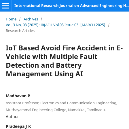
International Research Journal on Advanced Engineering Hub (IRJAEH)
Home
/
Archives
/
Vol. 3 No. 03 (2025): IRJAEH Vol.03 Issue 03- [MARCH 2025]
/
Research Articles
IoT Based Avoid Fire Accident in E-
Vehicle with Multiple Fault
Detection and Battery
Management Using AI
Madhavan P
Assistant Professor, Electronics and Communication Engineering,
Muthayammal Engineering College, Namakkal, Tamilnadu.
Author
Pradeepa J K