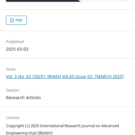
PDF
Published
2025-03-03
Issue
Vol. 3 No. 03 (2025): IRJAEH Vol.03 Issue 03- [MARCH 2025]
Section
Research Articles
License
Copyright (c) 2025 International Research Journal on Advanced
Engineering Hub (IRJAEH)