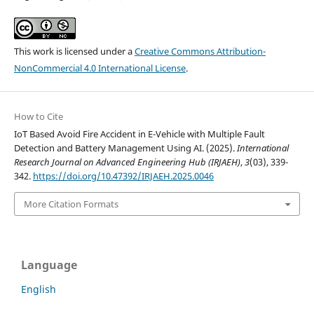
This work is licensed under a
Creative Commons Attribution-
NonCommercial 4.0 International License
.
How to Cite
IoT Based Avoid Fire Accident in E-Vehicle with Multiple Fault
Detection and Battery Management Using AI. (2025).
International
Research Journal on Advanced Engineering Hub (IRJAEH)
,
3
(03), 339-
342.
https://doi.org/10.47392/IRJAEH.2025.0046
More Citation Formats
Language
English