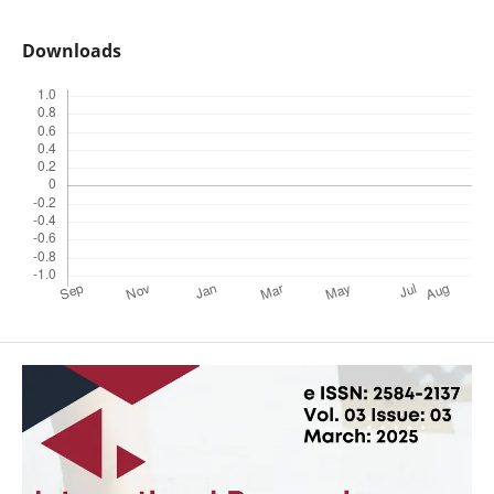
Downloads