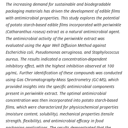
The increasing demand for sustainable and biodegradable
packaging materials has driven the development of edible films
with antimicrobial properties. This study explores the potential
of potato starch-based edible films incorporated with periwinkle
(Catharanthus roseus) extract as a natural antimicrobial agent.
The antimicrobial activity of the periwinkle extract was
evaluated using the Agar Well Diffusion Method against
Escherichia coli, Pseudomonas aeruginosa, and Staphylococcus
aureus. The results indicated a concentration-dependent
inhibitory effect, with the highest inhibition observed at 100
µg/mL. Further identification of these compounds was conducted
using Gas Chromatography-Mass Spectrometry (GC-MS), which
provided insights into the specific antimicrobial components
present in periwinkle extract. The optimal antimicrobial
concentration was then incorporated into potato starch-based
films, which were characterized for physicochemical properties
(moisture content, solubility), mechanical properties (tensile
strength, flexibility), and antimicrobial efficacy in food
packaging applications. The results demonstrated that the