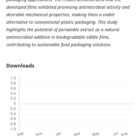
developed films exhibited promising antimicrobial activity and
desirable mechanical properties, making them a viable
alternative to conventional plastic packaging. This study
highlights the potential of periwinkle extract as a natural
antimicrobial additive in biodegradable edible films,
contributing to sustainable food packaging solutions.
Downloads