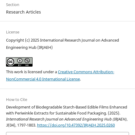
Section
Research Articles
License
Copyright (c) 2025 International Research Journal on Advanced
Engineering Hub (IRJAEH)
This work is licensed under a
Creative Commons Attribution-
NonCommercial 4.0 International License
.
How to Cite
Development of Biodegradable Starch-Based Edible Films Enhanced
with Periwinkle Extracts for Sustainable Food Packaging. (2025).
International Research Journal on Advanced Engineering Hub (IRJAEH)
,
3
(04), 1797-1803.
https://doi.org/10.47392/IRJAEH.2025.0260