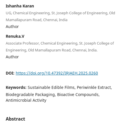
Ishanha Karan
UG, Chemical Engineering, St. Joseph College of Engineering, Old
Mamallapuram Road, Chennai, India
Author
Renuka.V
Associate Professor, Chemical Engineering, St. Joseph College of
Engineering, Old Mamallapuram Road, Chennai, India.
Author
DOI:
https://doi.org/10.47392/IRJAEH.2025.0260
Keywords:
Sustainable Edible Films, Periwinkle Extract,
Biodegradable Packaging, Bioactive Compounds,
Antimicrobial Activity
Abstract