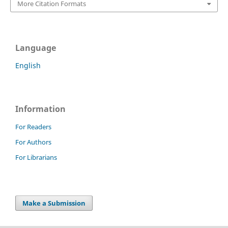
More Citation Formats
Language
English
Information
For Readers
For Authors
For Librarians
Make a Submission