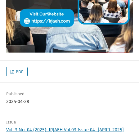
PDF
Published
2025-04-28
Issue
Vol. 3 No. 04 (2025): IRJAEH Vol.03 Issue 04- [APRIL 2025]