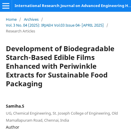
International Research Journal on Advanced Engineering Hub (IRJAEH)
Home
/
Archives
/
Vol. 3 No. 04 (2025): IRJAEH Vol.03 Issue 04- [APRIL 2025]
/
Research Articles
Development of Biodegradable
Starch-Based Edible Films
Enhanced with Periwinkle
Extracts for Sustainable Food
Packaging
Samiha.S
UG, Chemical Engineering, St. Joseph College of Engineering, Old
Mamallapuram Road, Chennai, India
Author