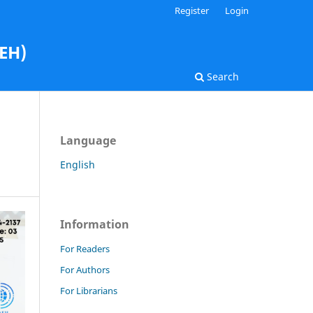
Register
Login
AEH)
Search
Language
English
Information
For Readers
For Authors
For Librarians