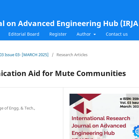
al on Advanced Engineering Hub (IRJ
Editorial Board
Register
Author
Contact us
l.03 Issue 03- [MARCH 2025]
/
Research Articles
ication Aid for Mute Communities
e of Engg. & Tech.,