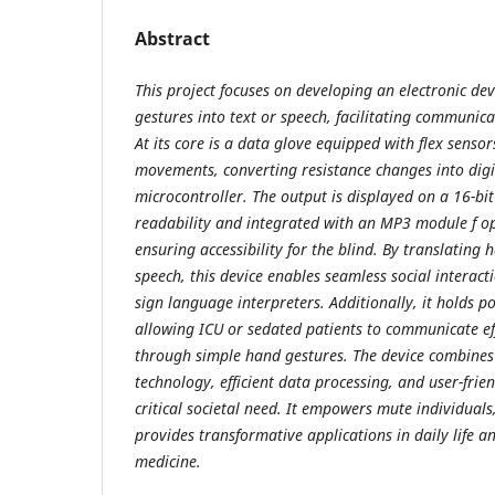
Abstract
This project focuses on developing an electronic dev
gestures into text or speech, facilitating communica
At its core is a data glove equipped with flex sensor
movements, converting resistance changes into digi
microcontroller. The output is displayed on a 16-bit
readability and integrated with an MP3 module f o
ensuring accessibility for the blind. By translating 
speech, this device enables seamless social interact
sign language interpreters. Additionally, it holds po
allowing ICU or sedated patients to communicate eff
through simple hand gestures. The device combines
technology, efficient data processing, and user-frie
critical societal need. It empowers mute individuals
provides transformative applications in daily life and
medicine.