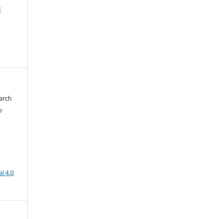
3
arch
b
l 4.0