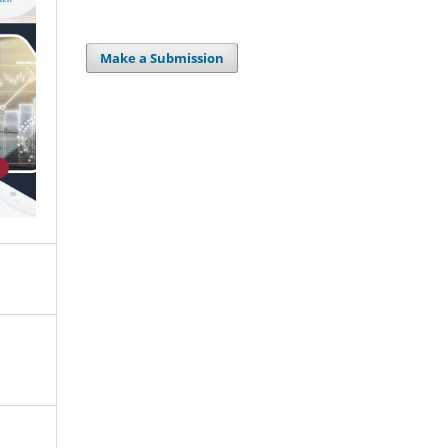
Make a Submission