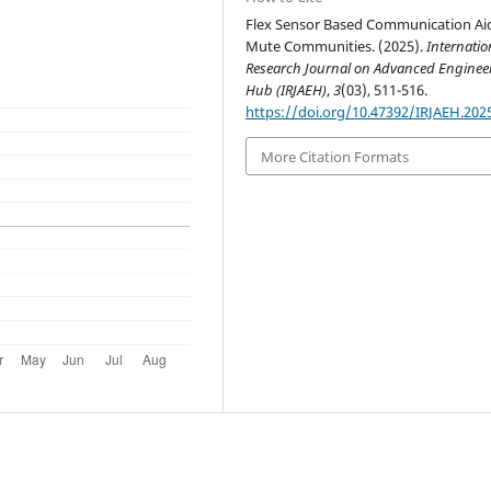
Flex Sensor Based Communication Aid
Mute Communities. (2025).
Internatio
Research Journal on Advanced Enginee
Hub (IRJAEH)
,
3
(03), 511-516.
https://doi.org/10.47392/IRJAEH.202
More Citation Formats