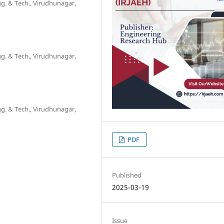
g. & Tech., Virudhunagar,
g. & Tech., Virudhunagar,
g. & Tech., Virudhunagar,
PDF
Published
2025-03-19
Issue