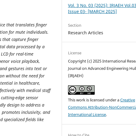
Vol. 3 No. 03 (2025): IRJAEH Vol.0
Issue 03- [MARCH 2025]
ice that translates finger
Section
tion for mute individuals.
Research Articles
s that capture finger
tal data processed by a
License
 LCD for real-time
penor voice playback,
Copyright (c) 2025 International Rese
hand gestures into text or
Journal on Advanced Engineering Hu
ion without the need for
(IRJAEH)
tential in healthcare,
ectively with medical staff
 cutting-edge sensor
This work is licensed under a
Creative
ndly design to address a
Commons Attribution-NonCommercia
, promotes inclusivity, and
International License
.
 specialized fields like
How to Cite