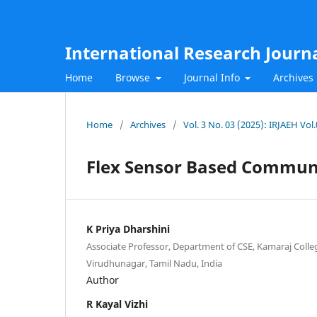
International Research Journ
Home
Browse
Journal Info
Archives
Home
/
Archives
/
Vol. 3 No. 03 (2025): IRJAEH Vo
Flex Sensor Based Commun
K Priya Dharshini
Associate Professor, Department of CSE, Kamaraj Colleg
Virudhunagar, Tamil Nadu, India
Author
R Kayal Vizhi