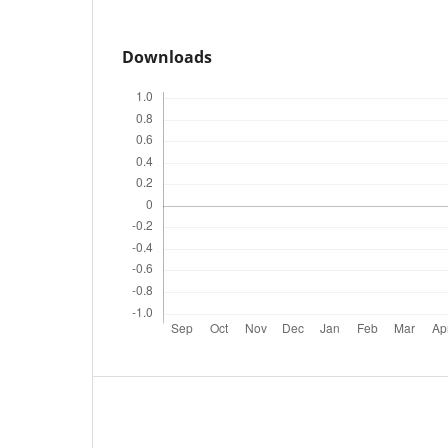
Downloads