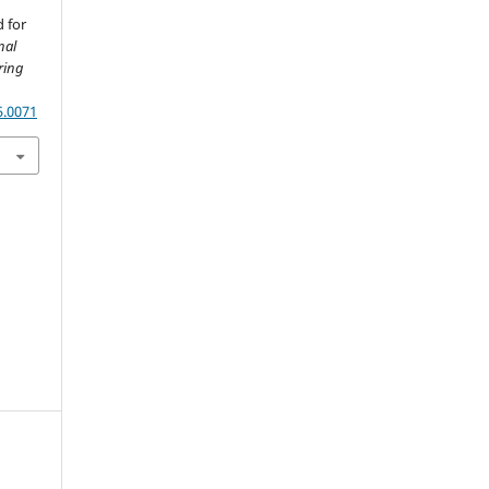
 for
nal
ring
5.0071