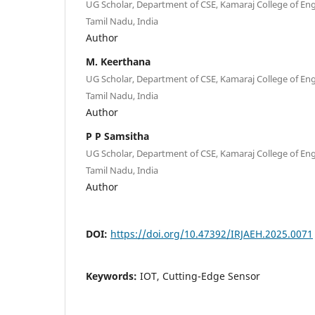
UG Scholar, Department of CSE, Kamaraj College of Eng
Tamil Nadu, India
Author
M. Keerthana
UG Scholar, Department of CSE, Kamaraj College of Eng
Tamil Nadu, India
Author
P P Samsitha
UG Scholar, Department of CSE, Kamaraj College of Eng
Tamil Nadu, India
Author
DOI:
https://doi.org/10.47392/IRJAEH.2025.0071
Keywords:
IOT, Cutting-Edge Sensor