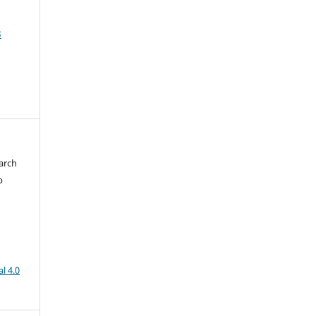
3
arch
b
l 4.0