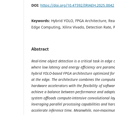
DOI:
https://doi.org/10.47392/IRJAEH.2025.0042
Keywords:
Hybrid YOLO, FPGA Architecture, Rea
Edge Computing, Xilinx Vivado, Detection Rate
Abstract
Real-time object detection is a critical task in edge
where low latency and energy efficiency are param
hybrid YOLO-based FPGA architecture optimized for 
at the edge. The architecture combines the computat
hardware accelerators with the flexibility of softwa
achieve a balance between performance and adapta
system offloads compute-intensive convolutional lay
leveraging parallel processing capabilities and har
accelerate inference time. Meanwhile, non-maximu