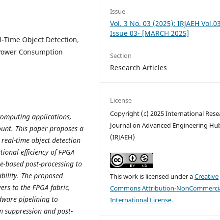
Issue
Vol. 3 No. 03 (2025): IRJAEH Vol.0
Issue 03- [MARCH 2025]
l-Time Object Detection,
, Power Consumption
Section
Research Articles
License
Copyright (c) 2025 International Rese
 computing applications,
Journal on Advanced Engineering Hu
ount. This paper proposes a
(IRJAEH)
real-time object detection
ional efficiency of FPGA
re-based post-processing to
bility. The proposed
This work is licensed under a
Creative
ers to the FPGA fabric,
Commons Attribution-NonCommercia
dware pipelining to
International License
.
m suppression and post-