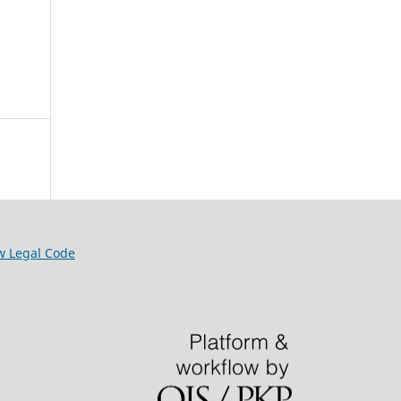
w Legal Code