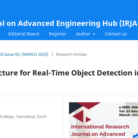
al on Advanced Engineering Hub (IRJ
Editorial Board
Register
Author
Contact us
l.03 Issue 03- [MARCH 2025]
/
Research Articles
cture for Real-Time Object Detection i
College., Namakkal, Tamil