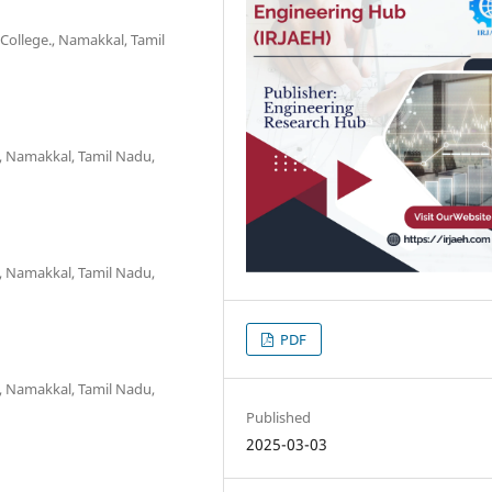
College., Namakkal, Tamil
, Namakkal, Tamil Nadu,
, Namakkal, Tamil Nadu,
PDF
, Namakkal, Tamil Nadu,
Published
2025-03-03