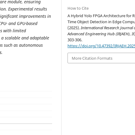
ware module, ensuring
How to Cite
on. Experimental results
A Hybrid Yolo FPGA Architecture for R
significant improvements in
Time Object Detection in Edge Compu
 CPU- and GPU-based
(2025).
International Research Journal 
s with limited
Advanced Engineering Hub (IRJAEH)
,
3
s a scalable and adaptable
303-306.
ions such as autonomous
https://doi.org/10.47392/IRJAEH.202
s.
More Citation Formats