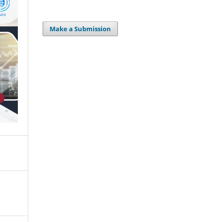
Make a Submission