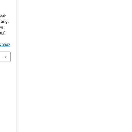
eal-
ting.
on
(03),
5.0042