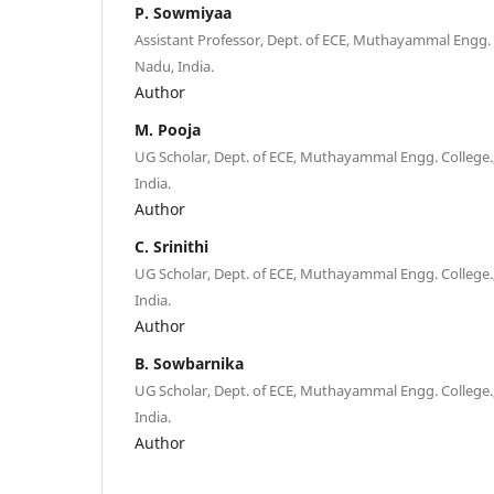
P. Sowmiyaa
Assistant Professor, Dept. of ECE, Muthayammal Engg. 
Nadu, India.
Author
M. Pooja
UG Scholar, Dept. of ECE, Muthayammal Engg. College.
India.
Author
C. Srinithi
UG Scholar, Dept. of ECE, Muthayammal Engg. College.
India.
Author
B. Sowbarnika
UG Scholar, Dept. of ECE, Muthayammal Engg. College.
India.
Author