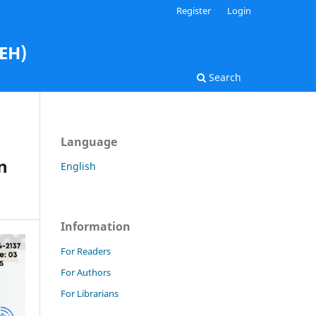
Register
Login
AEH)
Search
Language
n
English
Information
For Readers
For Authors
For Librarians