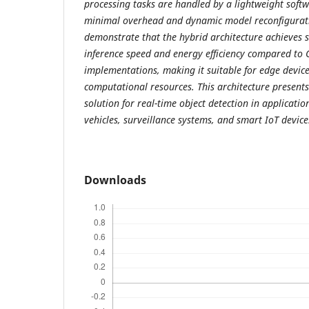
processing tasks are handled by a lightweight soft
minimal overhead and dynamic model reconfigurati
demonstrate that the hybrid architecture achieves 
inference speed and energy efficiency compared to
implementations, making it suitable for edge device
computational resources. This architecture present
solution for real-time object detection in applicat
vehicles, surveillance systems, and smart IoT device
Downloads