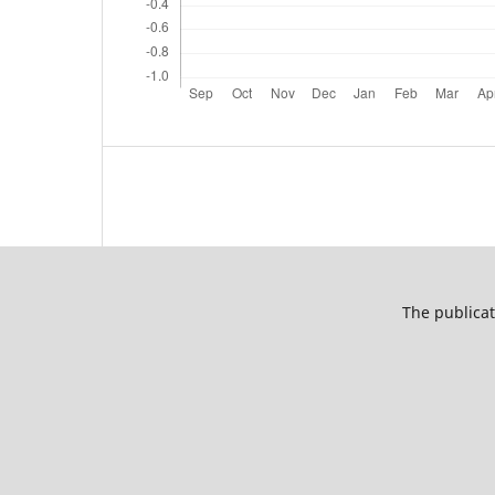
The publicat