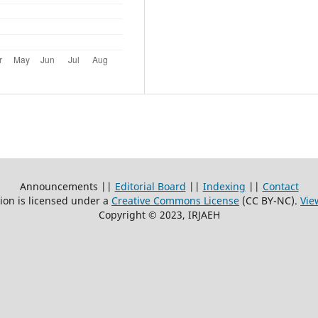
Announcements ||
Editorial Board
||
Indexing
||
Contact
ion is licensed under a
Creative Commons License
(CC BY-NC)
.
Vie
Copyright © 2023, IRJAEH