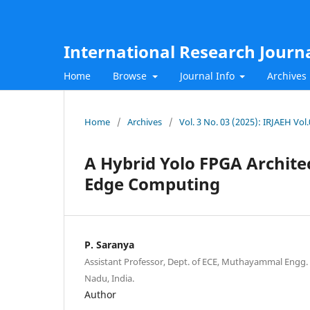
International Research Journ
Home
Browse
Journal Info
Archives
Home
/
Archives
/
Vol. 3 No. 03 (2025): IRJAEH Vo
A Hybrid Yolo FPGA Archite
Edge Computing
P. Saranya
Assistant Professor, Dept. of ECE, Muthayammal Engg. 
Nadu, India.
Author