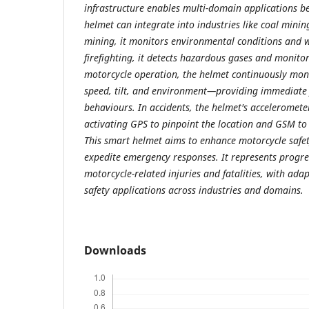
infrastructure enables multi-domain applications b
helmet can integrate into industries like coal mining
mining, it monitors environmental conditions and wo
firefighting, it detects hazardous gases and monitor
motorcycle operation, the helmet continuously mon
speed, tilt, and environment—providing immediate
behaviours. In accidents, the helmet's acceleromete
activating GPS to pinpoint the location and GSM to
This smart helmet aims to enhance motorcycle safet
expedite emergency responses. It represents progr
motorcycle-related injuries and fatalities, with ada
safety applications across industries and domains.
Downloads