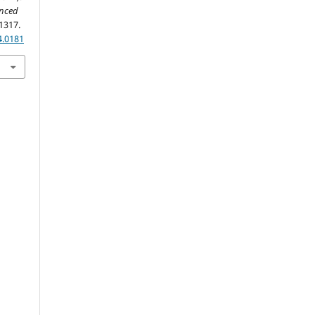
anced
1317.
4.0181