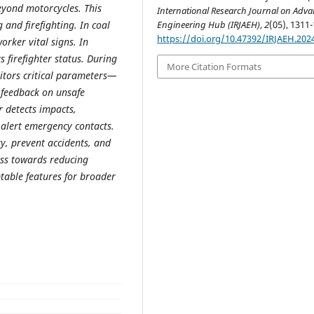
eyond motorcycles. This
International Research Journal on Adv
Engineering Hub (IRJAEH)
,
2
(05), 1311-
 and firefighting. In coal
https://doi.org/10.47392/IRJAEH.202
rker vital signs. In
s firefighter status. During
More Citation Formats
itors critical parameters—
 feedback on unsafe
r detects impacts,
 alert emergency contacts.
y, prevent accidents, and
ess towards reducing
ptable features for broader