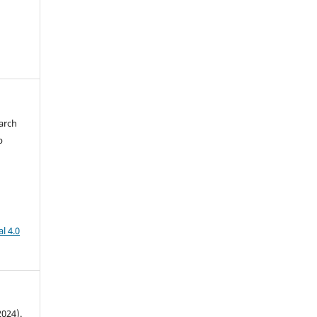
arch
b
l 4.0
024).