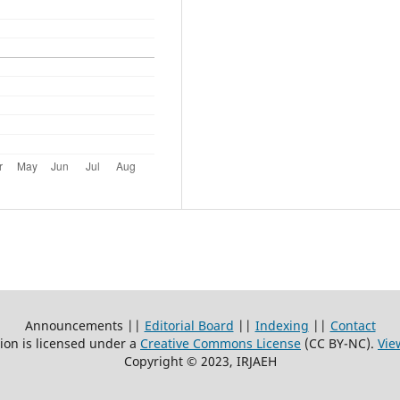
Announcements ||
Editorial Board
||
Indexing
||
Contact
ion is licensed under a
Creative Commons License
(CC BY-NC)
.
Vie
Copyright © 2023, IRJAEH