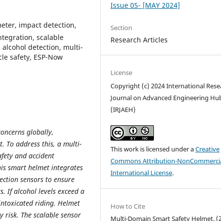
Issue 05- [MAY 2024]
eter, impact detection,
Section
tegration, scalable
Research Articles
alcohol detection, multi-
cle safety, ESP-Now
License
Copyright (c) 2024 International Rese
Journal on Advanced Engineering Hu
(IRJAEH)
concerns globally,
. To address this, a multi-
This work is licensed under a
Creative
afety and accident
Commons Attribution-NonCommercia
is smart helmet integrates
International License
.
ection sensors to ensure
. If alcohol levels exceed a
intoxicated riding. Helmet
How to Cite
 risk. The scalable sensor
Multi-Domain Smart Safety Helmet. (2