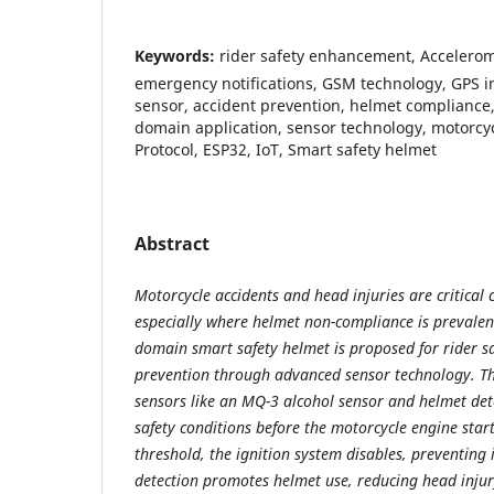
Keywords:
rider safety enhancement, Accelerom
emergency notifications, GSM technology, GPS in
sensor, accident prevention, helmet compliance, 
domain application, sensor technology, motorcy
Protocol, ESP32, IoT, Smart safety helmet
Abstract
Motorcycle accidents and head injuries are critical 
especially where helmet non-compliance is prevalent
domain smart safety helmet is proposed for rider s
prevention through advanced sensor technology. Th
sensors like an MQ-3 alcohol sensor and helmet det
safety conditions before the motorcycle engine starts
threshold, the ignition system disables, preventing 
detection promotes helmet use, reducing head injury