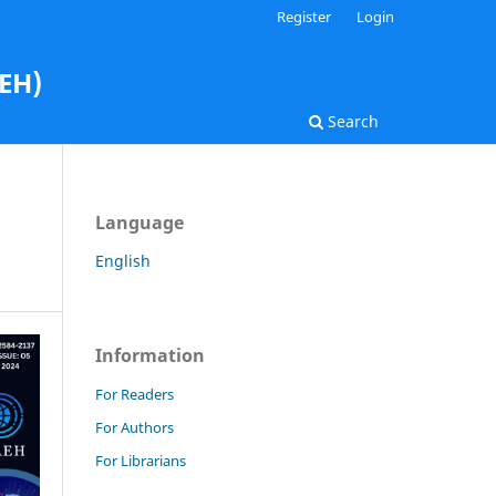
Register
Login
AEH)
Search
Language
English
Information
For Readers
For Authors
For Librarians