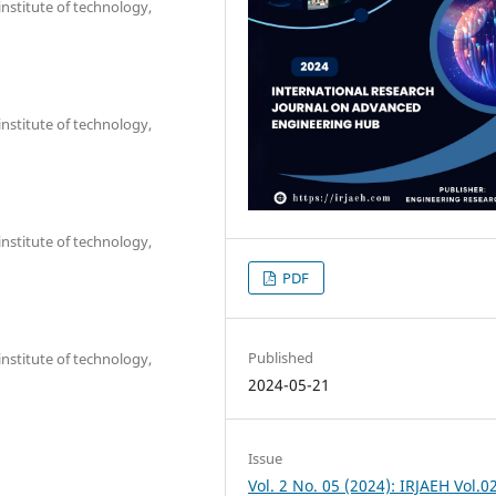
nstitute of technology,
nstitute of technology,
nstitute of technology,
PDF
Published
nstitute of technology,
2024-05-21
Issue
Vol. 2 No. 05 (2024): IRJAEH Vol.0