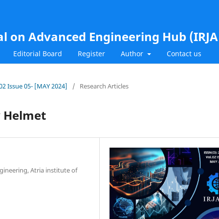
al on Advanced Engineering Hub (IRJ
Editorial Board
Register
Author
Contact us
.02 Issue 05- [MAY 2024]
/
Research Articles
y Helmet
neering, Atria institute of