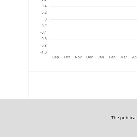
The publicat