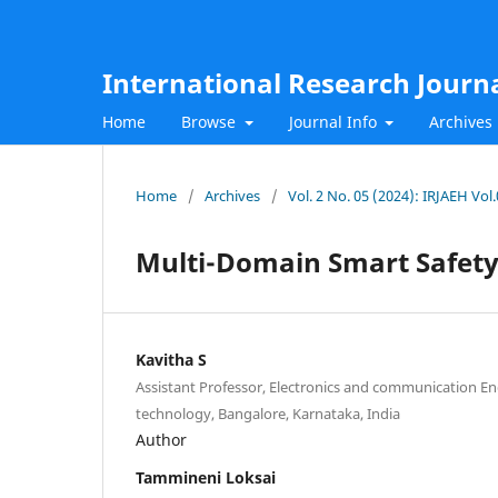
International Research Journ
Home
Browse
Journal Info
Archives
Home
/
Archives
/
Vol. 2 No. 05 (2024): IRJAEH Vol
Multi-Domain Smart Safet
Kavitha S
Assistant Professor, Electronics and communication Engi
technology, Bangalore, Karnataka, India
Author
Tammineni Loksai