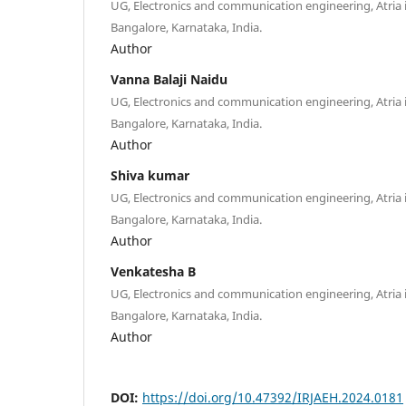
UG, Electronics and communication engineering, Atria i
Bangalore, Karnataka, India.
Author
Vanna Balaji Naidu
UG, Electronics and communication engineering, Atria i
Bangalore, Karnataka, India.
Author
Shiva kumar
UG, Electronics and communication engineering, Atria i
Bangalore, Karnataka, India.
Author
Venkatesha B
UG, Electronics and communication engineering, Atria i
Bangalore, Karnataka, India.
Author
DOI:
https://doi.org/10.47392/IRJAEH.2024.0181