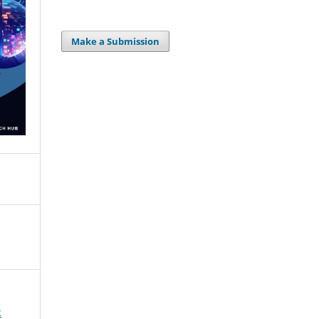
Make a Submission
2