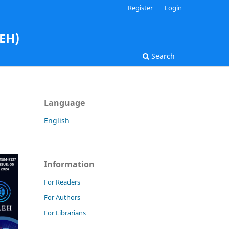
Register
Login
AEH)
Search
Language
English
Information
For Readers
For Authors
For Librarians