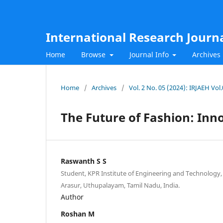
International Research Journ
Home
Browse
Journal Info
Archives
Home
/
Archives
/
Vol. 2 No. 05 (2024): IRJAEH Vol
The Future of Fashion: Inn
Raswanth S S
Student, KPR Institute of Engineering and Technology
Arasur, Uthupalayam, Tamil Nadu, India.
Author
Roshan M