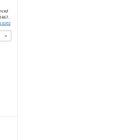
anced
1467.
4.0202