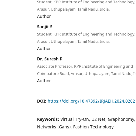
Student, KPR Institute of Engineering and Technology
Arasur, Uthupalayam, Tamil Nadu, India.
Author
Sanjit S
Student, KPR Institute of Engineering and Technology
Arasur, Uthupalayam, Tamil Nadu, India.
Author
Dr. Suresh P
Associate Professor, KPR Institute of Engineering and 
Coimbatore Road, Arasur, Uthupalayam, Tamil Nadu, In
Author
DOI:
https://doi.org/10.47392/IRJAEH.2024.0202
Keywords:
Virtual Try-On, U2 Net, Graphonomy,
Networks (Gans), Fashion Technology