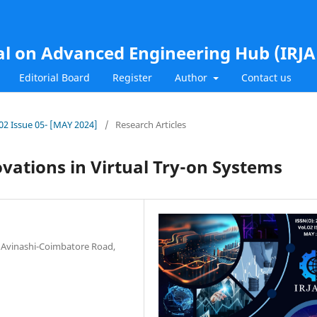
al on Advanced Engineering Hub (IRJ
Editorial Board
Register
Author
Contact us
.02 Issue 05- [MAY 2024]
/
Research Articles
ovations in Virtual Try-on Systems
, Avinashi-Coimbatore Road,