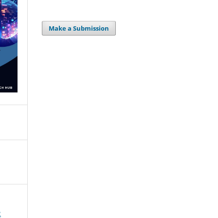
Make a Submission
2