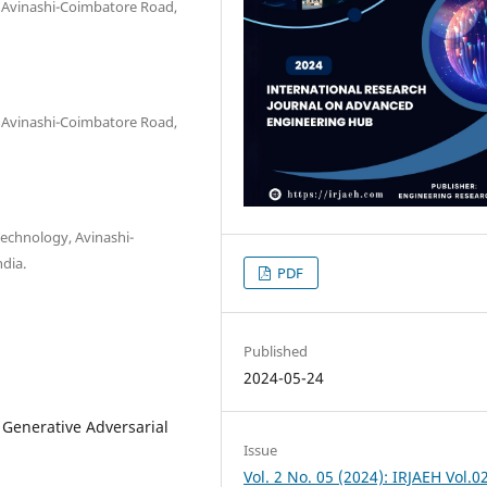
, Avinashi-Coimbatore Road,
, Avinashi-Coimbatore Road,
Technology, Avinashi-
dia.
PDF
Published
2024-05-24
 Generative Adversarial
Issue
Vol. 2 No. 05 (2024): IRJAEH Vol.0