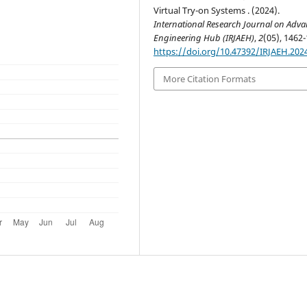
Virtual Try-on Systems . (2024).
International Research Journal on Adv
Engineering Hub (IRJAEH)
,
2
(05), 1462-
https://doi.org/10.47392/IRJAEH.202
More Citation Formats