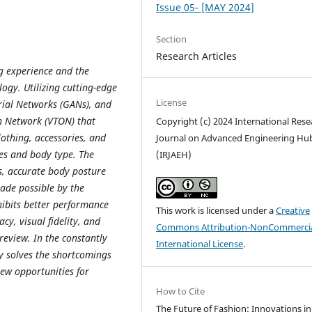
Issue 05- [MAY 2024]
Section
Research Articles
ng experience and the
ogy. Utilizing cutting-edge
License
rial Networks (GANs), and
On Network (VTON) that
Copyright (c) 2024 International Rese
lothing, accessories, and
Journal on Advanced Engineering Hu
res and body type. The
(IRJAEH)
s, accurate body posture
ade possible by the
hibits better performance
This work is licensed under a
Creative
y, visual fidelity, and
Commons Attribution-NonCommercia
review. In the constantly
International License
.
ly solves the shortcomings
new opportunities for
How to Cite
The Future of Fashion: Innovations in