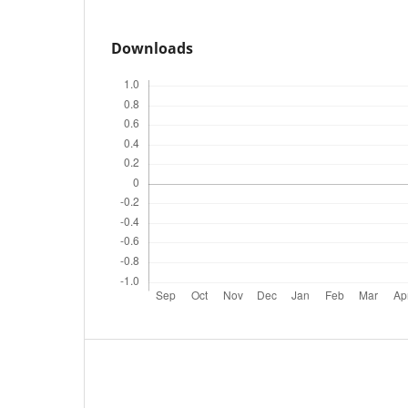
Downloads