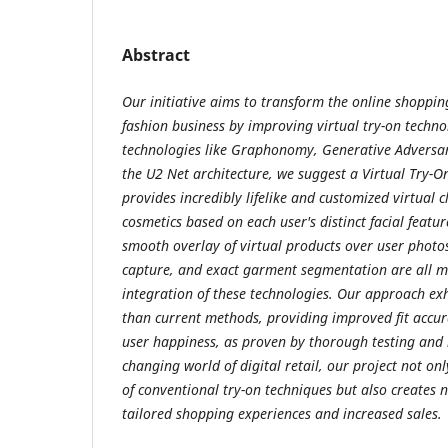
Abstract
Our initiative aims to transform the online shoppi
fashion business by improving virtual try-on technol
technologies like Graphonomy, Generative Adversa
the U2 Net architecture, we suggest a Virtual Try-
provides incredibly lifelike and customized virtual c
cosmetics based on each user's distinct facial featu
smooth overlay of virtual products over user photo
capture, and exact garment segmentation are all m
integration of these technologies. Our approach ex
than current methods, providing improved fit accurac
user happiness, as proven by thorough testing and 
changing world of digital retail, our project not on
of conventional try-on techniques but also creates 
tailored shopping experiences and increased sales.