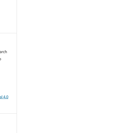
arch
b
l 4.0