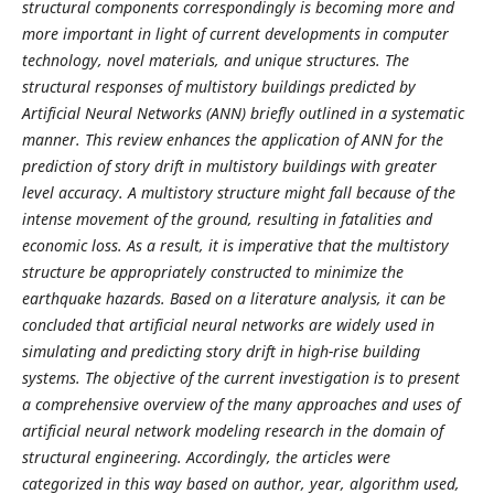
structural components correspondingly is becoming more and
more important in light of current developments in computer
technology, novel materials, and unique structures. The
structural responses of multistory buildings predicted by
Artificial Neural Networks (ANN) briefly outlined in a systematic
manner. This review enhances the application of ANN for the
prediction of story drift in multistory buildings with greater
level accuracy. A multistory structure might fall because of the
intense movement of the ground, resulting in fatalities and
economic loss. As a result, it is imperative that the multistory
structure be appropriately constructed to minimize the
earthquake hazards. Based on a literature analysis, it can be
concluded that artificial neural networks are widely used in
simulating and predicting story drift in high-rise building
systems. The objective of the current investigation is to present
a comprehensive overview of the many approaches and uses of
artificial neural network modeling research in the domain of
structural engineering. Accordingly, the articles were
categorized in this way based on author, year, algorithm used,