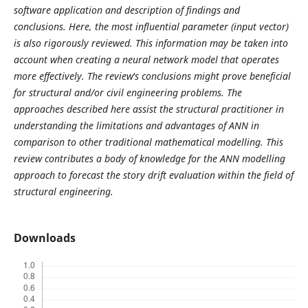
software application and description of findings and
conclusions. Here, the most influential parameter (input vector)
is also rigorously reviewed. This information may be taken into
account when creating a neural network model that operates
more effectively. The review's conclusions might prove beneficial
for structural and/or civil engineering problems. The
approaches described here assist the structural practitioner in
understanding the limitations and advantages of ANN in
comparison to other traditional mathematical modelling. This
review contributes a body of knowledge for the ANN modelling
approach to forecast the story drift evaluation within the field of
structural engineering.
Downloads