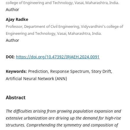
college of Engineering and Technology, Vasai, Maharashtra, India.
Author
Ajay Radke
Professor, Department of Civil Engineering, Vidyvardhini’s college of
Engineering and Technology, Vasai, Maharashtra, India.
Author
DOI:
https://doi.org/10.47392/IRJAEH.2024.0091
Keywords:
Prediction, Response Spectrum, Story Drift,
Artificial Neural Network (ANN)
Abstract
The difficulties arising from growing population expansion and
extensive urbanization are driving up the demand for high-rise
structures. Comprehending the symmetry and composition of