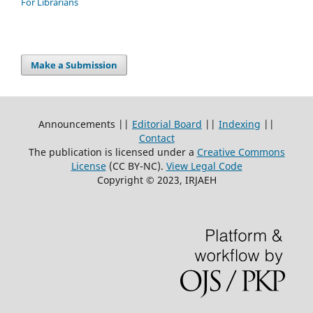
For Librarians
Make a Submission
Announcements ||
Editorial Board
||
Indexing
||
Contact
The publication is licensed under a
Creative Commons
License
(CC BY-NC)
.
View Legal Code
Copyright © 2023, IRJAEH