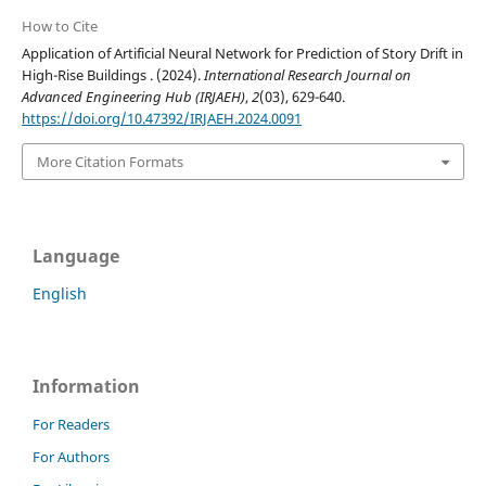
How to Cite
Application of Artificial Neural Network for Prediction of Story Drift in
High-Rise Buildings . (2024).
International Research Journal on
Advanced Engineering Hub (IRJAEH)
,
2
(03), 629-640.
https://doi.org/10.47392/IRJAEH.2024.0091
More Citation Formats
Language
English
Information
For Readers
For Authors