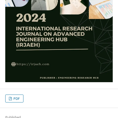
PDF
Published