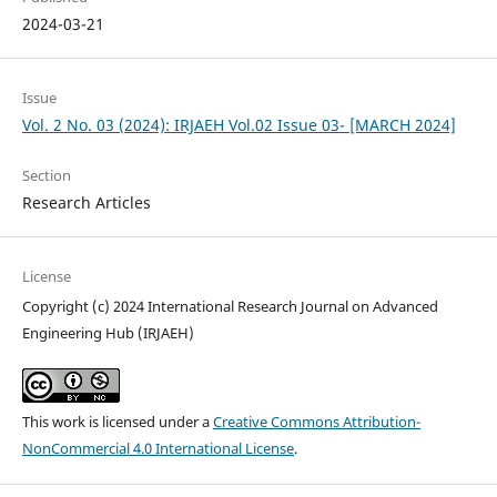
2024-03-21
Issue
Vol. 2 No. 03 (2024): IRJAEH Vol.02 Issue 03- [MARCH 2024]
Section
Research Articles
License
Copyright (c) 2024 International Research Journal on Advanced
Engineering Hub (IRJAEH)
This work is licensed under a
Creative Commons Attribution-
NonCommercial 4.0 International License
.