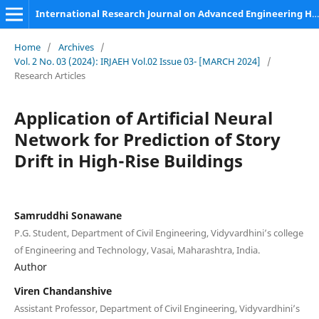
International Research Journal on Advanced Engineering Hub (IRJAEH)
Home
/
Archives
/
Vol. 2 No. 03 (2024): IRJAEH Vol.02 Issue 03- [MARCH 2024]
/
Research Articles
Application of Artificial Neural
Network for Prediction of Story
Drift in High-Rise Buildings
Samruddhi Sonawane
P.G. Student, Department of Civil Engineering, Vidyvardhini’s college
of Engineering and Technology, Vasai, Maharashtra, India.
Author
Viren Chandanshive
Assistant Professor, Department of Civil Engineering, Vidyvardhini’s