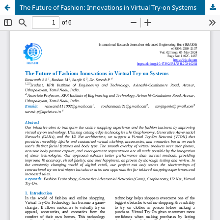
The Future of Fashion: Innovations in Virtual Try-on Systems