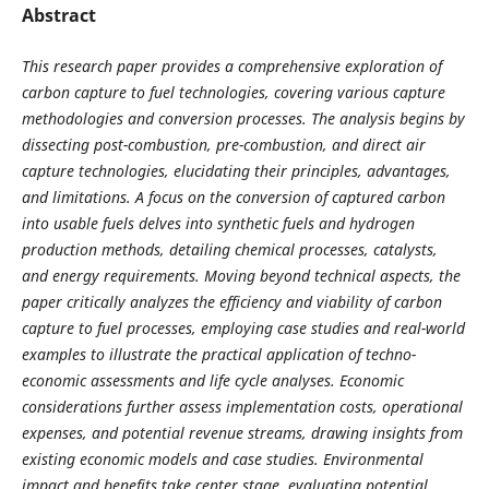
Abstract
This research paper provides a comprehensive exploration of
carbon capture to fuel technologies, covering various capture
methodologies and conversion processes. The analysis begins by
dissecting post-combustion, pre-combustion, and direct air
capture technologies, elucidating their principles, advantages,
and limitations. A focus on the conversion of captured carbon
into usable fuels delves into synthetic fuels and hydrogen
production methods, detailing chemical processes, catalysts,
and energy requirements. Moving beyond technical aspects, the
paper critically analyzes the efficiency and viability of carbon
capture to fuel processes, employing case studies and real-world
examples to illustrate the practical application of techno-
economic assessments and life cycle analyses. Economic
considerations further assess implementation costs, operational
expenses, and potential revenue streams, drawing insights from
existing economic models and case studies. Environmental
impact and benefits take center stage, evaluating potential