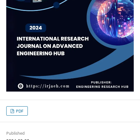
PDF
Published