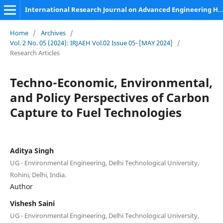
International Research Journal on Advanced Engineering Hub (IRJAEH)
Home
/
Archives
/
Vol. 2 No. 05 (2024): IRJAEH Vol.02 Issue 05- [MAY 2024]
/
Research Articles
Techno-Economic, Environmental,
and Policy Perspectives of Carbon
Capture to Fuel Technologies
Aditya Singh
UG - Environmental Engineering, Delhi Technological University,
Rohini, Delhi, India.
Author
Vishesh Saini
UG - Environmental Engineering, Delhi Technological University,