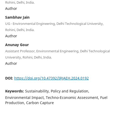
Rohini, Delhi, India.
Author
Sambhav Jain
UG - Environmental Engineering, Delhi Technological University,
Rohini, Delhi, India.
Author
Anunay Gour
Assistant Professor, Environmental Engineering, Delhi Technological
University, Rohini, Delhi, India.
Author
DOI:
https://doi.org/10.47392/IRJAEH.2024.0192
Keywords:
Sustainability, Policy and Regulation,
Environmental Impact, Techno-Economic Assessment, Fuel
Production, Carbon Capture