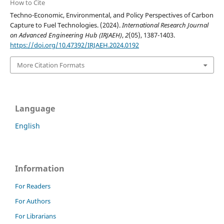
How to Cite
Techno-Economic, Environmental, and Policy Perspectives of Carbon
Capture to Fuel Technologies. (2024).
International Research Journal
on Advanced Engineering Hub (IRJAEH)
,
2
(05), 1387-1403.
https://doi.org/10.47392/IRJAEH.2024.0192
More Citation Formats
Language
English
Information
For Readers
For Authors
For Librarians