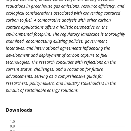
reductions in greenhouse gas emissions, resource efficiency, and
ecological considerations associated with converting captured
carbon to fuel. A comparative analysis with other carbon
capture applications offers a holistic perspective on the
environmental footprint. The regulatory landscape is thoroughly
examined, encompassing existing policies, government
incentives, and international agreements influencing the
development and deployment of carbon capture to fuel
technologies. The research concludes with reflections on the
current status, challenges, and a roadmap for future
advancements, serving as a comprehensive guide for
researchers, policymakers, and industry stakeholders in the
pursuit of sustainable energy solutions.
Downloads