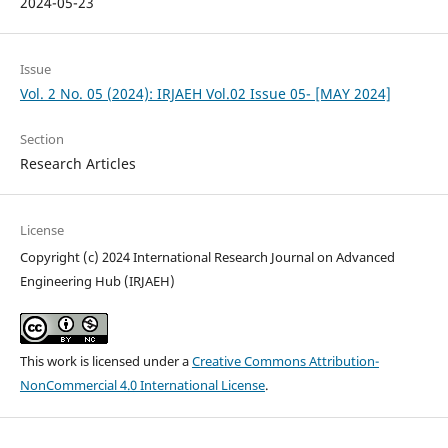
2024-05-23
Issue
Vol. 2 No. 05 (2024): IRJAEH Vol.02 Issue 05- [MAY 2024]
Section
Research Articles
License
Copyright (c) 2024 International Research Journal on Advanced
Engineering Hub (IRJAEH)
This work is licensed under a
Creative Commons Attribution-
NonCommercial 4.0 International License
.