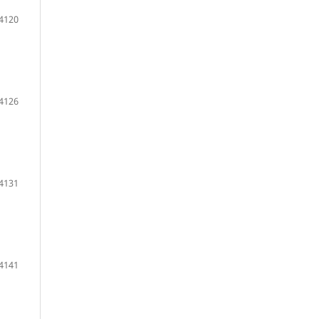
 4120
 4126
 4131
 4141