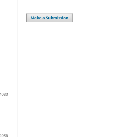
Make a Submission
 4080
 4086