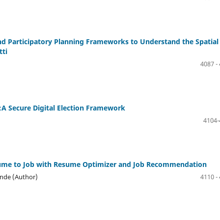
and Participatory Planning Frameworks to Understand the Spatial
tti
4087 -
:A Secure Digital Election Framework
4104-
sume to Job with Resume Optimizer and Job Recommendation
inde (Author)
4110 -