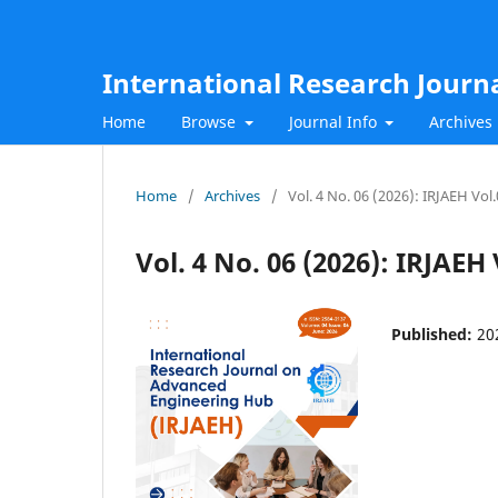
International Research Journ
Home
Browse
Journal Info
Archives
Home
/
Archives
/
Vol. 4 No. 06 (2026): IRJAEH Vol
Vol. 4 No. 06 (2026): IRJAEH
Published:
20