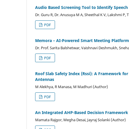
Audio Based Screening Tool to Identify Speec
Dr. Guru R, Dr. Anusuya M A, Sheethal K V, Lakshmi P, 
PDF
Memora – AI-Powered Smart Meeting Platform
Dr. Prof. Sarita Balshetwar, Vaishnavi Deshmukh, Sneh
PDF
Roof Slab Safety Index (Rssi): A Framework for
Antennas
M Alekhya, R Manasa, M Madhuri (Author)
PDF
An Integrated AHP-Based Decision Framework f
Mamata Rajgor, Megha Desai, Jayraj Solanki (Author)