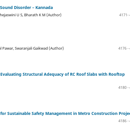
h Sound Disorder – Kannada
Thejaswini U S, Bharath K M (Author)
4171-
al Pawar, Swaranjali Gaikwad (Author)
4176 -
 Evaluating Structural Adequacy of RC Roof Slabs with Rooftop
4180 -
or Sustainable Safety Management in Metro Construction Proje
4186 -