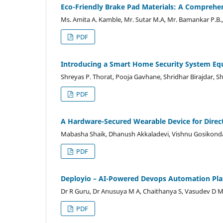
Eco-Friendly Brake Pad Materials: A Comprehe
Ms. Amita A. Kamble, Mr. Sutar M.A, Mr. Bamankar P.B.,
PDF
Introducing a Smart Home Security System Eq
Shreyas P. Thorat, Pooja Gavhane, Shridhar Birajdar, Sh
PDF
A Hardware-Secured Wearable Device for Direc
Mabasha Shaik, Dhanush Akkaladevi, Vishnu Gosikonda
PDF
Deployio – AI-Powered Devops Automation Pl
Dr R Guru, Dr Anusuya M A, Chaithanya S, Vasudev D
PDF