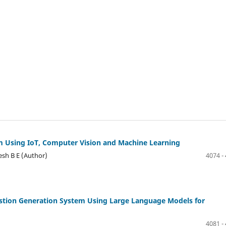
em Using IoT, Computer Vision and Machine Learning
esh B E (Author)
4074 -
uestion Generation System Using Large Language Models for
4081 -