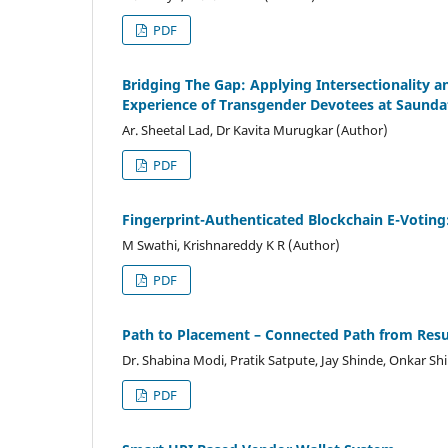
PDF
Bridging The Gap: Applying Intersectionality 
Experience of Transgender Devotees at Saunda
Ar. Sheetal Lad, Dr Kavita Murugkar (Author)
PDF
Fingerprint-Authenticated Blockchain E-Voting
M Swathi, Krishnareddy K R (Author)
PDF
Path to Placement – Connected Path from Re
Dr. Shabina Modi, Pratik Satpute, Jay Shinde, Onkar Sh
PDF