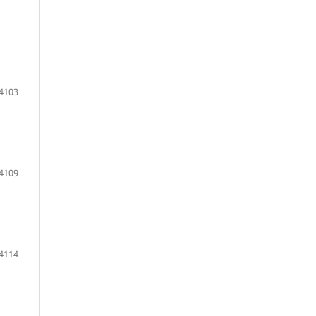
 4103
4109
 4114