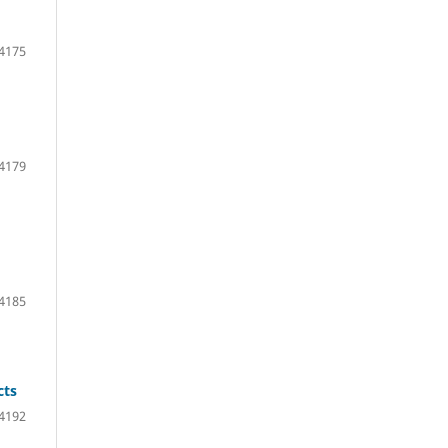
 4175
 4179
 4185
cts
 4192