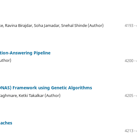
e, Ravina Birajdar, Soha Jamadar, Snehal Shinde (Author)
4193 -
tion-Answering Pipeline
Author)
4200 -
MONAS) Framework using Genetic Algorithms
Waghmare, Ketki Takalkar (Author)
4205 -
oaches
4213 -