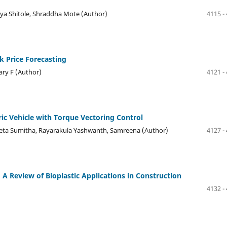
nya Shitole, Shraddha Mote (Author)
4115 -
 Price Forecasting
ary F (Author)
4121 -
ic Vehicle with Torque Vectoring Control
meta Sumitha, Rayarakula Yashwanth, Samreena (Author)
4127 -
 A Review of Bioplastic Applications in Construction
4132 -