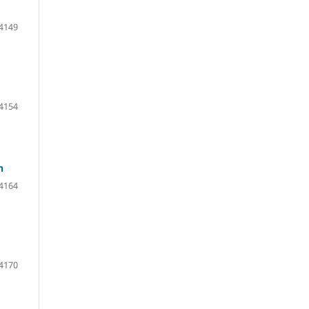
 4149
 4154
n
 4164
 4170