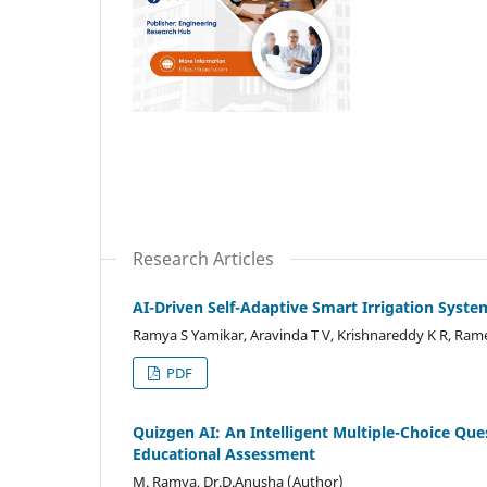
Research Articles
AI-Driven Self-Adaptive Smart Irrigation Syst
Ramya S Yamikar, Aravinda T V, Krishnareddy K R, Ram
PDF
Quizgen AI: An Intelligent Multiple-Choice Q
Educational Assessment
M. Ramya, Dr.D.Anusha (Author)