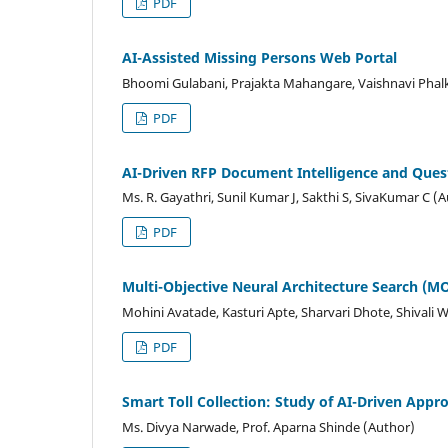
PDF
AI-Assisted Missing Persons Web Portal
Bhoomi Gulabani, Prajakta Mahangare, Vaishnavi Phalk
PDF
AI-Driven RFP Document Intelligence and Ques
Ms. R. Gayathri, Sunil Kumar J, Sakthi S, SivaKumar C (
PDF
Multi-Objective Neural Architecture Search (
Mohini Avatade, Kasturi Apte, Sharvari Dhote, Shivali 
PDF
Smart Toll Collection: Study of AI-Driven Appr
Ms. Divya Narwade, Prof. Aparna Shinde (Author)