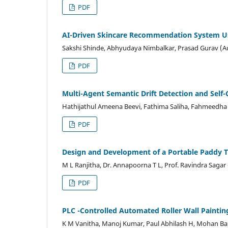
PDF
AI-Driven Skincare Recommendation System Usi
Sakshi Shinde, Abhyudaya Nimbalkar, Prasad Gurav (A
PDF
Multi-Agent Semantic Drift Detection and Self-
Hathijathul Ameena Beevi, Fathima Saliha, Fahmeedh
PDF
Design and Development of a Portable Paddy
M L Ranjitha, Dr. Annapoorna T L, Prof. Ravindra Saga
PDF
PLC -Controlled Automated Roller Wall Painti
K M Vanitha, Manoj Kumar, Paul Abhilash H, Mohan Bab