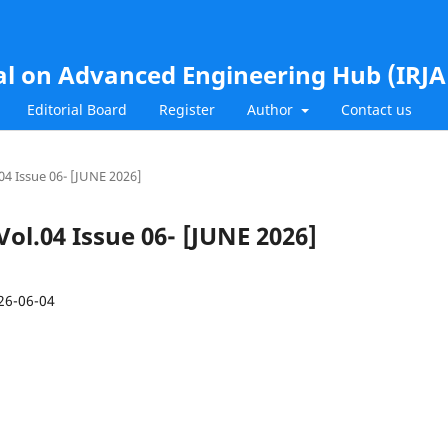
al on Advanced Engineering Hub (IRJ
Editorial Board
Register
Author
Contact us
.04 Issue 06- [JUNE 2026]
 Vol.04 Issue 06- [JUNE 2026]
26-06-04