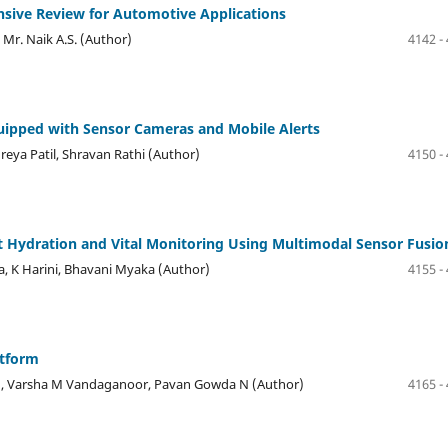
nsive Review for Automotive Applications
 Mr. Naik A.S. (Author)
4142 -
uipped with Sensor Cameras and Mobile Alerts
reya Patil, Shravan Rathi (Author)
4150 -
t Hydration and Vital Monitoring Using Multimodal Sensor Fusio
, K Harini, Bhavani Myaka (Author)
4155 -
atform
 M, Varsha M Vandaganoor, Pavan Gowda N (Author)
4165 -