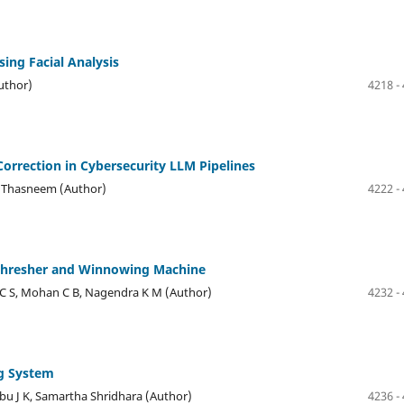
ng Facial Analysis
uthor)
4218 -
Correction in Cybersecurity LLM Pipelines
a Thasneem (Author)
4222 -
 Thresher and Winnowing Machine
r C S, Mohan C B, Nagendra K M (Author)
4232 -
ng System
u J K, Samartha Shridhara (Author)
4236 -