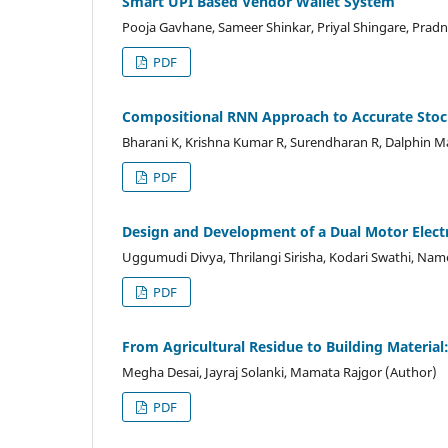
Smart UPI Based Vendor Wallet System
Pooja Gavhane, Sameer Shinkar, Priyal Shingare, Prad
PDF
Compositional RNN Approach to Accurate Stock
Bharani K, Krishna Kumar R, Surendharan R, Dalphin M
PDF
Design and Development of a Dual Motor Electr
Uggumudi Divya, Thrilangi Sirisha, Kodari Swathi, Na
PDF
From Agricultural Residue to Building Material:
Megha Desai, Jayraj Solanki, Mamata Rajgor (Author)
PDF