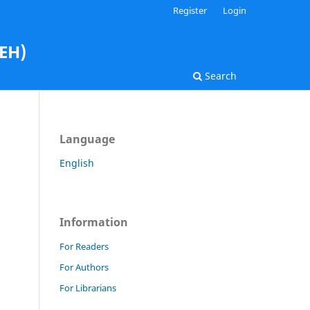
Register
Login
AEH)
Search
Language
English
Information
For Readers
For Authors
For Librarians