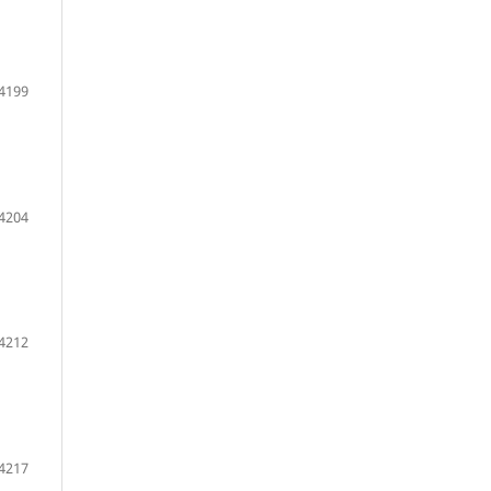
 4199
 4204
 4212
 4217