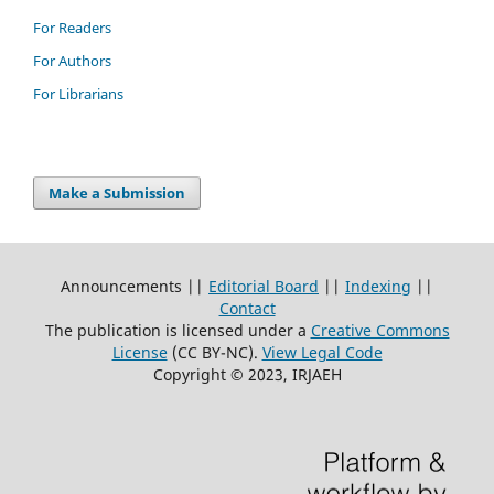
For Readers
For Authors
For Librarians
Make a Submission
Announcements ||
Editorial Board
||
Indexing
||
Contact
The publication is licensed under a
Creative Commons
License
(CC BY-NC)
.
View Legal Code
Copyright © 2023, IRJAEH