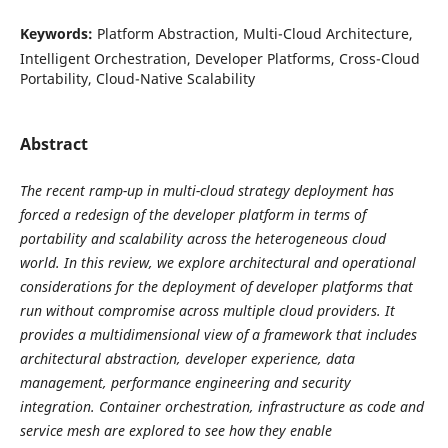
Keywords:
Platform Abstraction, Multi-Cloud Architecture,
Intelligent Orchestration, Developer Platforms, Cross-Cloud
Portability, Cloud-Native Scalability
Abstract
The recent ramp-up in multi-cloud strategy deployment has
forced a redesign of the developer platform in terms of
portability and scalability across the heterogeneous cloud
world. In this review, we explore architectural and operational
considerations for the deployment of developer platforms that
run without compromise across multiple cloud providers. It
provides a multidimensional view of a framework that includes
architectural abstraction, developer experience, data
management, performance engineering and security
integration. Container orchestration, infrastructure as code and
service mesh are explored to see how they enable