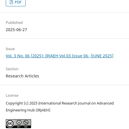
PDF
Published
2025-06-27
Issue
Vol. 3 No. 06 (2025): IRJAEH Vol.03 Issue 06- [JUNE 2025]
Section
Research Articles
License
Copyright (c) 2025 International Research Journal on Advanced
Engineering Hub (IRJAEH)