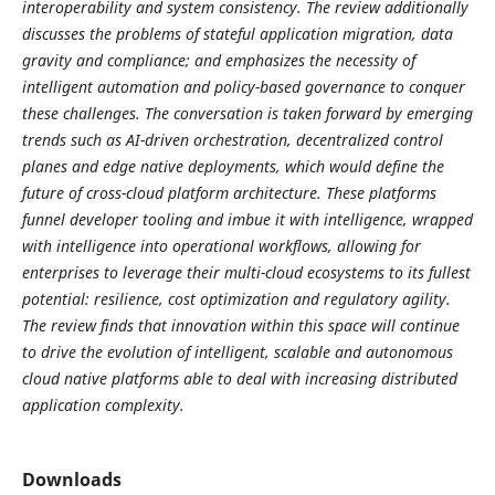
interoperability and system consistency. The review additionally
discusses the problems of stateful application migration, data
gravity and compliance; and emphasizes the necessity of
intelligent automation and policy-based governance to conquer
these challenges. The conversation is taken forward by emerging
trends such as AI-driven orchestration, decentralized control
planes and edge native deployments, which would define the
future of cross-cloud platform architecture. These platforms
funnel developer tooling and imbue it with intelligence, wrapped
with intelligence into operational workflows, allowing for
enterprises to leverage their multi-cloud ecosystems to its fullest
potential: resilience, cost optimization and regulatory agility.
The review finds that innovation within this space will continue
to drive the evolution of intelligent, scalable and autonomous
cloud native platforms able to deal with increasing distributed
application complexity.
Downloads