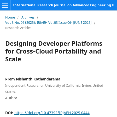
International Research Journal on Advanced Engineering Hub (IRJAEH)
Home
/
Archives
/
Vol. 3 No. 06 (2025): IRJAEH Vol.03 Issue 06- [JUNE 2025]
/
Research Articles
Designing Developer Platforms
for Cross-Cloud Portability and
Scale
Prem Nishanth Kothandarama
Independent Researcher, University of California, Irvine, United
States.
Author
DOI:
https://doi.org/10.47392/IRJAEH.2025.0444