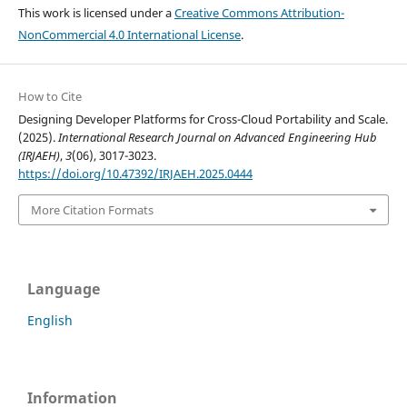
This work is licensed under a
Creative Commons Attribution-
NonCommercial 4.0 International License
.
How to Cite
Designing Developer Platforms for Cross-Cloud Portability and Scale.
(2025).
International Research Journal on Advanced Engineering Hub
(IRJAEH)
,
3
(06), 3017-3023.
https://doi.org/10.47392/IRJAEH.2025.0444
More Citation Formats
Language
English
Information