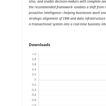
silos, and enable decision-makers with complete and
the recommended framework enables a shift from re
proactive intelligence—helping businesses work sma
strategic alignment of CRM and data infrastructure
a transactional system into a real-time business in
Downloads