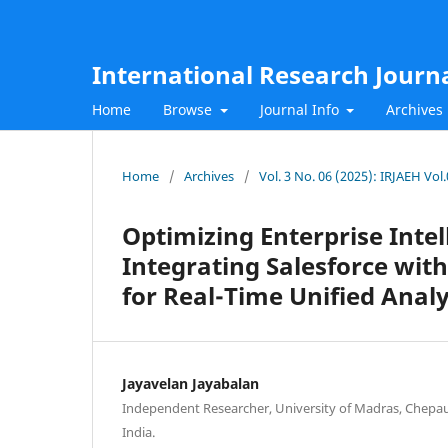
International Research Journ
Home
Browse
Journal Info
Archives
Home
/
Archives
/
Vol. 3 No. 06 (2025): IRJAEH Vol
Optimizing Enterprise Inte
Integrating Salesforce wi
for Real-Time Unified Analy
Jayavelan Jayabalan
Independent Researcher, University of Madras, Chepau
India.