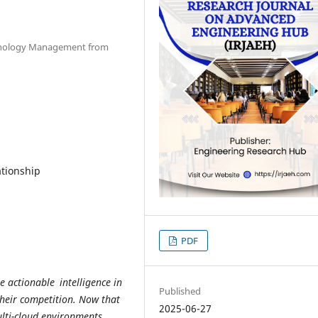
chnology Management from
tionship
PDF
e actionable intelligence in
Published
heir competition. Now that
2025-06-27
lti-cloud environments,