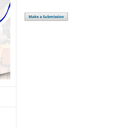
Make a Submission