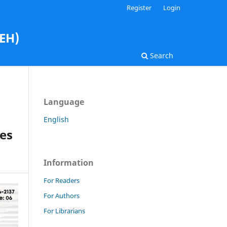
Register
Login
AEH)
Search
Language
English
es
Information
For Readers
For Authors
For Librarians