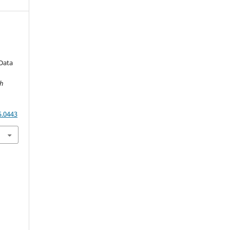
Data
ch
5.0443