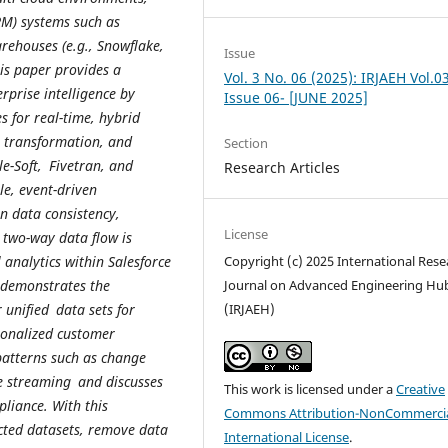
M) systems such as
rehouses (e.g., Snowflake,
Issue
is paper provides a
Vol. 3 No. 06 (2025): IRJAEH Vol.0
erprise intelligence by
Issue 06- [JUNE 2025]
 for real-time, hybrid
, transformation, and
Section
e-Soft, Fivetran, and
Research Articles
ble, event-driven
 data consistency,
License
 two-way data flow is
analytics within Salesforce
Copyright (c) 2025 International Rese
o demonstrates the
Journal on Advanced Engineering Hu
unified data sets for
(IRJAEH)
rsonalized customer
atterns such as change
me streaming and discusses
This work is licensed under a
Creative
pliance. With this
Commons Attribution-NonCommercia
cted datasets, remove data
International License
.