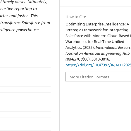
 timely views. Ultimately,
active reporting to
rter and faster. This
How to Cite
 transforms Salesforce from
Optimizing Enterprise Intelligence: A
telligence powerhouse.
Strategic Framework for Integrating
Salesforce with Modern Cloud-Based 
Warehouses for Real-Time Unified
Analytics. (2025).
International Resear
Journal on Advanced Engineering Hub
(IRJAEH)
,
3
(06), 3010-3016.
https://doi.org/10.47392/IRJAEH.202
More Citation Formats