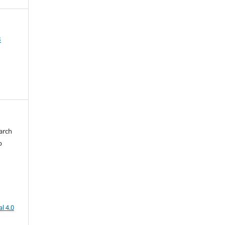
3
arch
b
l 4.0