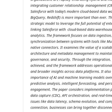
integrating customer relationship management (CR
Salesforce with today’s modern cloud-based data wa
BigQuery, Redshift) is more important than ever. Th
strategic model to leverage the full potential of ent
linking Salesforce with cloud-based data warehouses
analytics. The framework focuses on data ingestion
synchronization between systems with tools like Mul
native connectors. It examines the value of a scala
architecture and metadata management to maintain
governance, and security. Through the integration,
achieved, and the framework addresses operational 
and broader insights across data platforms. It als
importance of AI and machine learning models over 
predictive analysis, intelligent forecasting, and pe
engagement. The paper considers implementation p
data capture (CDC), API orchestration, and real-ti
issues like data latency, schema evolution, and com
connection, businesses can bring together disconne