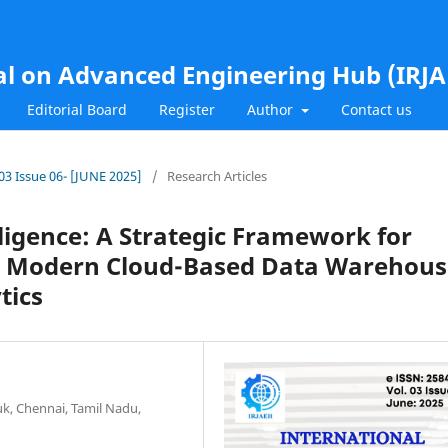
al on Advanced Engineering Hub (IRJ
Editorial Board
Register
Author
Contact us
.03 Issue 06- [JUNE 2025]
/
Research Articles
lligence: A Strategic Framework for
th Modern Cloud-Based Data Warehous
tics
k, Chennai, Tamil Nadu,