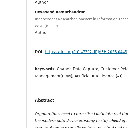
Author
Devanand Ramachandran
Independent Researcher, Masters in Information Te
WGU (online).
Author
DOI:
https://doi.org/10.47392/IRJAEH.2025.0443
Keywords:
Change Data Capture, Customer Rela
Management(CRM), Artificial Intelligence (AI)
Abstract
Organizations need to turn silced data into real-tim
the modern data-driven economy to stay ahead of t
organizations are rapidly embracing hybrid and mu