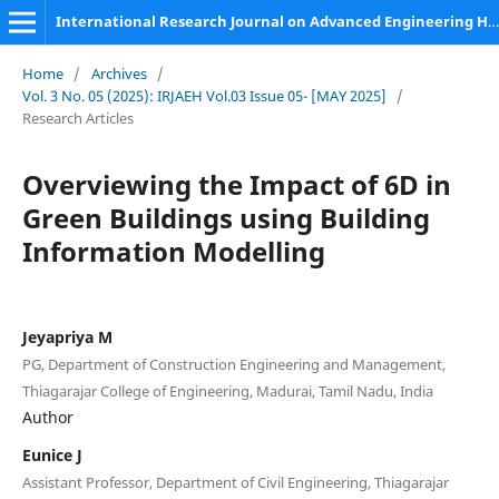
International Research Journal on Advanced Engineering Hub (IRJAEH)
Home
/
Archives
/
Vol. 3 No. 05 (2025): IRJAEH Vol.03 Issue 05- [MAY 2025]
/
Research Articles
Overviewing the Impact of 6D in
Green Buildings using Building
Information Modelling
Jeyapriya M
PG, Department of Construction Engineering and Management,
Thiagarajar College of Engineering, Madurai, Tamil Nadu, India
Author
Eunice J
Assistant Professor, Department of Civil Engineering, Thiagarajar