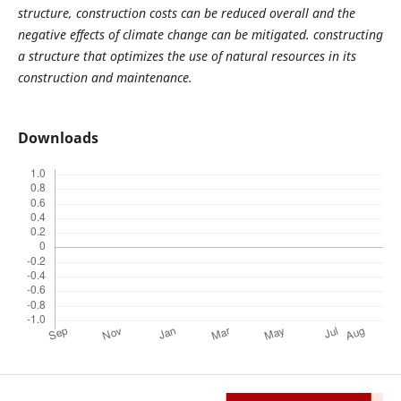
structure, construction costs can be reduced overall and the
negative effects of climate change can be mitigated. constructing
a structure that optimizes the use of natural resources in its
construction and maintenance.
Downloads