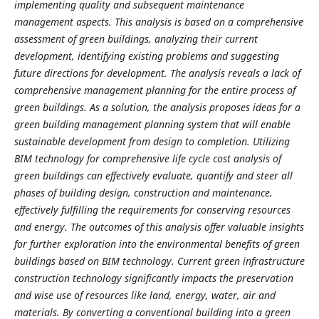
implementing quality and subsequent maintenance
management aspects. This analysis is based on a comprehensive
assessment of green buildings, analyzing their current
development, identifying existing problems and suggesting
future directions for development. The analysis reveals a lack of
comprehensive management planning for the entire process of
green buildings. As a solution, the analysis proposes ideas for a
green building management planning system that will enable
sustainable development from design to completion. Utilizing
BIM technology for comprehensive life cycle cost analysis of
green buildings can effectively evaluate, quantify and steer all
phases of building design, construction and maintenance,
effectively fulfilling the requirements for conserving resources
and energy. The outcomes of this analysis offer valuable insights
for further exploration into the environmental benefits of green
buildings based on BIM technology. Current green infrastructure
construction technology significantly impacts the preservation
and wise use of resources like land, energy, water, air and
materials. By converting a conventional building into a green