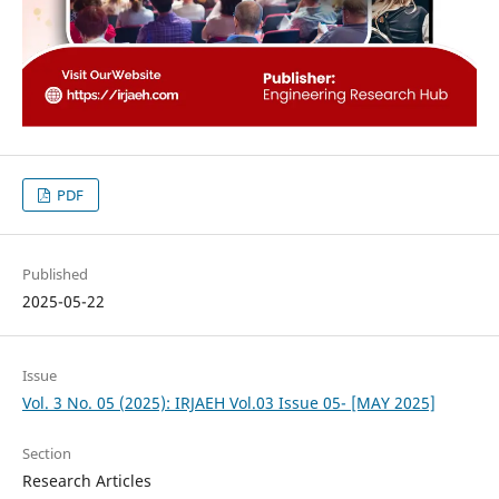
PDF
Published
2025-05-22
Issue
Vol. 3 No. 05 (2025): IRJAEH Vol.03 Issue 05- [MAY 2025]
Section
Research Articles