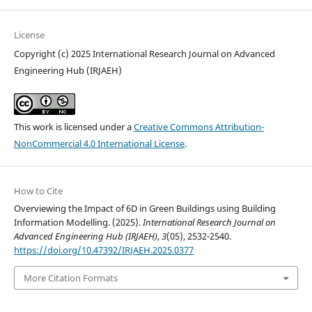
License
Copyright (c) 2025 International Research Journal on Advanced
Engineering Hub (IRJAEH)
This work is licensed under a
Creative Commons Attribution-
NonCommercial 4.0 International License
.
How to Cite
Overviewing the Impact of 6D in Green Buildings using Building
Information Modelling. (2025).
International Research Journal on
Advanced Engineering Hub (IRJAEH)
,
3
(05), 2532-2540.
https://doi.org/10.47392/IRJAEH.2025.0377
More Citation Formats