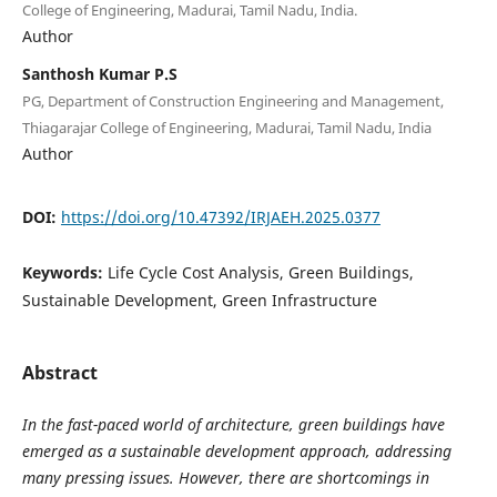
College of Engineering, Madurai, Tamil Nadu, India.
Author
Santhosh Kumar P.S
PG, Department of Construction Engineering and Management,
Thiagarajar College of Engineering, Madurai, Tamil Nadu, India
Author
DOI:
https://doi.org/10.47392/IRJAEH.2025.0377
Keywords:
Life Cycle Cost Analysis, Green Buildings,
Sustainable Development, Green Infrastructure
Abstract
In the fast-paced world of architecture, green buildings have
emerged as a sustainable development approach, addressing
many pressing issues. However, there are shortcomings in