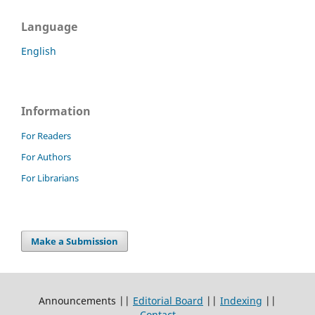
Language
English
Information
For Readers
For Authors
For Librarians
Make a Submission
Announcements ||
Editorial Board
||
Indexing
||
Contact