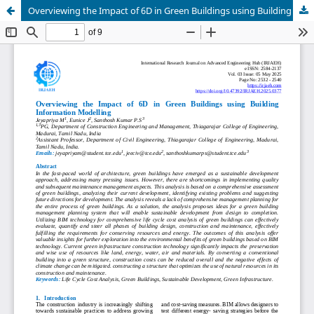
Overviewing the Impact of 6D in Green Buildings using Building Information Modelling