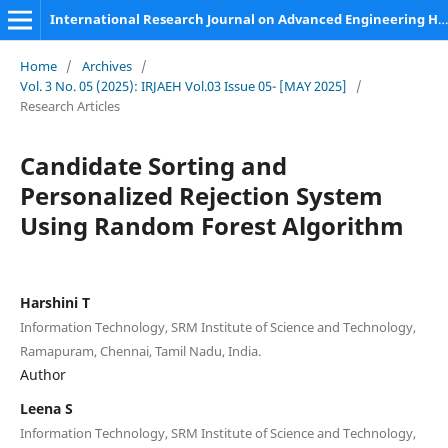
International Research Journal on Advanced Engineering Hub (IRJAEH)
Home
/
Archives
/
Vol. 3 No. 05 (2025): IRJAEH Vol.03 Issue 05- [MAY 2025]
/
Research Articles
Candidate Sorting and
Personalized Rejection System
Using Random Forest Algorithm
Harshini T
Information Technology, SRM Institute of Science and Technology,
Ramapuram, Chennai, Tamil Nadu, India.
Author
Leena S
Information Technology, SRM Institute of Science and Technology,