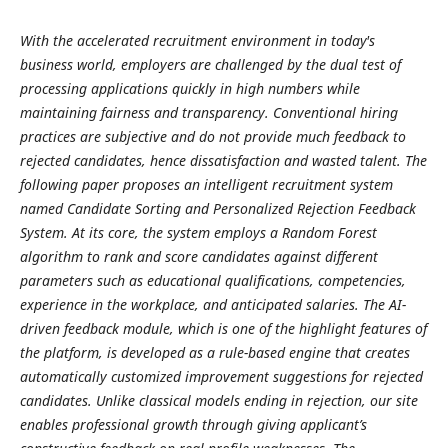
With the accelerated recruitment environment in today's
business world, employers are challenged by the dual test of
processing applications quickly in high numbers while
maintaining fairness and transparency. Conventional hiring
practices are subjective and do not provide much feedback to
rejected candidates, hence dissatisfaction and wasted talent. The
following paper proposes an intelligent recruitment system
named Candidate Sorting and Personalized Rejection Feedback
System. At its core, the system employs a Random Forest
algorithm to rank and score candidates against different
parameters such as educational qualifications, competencies,
experience in the workplace, and anticipated salaries. The AI-
driven feedback module, which is one of the highlight features of
the platform, is developed as a rule-based engine that creates
automatically customized improvement suggestions for rejected
candidates. Unlike classical models ending in rejection, our site
enables professional growth through giving applicant’s