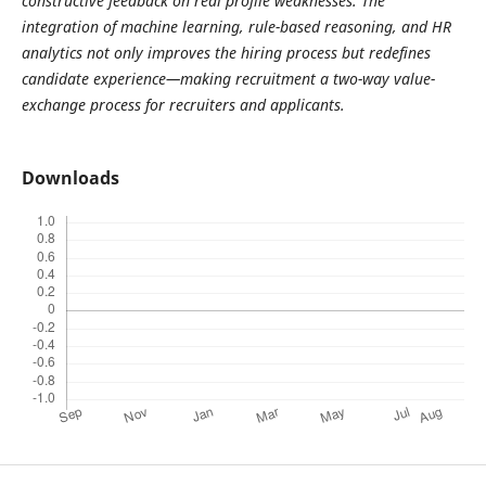
constructive feedback on real profile weaknesses. The
integration of machine learning, rule-based reasoning, and HR
analytics not only improves the hiring process but redefines
candidate experience—making recruitment a two-way value-
exchange process for recruiters and applicants.
Downloads