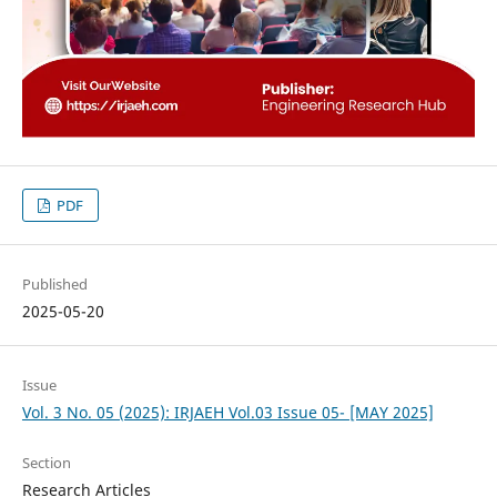
PDF
Published
2025-05-20
Issue
Vol. 3 No. 05 (2025): IRJAEH Vol.03 Issue 05- [MAY 2025]
Section
Research Articles