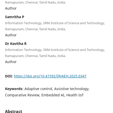
Ramapuram, Chennai, Tamil Nadu, India.
Author
Samritha P
Information Technology, SRM Institute of Science and Technology,
Ramapuram, Chennai, Tamil Nadu, India.
Author
Dr Kavitha R
Information Technology, SRM Institute of Science and Technology,
Ramapuram, Chennai, Tamil Nadu, India.
Author
DOI:
https://doi.org/10.47392/IRJAEH.2025.0347
Keywords:
Adaptive control, Assistive technology,
Comparative Review, Embedded AI, Health IoT
Abstract