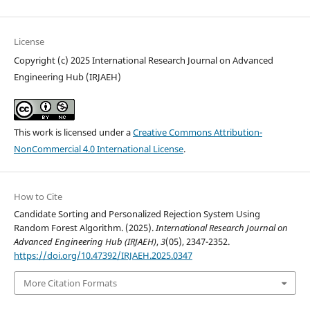
License
Copyright (c) 2025 International Research Journal on Advanced
Engineering Hub (IRJAEH)
This work is licensed under a
Creative Commons Attribution-
NonCommercial 4.0 International License
.
How to Cite
Candidate Sorting and Personalized Rejection System Using
Random Forest Algorithm. (2025).
International Research Journal on
Advanced Engineering Hub (IRJAEH)
,
3
(05), 2347-2352.
https://doi.org/10.47392/IRJAEH.2025.0347
More Citation Formats