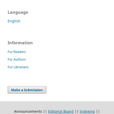
Language
English
Information
For Readers
For Authors
For Librarians
Make a Submission
Announcements ||
Editorial Board
||
Indexing
||