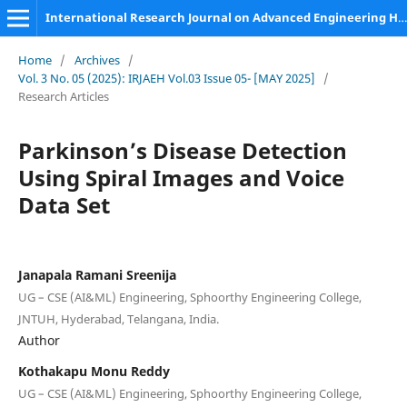
International Research Journal on Advanced Engineering Hub (IRJAEH)
Home
/
Archives
/
Vol. 3 No. 05 (2025): IRJAEH Vol.03 Issue 05- [MAY 2025]
/
Research Articles
Parkinson’s Disease Detection
Using Spiral Images and Voice
Data Set
Janapala Ramani Sreenija
UG – CSE (AI&ML) Engineering, Sphoorthy Engineering College,
JNTUH, Hyderabad, Telangana, India.
Author
Kothakapu Monu Reddy
UG – CSE (AI&ML) Engineering, Sphoorthy Engineering College,