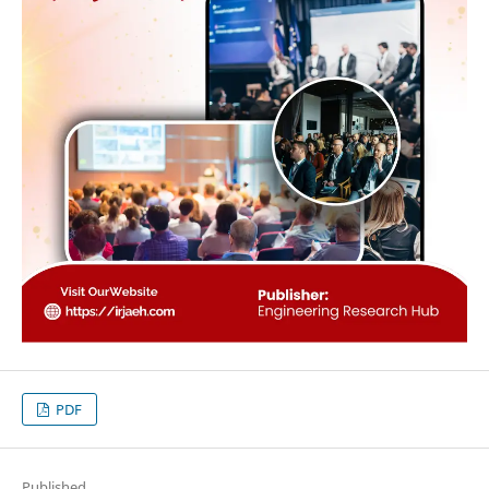
PDF
Published