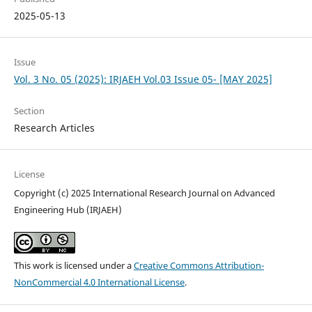
2025-05-13
Issue
Vol. 3 No. 05 (2025): IRJAEH Vol.03 Issue 05- [MAY 2025]
Section
Research Articles
License
Copyright (c) 2025 International Research Journal on Advanced
Engineering Hub (IRJAEH)
This work is licensed under a
Creative Commons Attribution-
NonCommercial 4.0 International License
.