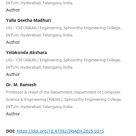
JNTUH, Hyderabad, Telangana, India.
Author
Yalla Geetha Madhuri
UG – CSE (AI&ML) Engineering, Sphoorthy Engineering College,
JNTUH, Hyderabad, Telangana, India.
Author
Yelakonda Akshara
UG – CSE (AI&ML) Engineering, Sphoorthy Engineering College,
JNTUH, Hyderabad, Telangana, India.
Author
Dr. M. Ramesh
Professor & Head of the Department, Department of Computer
Science & Engineering (AI&ML), Sphoorthy Engineering College,
JNTUH, Hyderabad, Telangana, India.
Author
DOI:
https://doi.org/10.47392/IRJAEH.2025.0315