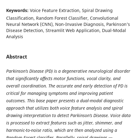
Keywords:
Voice Feature Extraction, Spiral Drawing
Classification, Random Forest Classifier, Convolutional
Neural Network (CNN), Non-Invasive Diagnosis, Parkinson’s
Disease Detection, Streamlit Web Application, Dual-Modal
Analysis
Abstract
Parkinson’s Disease (PD) is a degenerative neurological disorder
that significantly affects motor functions, vocal clarity, and
overall coordination. The accurate and early detection of PD is
critical for managing symptoms and improving patient
outcomes. This base paper presents a dual-modal diagnostic
approach that utilizes both voice feature analysis and spiral
drawing interpretation to detect Parkinson’s Disease. Voice data
is processed to extract features such as jitter, shimmer, and
harmonic-to-noise ratio, which are then analyzed using a
Random Forest classifier. Parallelly, spiral drawings —