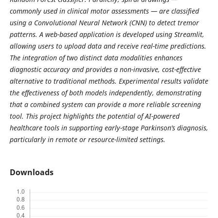
commonly used in clinical motor assessments — are classified
using a Convolutional Neural Network (CNN) to detect tremor
patterns. A web-based application is developed using Streamlit,
allowing users to upload data and receive real-time predictions.
The integration of two distinct data modalities enhances
diagnostic accuracy and provides a non-invasive, cost-effective
alternative to traditional methods. Experimental results validate
the effectiveness of both models independently, demonstrating
that a combined system can provide a more reliable screening
tool. This project highlights the potential of AI-powered
healthcare tools in supporting early-stage Parkinson’s diagnosis,
particularly in remote or resource-limited settings.
Downloads