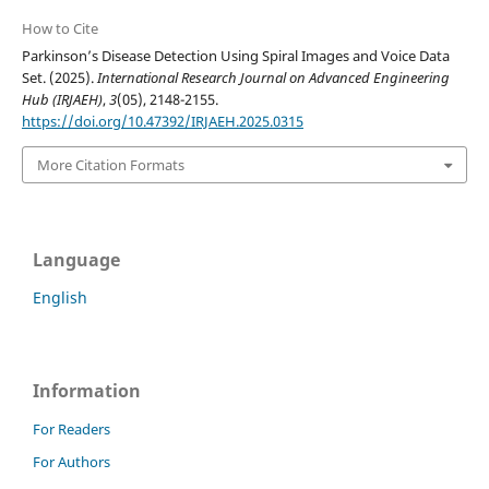
How to Cite
Parkinson’s Disease Detection Using Spiral Images and Voice Data
Set. (2025).
International Research Journal on Advanced Engineering
Hub (IRJAEH)
,
3
(05), 2148-2155.
https://doi.org/10.47392/IRJAEH.2025.0315
More Citation Formats
Language
English
Information
For Readers
For Authors