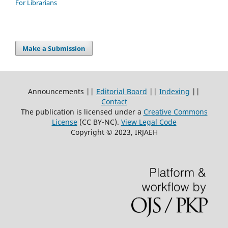
For Librarians
Make a Submission
Announcements ||
Editorial Board
||
Indexing
||
Contact
The publication is licensed under a
Creative Commons
License
(CC BY-NC)
.
View Legal Code
Copyright © 2023, IRJAEH