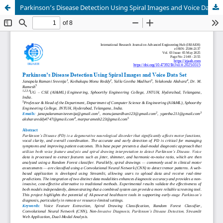
Parkinson’s Disease Detection Using Spiral Images and Voice Data Set