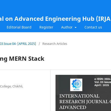
al on Advanced Engineering Hub (IRJ
Editorial Board
Register
Author
Contact us
.03 Issue 04- [APRIL 2025]
/
Research Articles
sing MERN Stack
ollege, Chikhli,