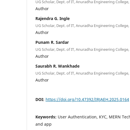
UG Scholar, Dept. of IT, Anuradha Engineering College, 
Author
Rajendra G. Ingle
UG Scholar, Dept. of IT, Anuradha Engineering College, 
Author
Punam R. Sardar
UG Scholar, Dept. of IT, Anuradha Engineering College, 
Author
Saurabh R. Wankhade
UG Scholar, Dept. of IT, Anuradha Engineering College, 
Author
DOI:
https://doi.org/10.47392/IRJAEH.2025.0164
Keywords:
User Authentication, KYC, MERN Tech
and app