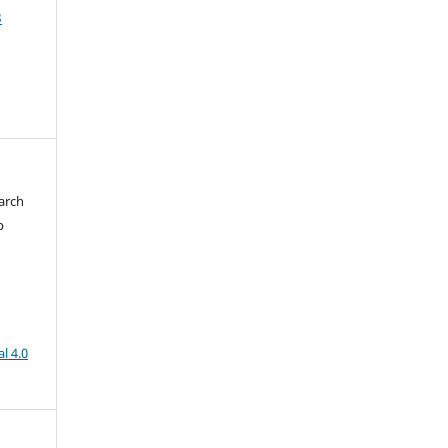
3
arch
b
l 4.0