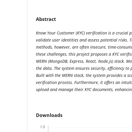
Abstract
Know Your Customer (KYC) verification is a crucial p
validate user identities and assess potential risks.
methods, however, are often insecure, time-consumi
these challenges, this project proposes a KYC verifi
MERN (MongoDB, Express, React, Node.js) stack. Mo
the data. The system ensures security, efficiency to 
Built with the MERN stack, the system provides a sca
verification process. Furthermore, it offers an intuit
upload and manage their KYC documents, enhancing
Downloads