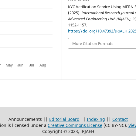
KYC Verification Service Using MERN S
(2025).
International Research Journal 
Advanced Engineering Hub (IRJAEH)
,
3
1152-1157.
https://doi.org/10.47392/IRJAEH.202
More Citation Formats
Announcements ||
Editorial Board
||
Indexing
||
Contact
ion is licensed under a
Creative Commons License
(CC BY-NC)
.
Vie
Copyright © 2023, IRJAEH