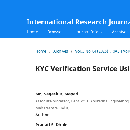
International Research Journ
Home
Browse
Journal Info
Archives
Home
/
Archives
/
Vol. 3 No. 04 (2025): IRJAEH Vol
KYC Verification Service U
Mr. Nagesh B. Mapari
Associate professor, Dept. of IT, Anuradha Engineering C
Maharashtra, India.
Author
Pragati S. Dhule