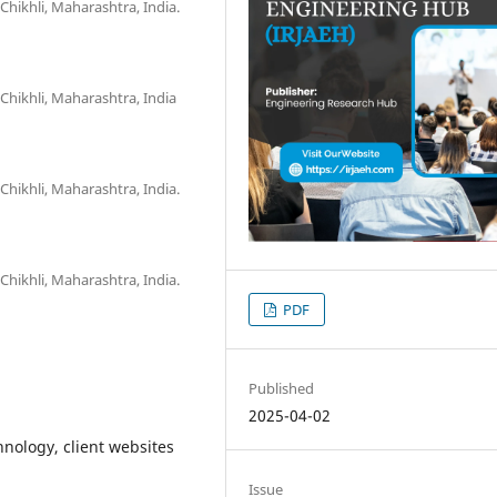
Chikhli, Maharashtra, India.
Chikhli, Maharashtra, India
Chikhli, Maharashtra, India.
Chikhli, Maharashtra, India.
PDF
Published
2025-04-02
nology, client websites
Issue