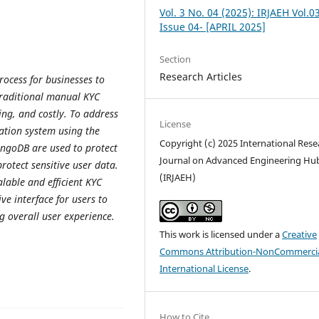
Vol. 3 No. 04 (2025): IRJAEH Vol.0
Issue 04- [APRIL 2025]
Section
Research Articles
rocess for businesses to
 Traditional manual KYC
ng, and costly. To address
License
cation system using the
Copyright (c) 2025 International Rese
ngoDB are used to protect
Journal on Advanced Engineering Hu
protect sensitive user data.
(IRJAEH)
lable and efficient KYC
ive interface for users to
 overall user experience.
This work is licensed under a
Creative
Commons Attribution-NonCommercia
International License
.
How to Cite