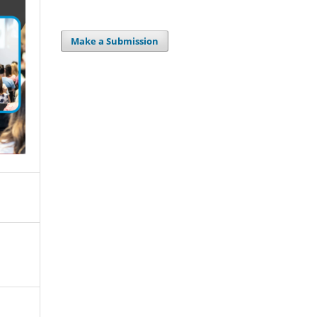
Make a Submission