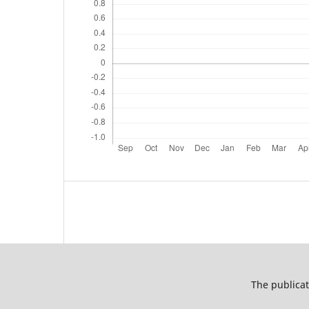
The publicat