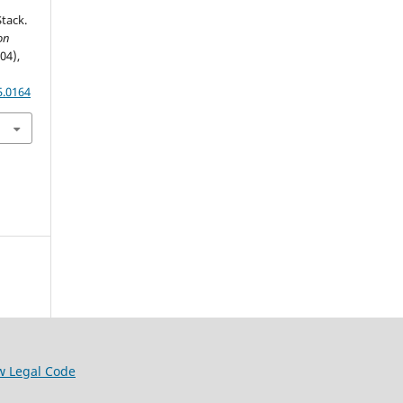
tack.
on
(04),
5.0164
w Legal Code