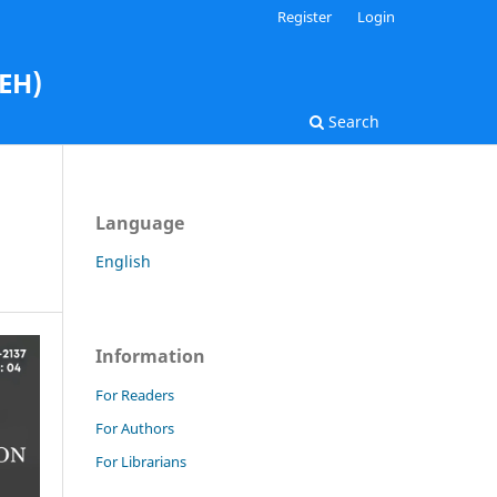
Register
Login
AEH)
Search
Language
English
Information
For Readers
For Authors
For Librarians