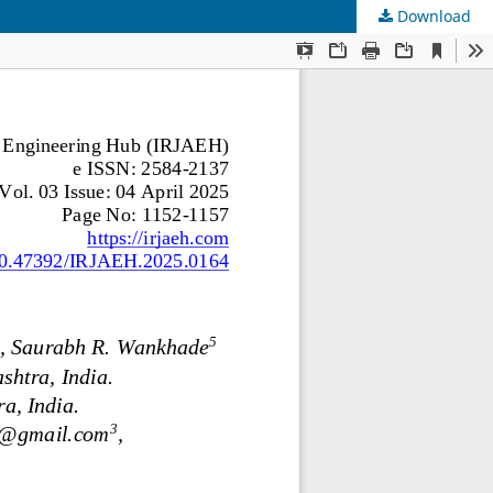
Download