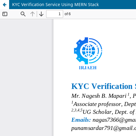
KYC Verification Service Using MERN Stack