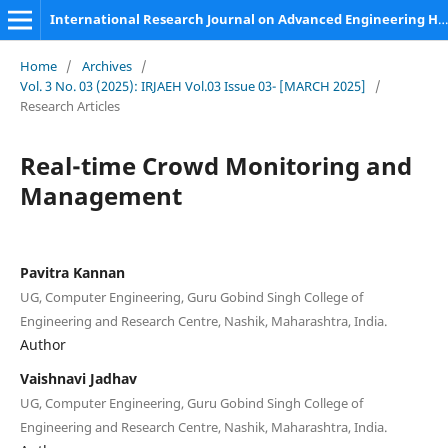
International Research Journal on Advanced Engineering Hub (IRJAEH)
Home
/
Archives
/
Vol. 3 No. 03 (2025): IRJAEH Vol.03 Issue 03- [MARCH 2025]
/
Research Articles
Real-time Crowd Monitoring and
Management
Pavitra Kannan
UG, Computer Engineering, Guru Gobind Singh College of
Engineering and Research Centre, Nashik, Maharashtra, India.
Author
Vaishnavi Jadhav
UG, Computer Engineering, Guru Gobind Singh College of
Engineering and Research Centre, Nashik, Maharashtra, India.