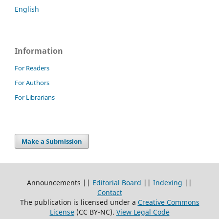
English
Information
For Readers
For Authors
For Librarians
Make a Submission
Announcements ||
Editorial Board
||
Indexing
||
Contact
The publication is licensed under a
Creative Commons
License
(CC BY-NC)
.
View Legal Code