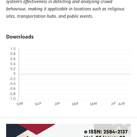
system's effectiveness in detecting and analyzing crowd
behaviour, making it applicable in locations such as religious
sites, transportation hubs, and public events
.
Downloads