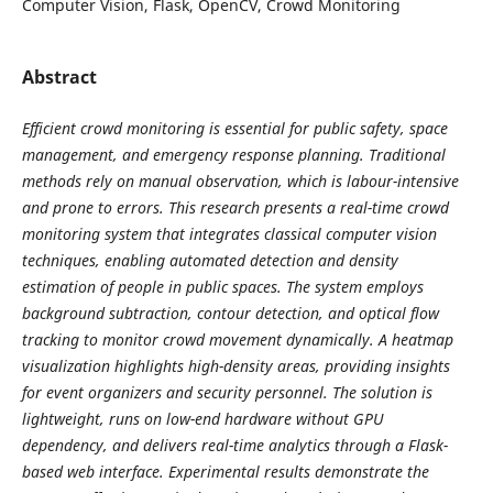
Computer Vision, Flask, OpenCV, Crowd Monitoring
Abstract
Efficient crowd monitoring is essential for public safety, space
management, and emergency response planning. Traditional
methods rely on manual observation, which is labour-intensive
and prone to errors. This research presents a real-time crowd
monitoring system that integrates classical computer vision
techniques, enabling automated detection and density
estimation of people in public spaces. The system employs
background subtraction, contour detection, and optical flow
tracking to monitor crowd movement dynamically. A heatmap
visualization highlights high-density areas, providing insights
for event organizers and security personnel. The solution is
lightweight, runs on low-end hardware without GPU
dependency, and delivers real-time analytics through a Flask-
based web interface. Experimental results demonstrate the