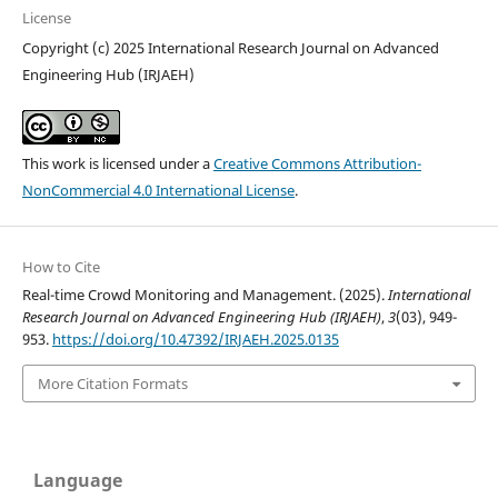
License
Copyright (c) 2025 International Research Journal on Advanced
Engineering Hub (IRJAEH)
This work is licensed under a
Creative Commons Attribution-
NonCommercial 4.0 International License
.
How to Cite
Real-time Crowd Monitoring and Management. (2025).
International
Research Journal on Advanced Engineering Hub (IRJAEH)
,
3
(03), 949-
953.
https://doi.org/10.47392/IRJAEH.2025.0135
More Citation Formats
Language