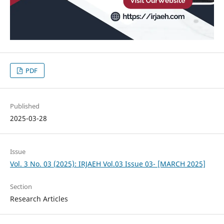
PDF
Published
2025-03-28
Issue
Vol. 3 No. 03 (2025): IRJAEH Vol.03 Issue 03- [MARCH 2025]
Section
Research Articles