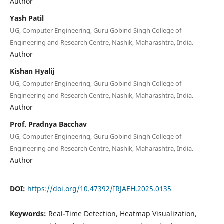
Author
Yash Patil
UG, Computer Engineering, Guru Gobind Singh College of
Engineering and Research Centre, Nashik, Maharashtra, India.
Author
Kishan Hyalij
UG, Computer Engineering, Guru Gobind Singh College of
Engineering and Research Centre, Nashik, Maharashtra, India.
Author
Prof. Pradnya Bacchav
UG, Computer Engineering, Guru Gobind Singh College of
Engineering and Research Centre, Nashik, Maharashtra, India.
Author
DOI:
https://doi.org/10.47392/IRJAEH.2025.0135
Keywords:
Real-Time Detection, Heatmap Visualization,