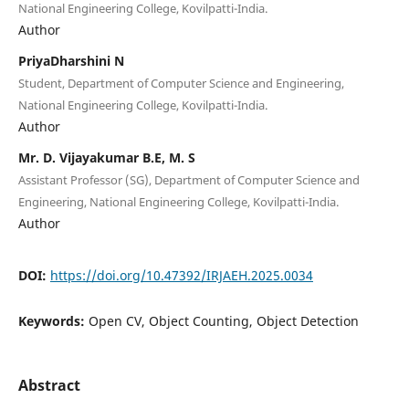
National Engineering College, Kovilpatti-India.
Author
PriyaDharshini N
Student, Department of Computer Science and Engineering,
National Engineering College, Kovilpatti-India.
Author
Mr. D. Vijayakumar B.E, M. S
Assistant Professor (SG), Department of Computer Science and
Engineering, National Engineering College, Kovilpatti-India.
Author
DOI:
https://doi.org/10.47392/IRJAEH.2025.0034
Keywords:
Open CV, Object Counting, Object Detection
Abstract