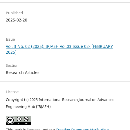
Published
2025-02-20
Issue
Vol. 3 No. 02 (2025): IRJAEH Vol.03 Issue 02- [FEBRUARY
2025]
Section
Research Articles
License
Copyright (c) 2025 International Research Journal on Advanced
Engineering Hub (IRJAEH)
This work is licensed under a
Creative Commons Attribution-