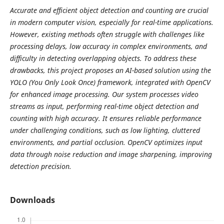
Accurate and efficient object detection and counting are crucial
in modern computer vision, especially for real-time applications.
However, existing methods often struggle with challenges like
processing delays, low accuracy in complex environments, and
difficulty in detecting overlapping objects. To address these
drawbacks, this project proposes an AI-based solution using the
YOLO (You Only Look Once) framework, integrated with OpenCV
for enhanced image processing. Our system processes video
streams as input, performing real-time object detection and
counting with high accuracy. It ensures reliable performance
under challenging conditions, such as low lighting, cluttered
environments, and partial occlusion. OpenCV optimizes input
data through noise reduction and image sharpening, improving
detection precision.
Downloads