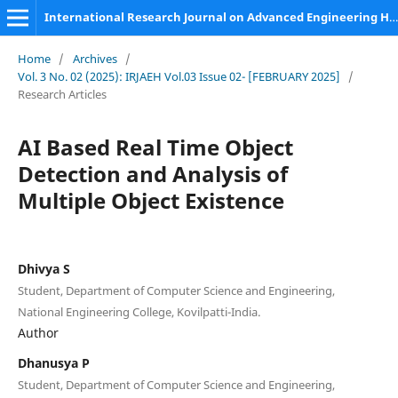
International Research Journal on Advanced Engineering Hub (IRJAEH)
Home
/
Archives
/
Vol. 3 No. 02 (2025): IRJAEH Vol.03 Issue 02- [FEBRUARY 2025]
/
Research Articles
AI Based Real Time Object
Detection and Analysis of
Multiple Object Existence
Dhivya S
Student, Department of Computer Science and Engineering,
National Engineering College, Kovilpatti-India.
Author
Dhanusya P
Student, Department of Computer Science and Engineering,