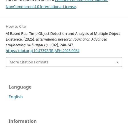
NonCommercial 4.0 International License
.
How to Cite
AI Based Real Time Object Detection and Analysis of Multiple Object
Existence. (2025).
International Research Journal on Advanced
Engineering Hub (IRJAEH)
,
3
(02), 240-247.
https://doi.org/10.47392/IRJAEH.2025.0034
More Citation Formats
Language
English
Information