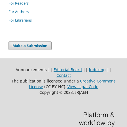
For Readers
For Authors
For Librarians
Make a Submission
Announcements ||
Editorial Board
||
Indexing
||
Contact
The publication is licensed under a
Creative Commons
License
(CC BY-NC)
.
View Legal Code
Copyright © 2023, IRJAEH