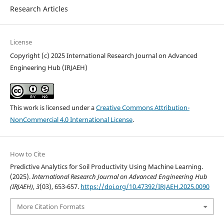
Research Articles
License
Copyright (c) 2025 International Research Journal on Advanced
Engineering Hub (IRJAEH)
This work is licensed under a
Creative Commons Attribution-
NonCommercial 4.0 International License
.
How to Cite
Predictive Analytics for Soil Productivity Using Machine Learning.
(2025).
International Research Journal on Advanced Engineering Hub
(IRJAEH)
,
3
(03), 653-657.
https://doi.org/10.47392/IRJAEH.2025.0090
More Citation Formats