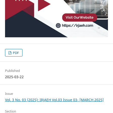
PDF
Published
2025-03-22
Issue
Vol. 3 No. 03 (2025): IRJAEH Vol.03 Issue 03- [MARCH 2025]
Section