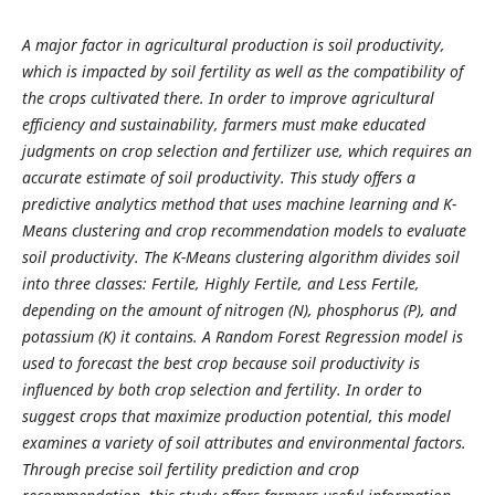
A major factor in agricultural production is soil productivity,
which is impacted by soil fertility as well as the compatibility of
the crops cultivated there. In order to improve agricultural
efficiency and sustainability, farmers must make educated
judgments on crop selection and fertilizer use, which requires an
accurate estimate of soil productivity. This study offers a
predictive analytics method that uses machine learning and K-
Means clustering and crop recommendation models to evaluate
soil productivity. The K-Means clustering algorithm divides soil
into three classes: Fertile, Highly Fertile, and Less Fertile,
depending on the amount of nitrogen (N), phosphorus (P), and
potassium (K) it contains. A Random Forest Regression model is
used to forecast the best crop because soil productivity is
influenced by both crop selection and fertility. In order to
suggest crops that maximize production potential, this model
examines a variety of soil attributes and environmental factors.
Through precise soil fertility prediction and crop