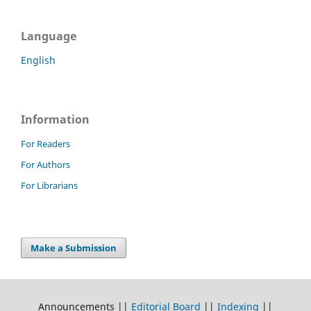
Language
English
Information
For Readers
For Authors
For Librarians
Make a Submission
Announcements ||
Editorial Board
||
Indexing
||