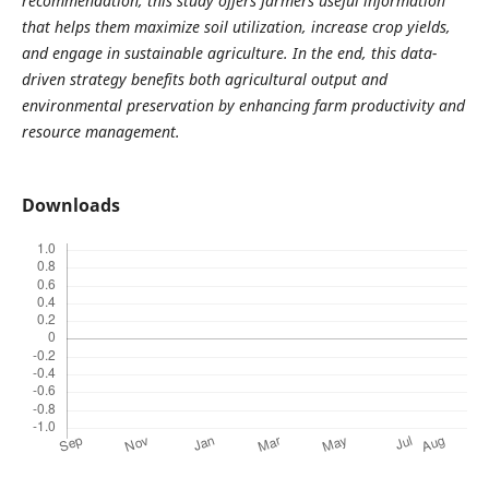
recommendation, this study offers farmers useful information
that helps them maximize soil utilization, increase crop yields,
and engage in sustainable agriculture. In the end, this data-
driven strategy benefits both agricultural output and
environmental preservation by enhancing farm productivity and
resource management.
Downloads