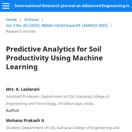
International Research Journal on Advanced Engineering Hub (IRJAEH)
Home
/
Archives
/
Vol. 3 No. 03 (2025): IRJAEH Vol.03 Issue 03- [MARCH 2025]
/
Research Articles
Predictive Analytics for Soil
Productivity Using Machine
Learning
Mrs. K. Leelarani
Assistant Professor, Department of CSE, Kamaraj College of
Engineering and Technology, Virudhunagar, India.
Author
Mohana Prakash G
Student, Department of CSE, Kamaraj College of Engineering and