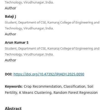
Technology, Virudhunagar, India.
Author
Balaji J
Student, Department of CSE, Kamaraj College of Engineering and
Technology, Virudhunagar, India.
Author
Arun Kumar S
Student, Department of CSE, Kamaraj College of Engineering and
Technology, Virudhunagar, India.
Author
DOI:
https://doi.org/10.47392/IRJAEH.2025.0090
Keywords:
Crop Recommendation, Classification, Soil
Fertility, K Means Clustering, Random Forest Regression
Abstract