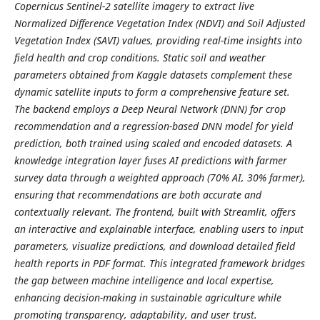
Copernicus Sentinel-2 satellite imagery to extract live
Normalized Difference Vegetation Index (NDVI) and Soil Adjusted
Vegetation Index (SAVI) values, providing real-time insights into
field health and crop conditions. Static soil and weather
parameters obtained from Kaggle datasets complement these
dynamic satellite inputs to form a comprehensive feature set.
The backend employs a Deep Neural Network (DNN) for crop
recommendation and a regression-based DNN model for yield
prediction, both trained using scaled and encoded datasets. A
knowledge integration layer fuses AI predictions with farmer
survey data through a weighted approach (70% AI, 30% farmer),
ensuring that recommendations are both accurate and
contextually relevant. The frontend, built with Streamlit, offers
an interactive and explainable interface, enabling users to input
parameters, visualize predictions, and download detailed field
health reports in PDF format. This integrated framework bridges
the gap between machine intelligence and local expertise,
enhancing decision-making in sustainable agriculture while
promoting transparency, adaptability, and user trust.