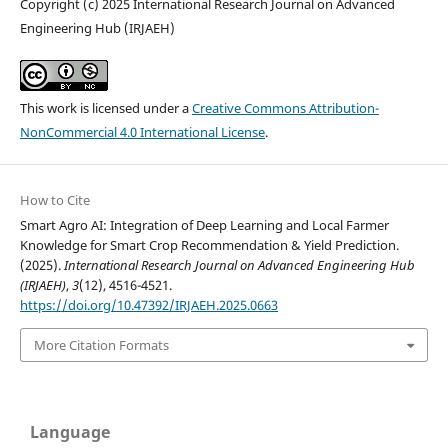
Copyright (c) 2025 International Research Journal on Advanced
Engineering Hub (IRJAEH)
This work is licensed under a
Creative Commons Attribution-
NonCommercial 4.0 International License
.
How to Cite
Smart Agro AI: Integration of Deep Learning and Local Farmer
Knowledge for Smart Crop Recommendation & Yield Prediction.
(2025).
International Research Journal on Advanced Engineering Hub
(IRJAEH)
,
3
(12), 4516-4521.
https://doi.org/10.47392/IRJAEH.2025.0663
More Citation Formats
Language