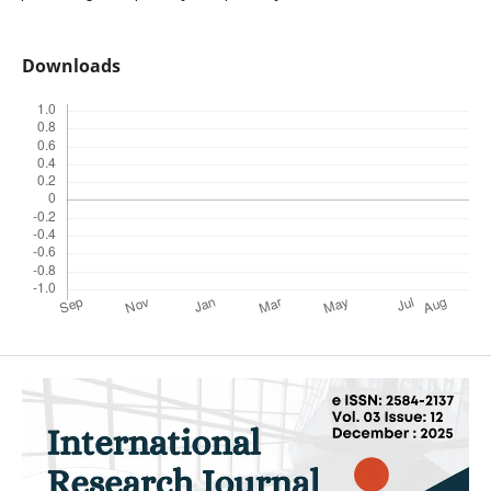
Downloads