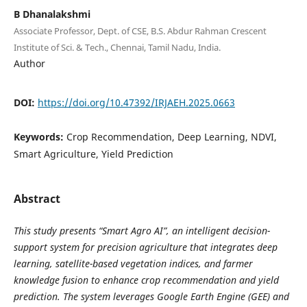
B Dhanalakshmi
Associate Professor, Dept. of CSE, B.S. Abdur Rahman Crescent
Institute of Sci. & Tech., Chennai, Tamil Nadu, India.
Author
DOI:
https://doi.org/10.47392/IRJAEH.2025.0663
Keywords:
Crop Recommendation, Deep Learning, NDVI,
Smart Agriculture, Yield Prediction
Abstract
This study presents “Smart Agro AI”, an intelligent decision-
support system for precision agriculture that integrates deep
learning, satellite-based vegetation indices, and farmer
knowledge fusion to enhance crop recommendation and yield
prediction. The system leverages Google Earth Engine (GEE) and