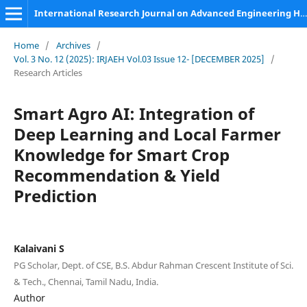
International Research Journal on Advanced Engineering Hub (IRJAEH)
Home
/
Archives
/
Vol. 3 No. 12 (2025): IRJAEH Vol.03 Issue 12- [DECEMBER 2025]
/
Research Articles
Smart Agro AI: Integration of
Deep Learning and Local Farmer
Knowledge for Smart Crop
Recommendation & Yield
Prediction
Kalaivani S
PG Scholar, Dept. of CSE, B.S. Abdur Rahman Crescent Institute of Sci.
& Tech., Chennai, Tamil Nadu, India.
Author