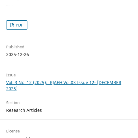
PDF
Published
2025-12-26
Issue
Vol. 3 No. 12 (2025): IRJAEH Vol.03 Issue 12- [DECEMBER
2025]
Section
Research Articles
License