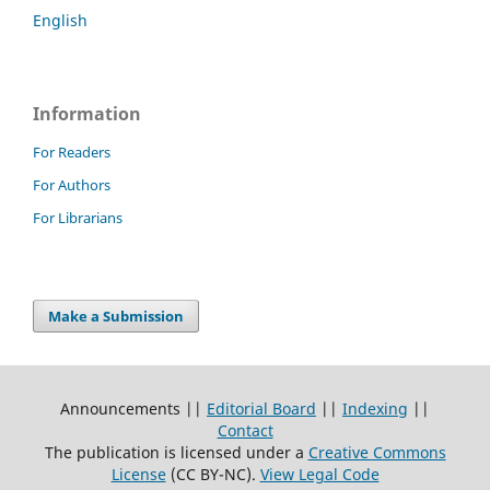
English
Information
For Readers
For Authors
For Librarians
Make a Submission
Announcements ||
Editorial Board
||
Indexing
||
Contact
The publication is licensed under a
Creative Commons
License
(CC BY-NC)
.
View Legal Code