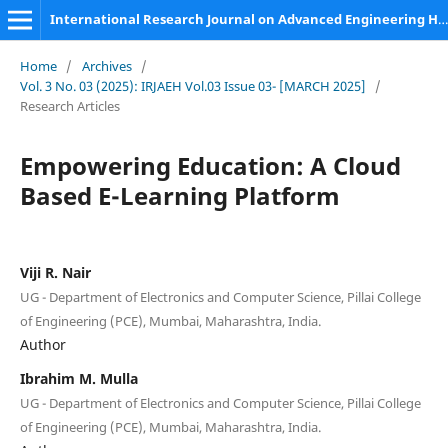
International Research Journal on Advanced Engineering Hub (IRJAEH)
Home
/
Archives
/
Vol. 3 No. 03 (2025): IRJAEH Vol.03 Issue 03- [MARCH 2025]
/
Research Articles
Empowering Education: A Cloud
Based E-Learning Platform
Viji R. Nair
UG - Department of Electronics and Computer Science, Pillai College
of Engineering (PCE), Mumbai, Maharashtra, India.
Author
Ibrahim M. Mulla
UG - Department of Electronics and Computer Science, Pillai College
of Engineering (PCE), Mumbai, Maharashtra, India.