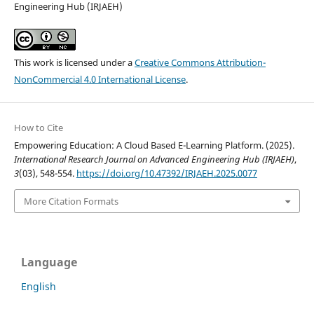
Engineering Hub (IRJAEH)
This work is licensed under a
Creative Commons Attribution-
NonCommercial 4.0 International License
.
How to Cite
Empowering Education: A Cloud Based E-Learning Platform. (2025).
International Research Journal on Advanced Engineering Hub (IRJAEH)
,
3
(03), 548-554.
https://doi.org/10.47392/IRJAEH.2025.0077
More Citation Formats
Language
English