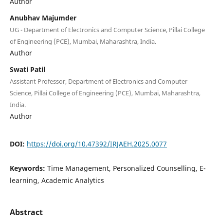
Author
Anubhav Majumder
UG - Department of Electronics and Computer Science, Pillai College
of Engineering (PCE), Mumbai, Maharashtra, India.
Author
Swati Patil
Assistant Professor, Department of Electronics and Computer
Science, Pillai College of Engineering (PCE), Mumbai, Maharashtra,
India.
Author
DOI:
https://doi.org/10.47392/IRJAEH.2025.0077
Keywords:
Time Management, Personalized Counselling, E-
learning, Academic Analytics
Abstract