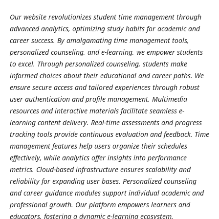
Our website revolutionizes student time management through
advanced analytics, optimizing study habits for academic and
career success. By amalgamating time management tools,
personalized counseling, and e-learning, we empower students
to excel. Through personalized counseling, students make
informed choices about their educational and career paths. We
ensure secure access and tailored experiences through robust
user authentication and profile management. Multimedia
resources and interactive materials facilitate seamless e-
learning content delivery. Real-time assessments and progress
tracking tools provide continuous evaluation and feedback. Time
management features help users organize their schedules
effectively, while analytics offer insights into performance
metrics. Cloud-based infrastructure ensures scalability and
reliability for expanding user bases. Personalized counseling
and career guidance modules support individual academic and
professional growth. Our platform empowers learners and
educators, fostering a dynamic e-learning ecosystem.