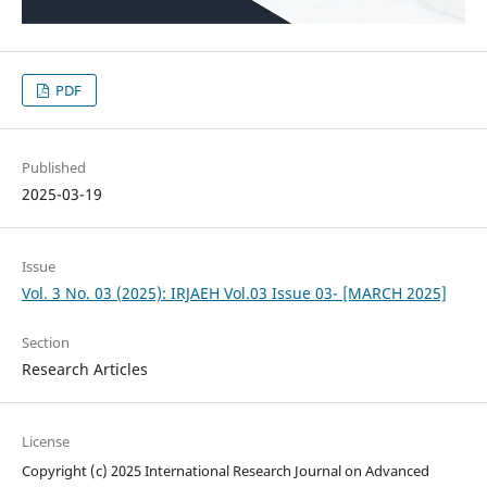
PDF
Published
2025-03-19
Issue
Vol. 3 No. 03 (2025): IRJAEH Vol.03 Issue 03- [MARCH 2025]
Section
Research Articles
License
Copyright (c) 2025 International Research Journal on Advanced