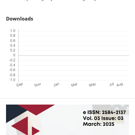
Downloads