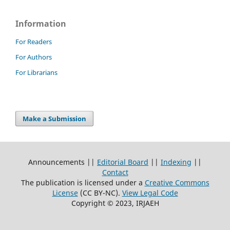
Information
For Readers
For Authors
For Librarians
Make a Submission
Announcements ||
Editorial Board
||
Indexing
||
Contact
The publication is licensed under a
Creative Commons
License
(CC BY-NC)
.
View Legal Code
Copyright © 2023, IRJAEH