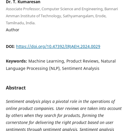
Dr. T. Kumaresan
Associate Professor, Computer Science and Engineering, Bannari
Amman Institute of Technology, Sathyamangalam, Erode,
Tamilnadu, India.
Author
DOI:
https://doi.org/10.47392/IRJAEH.2024.0029
Keywords:
Machine Learning, Product Reviews, Natural
Language Processing (NLP), Sentiment Analysis
Abstract
Sentiment analysis plays a pivotal role in the operations of
online product companies. User reviews are taken into account
by others when they search for products, forming the
cornerstone for delivering the right product based on user
sentiments through sentiment analysis. Sentiment analysis