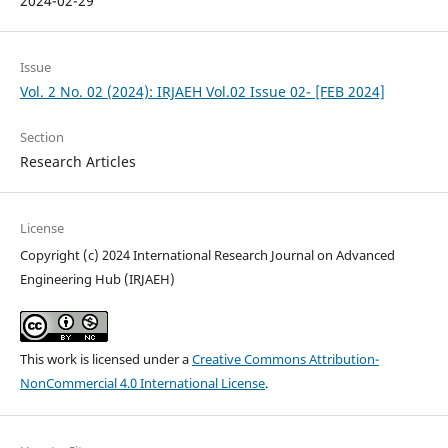
2024-02-29
Issue
Vol. 2 No. 02 (2024): IRJAEH Vol.02 Issue 02- [FEB 2024]
Section
Research Articles
License
Copyright (c) 2024 International Research Journal on Advanced
Engineering Hub (IRJAEH)
This work is licensed under a
Creative Commons Attribution-
NonCommercial 4.0 International License
.