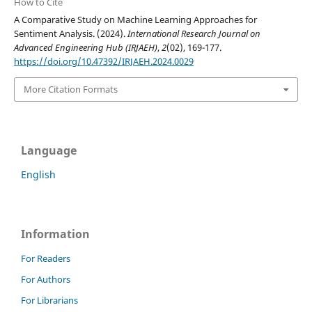
How to Cite
A Comparative Study on Machine Learning Approaches for
Sentiment Analysis. (2024).
International Research Journal on
Advanced Engineering Hub (IRJAEH)
,
2
(02), 169-177.
https://doi.org/10.47392/IRJAEH.2024.0029
More Citation Formats
Language
English
Information
For Readers
For Authors
For Librarians