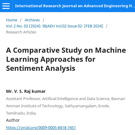
International Research Journal on Advanced Engineering Hub (IRJAEH)
Home
/
Archives
/
Vol. 2 No. 02 (2024): IRJAEH Vol.02 Issue 02- [FEB 2024]
/
Research Articles
A Comparative Study on Machine
Learning Approaches for
Sentiment Analysis
Mr. V. S. Raj kumar
Assistant Professor, Artificial Intelligence and Data Science, Bannari
Amman Institute of Technology, Sathyamangalam, Erode,
Tamilnadu, India.
Author
https://orcid.org/0009-0005-8418-7451