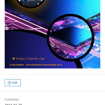
PDF
Published