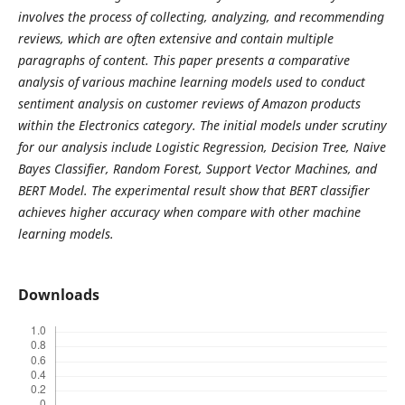
involves the process of collecting, analyzing, and recommending
reviews, which are often extensive and contain multiple
paragraphs of content. This paper presents a comparative
analysis of various machine learning models used to conduct
sentiment analysis on customer reviews of Amazon products
within the Electronics category. The initial models under scrutiny
for our analysis include Logistic Regression, Decision Tree, Naive
Bayes Classifier, Random Forest, Support Vector Machines, and
BERT Model. The experimental result show that BERT classifier
achieves higher accuracy when compare with other machine
learning models.
Downloads