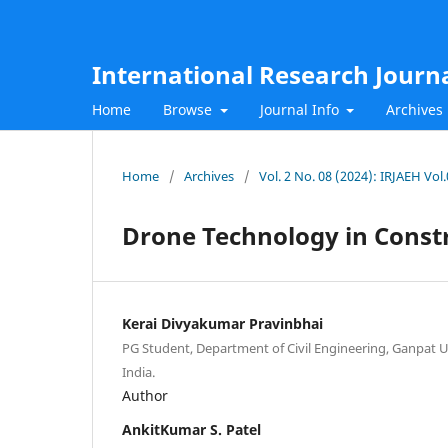
International Research Journ
Home
Browse
Journal Info
Archives
Home
/
Archives
/
Vol. 2 No. 08 (2024): IRJAEH Vo
Drone Technology in Const
Kerai Divyakumar Pravinbhai
PG Student, Department of Civil Engineering, Ganpat U
India.
Author
AnkitKumar S. Patel