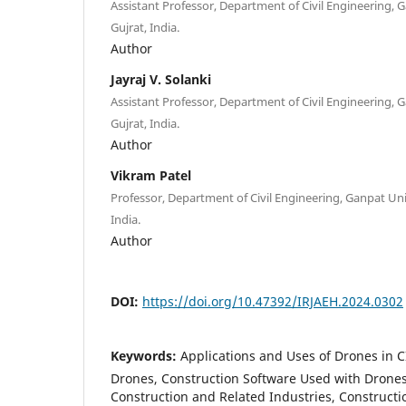
Assistant Professor, Department of Civil Engineering, 
Gujrat, India.
Author
Jayraj V. Solanki
Assistant Professor, Department of Civil Engineering, 
Gujrat, India.
Author
Vikram Patel
Professor, Department of Civil Engineering, Ganpat Uni
India.
Author
DOI:
https://doi.org/10.47392/IRJAEH.2024.0302
Keywords:
Applications and Uses of Drones in CI
Drones, Construction Software Used with Drones, 
Construction and Related Industries, Construct