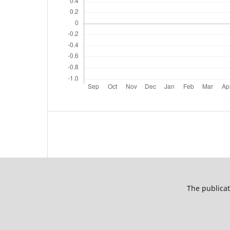
The publicat