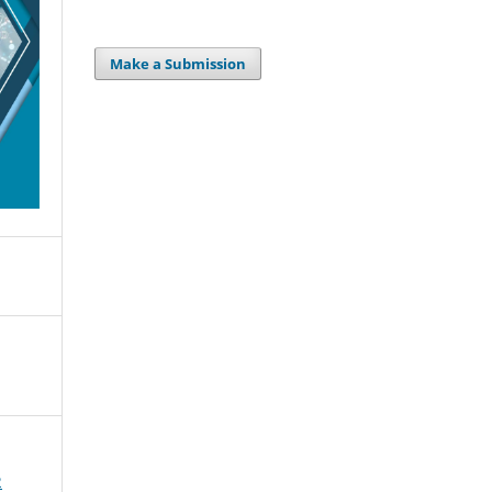
Make a Submission
2