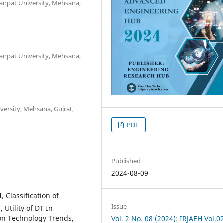
Ganpat University, Mehsana,
Ganpat University, Mehsana,
versity, Mehsana, Gujrat,
PDF
Published
2024-08-09
, Classification of
Issue
Utility of DT In
ion Technology Trends,
Vol. 2 No. 08 (2024): IRJAEH Vol.0