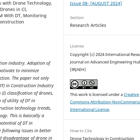
es with Drone Technology,
Issue 08- [AUGUST 2024]
Drones in CI,
IM With DT, Monitoring
Section
onstruction
Research Articles
License
Copyright (c) 2024 International Rese
Journal on Advanced Engineering Hu
tion industry. Adoption of
(IRJAEH)
motivate to minimize
ction. The paper not only
T) in Construction Industry
(I) classification of drones,
This work is licensed under a
Creative
of utility of DT in
Commons Attribution-NonCommercia
truction technology trends,
International License
.
gy. This is basically a
otential of DT in
 following issues in better
How to Cite
ord disadvantage of drone in
Drone Technology in Construction