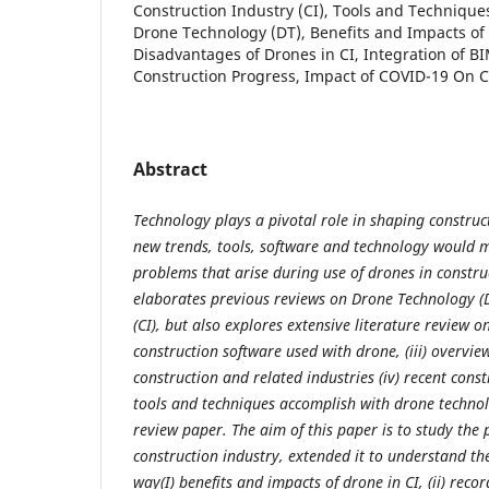
Construction Industry (CI), Tools and Techniqu
Drone Technology (DT), Benefits and Impacts of 
Disadvantages of Drones in CI, Integration of B
Construction Progress, Impact of COVID-19 On C
Abstract
Technology plays a pivotal role in shaping construc
new trends, tools, software and technology would 
problems that arise during use of drones in constru
elaborates previous reviews on Drone Technology (D
(CI), but also explores extensive literature review on 
construction software used with drone, (iii) overview 
construction and related industries (iv) recent cons
tools and techniques accomplish with drone technolo
review paper. The aim of this paper is to study the p
construction industry, extended it to understand the
way(I) benefits and impacts of drone in CI, (ii) rec