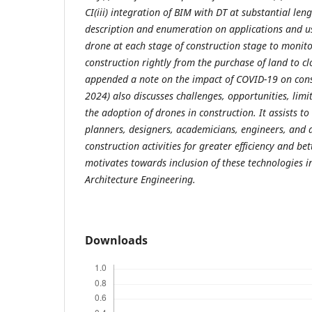
CI(iii) integration of BIM with DT at substantial len
description and enumeration on applications and use
drone at each stage of construction stage to monito
construction rightly from the purchase of land to clo
appended a note on the impact of COVID-19 on const
2024) also discusses challenges, opportunities, limi
the adoption of drones in construction. It assists to
planners, designers, academicians, engineers, and a
construction activities for greater efficiency and be
motivates towards inclusion of these technologies i
Architecture Engineering.
Downloads