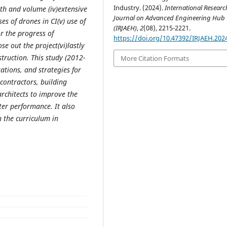
Industry. (2024).
International Researc
gth and volume (iv)extensive
Journal on Advanced Engineering Hub
s of drones in CI(v) use of
(IRJAEH)
,
2
(08), 2215-2221.
r the progress of
https://doi.org/10.47392/IRJAEH.202
se out the project(vi)lastly
ruction. This study (2012-
More Citation Formats
tations, and strategies for
 contractors, building
rchitects to improve the
tter performance. It also
n the curriculum in