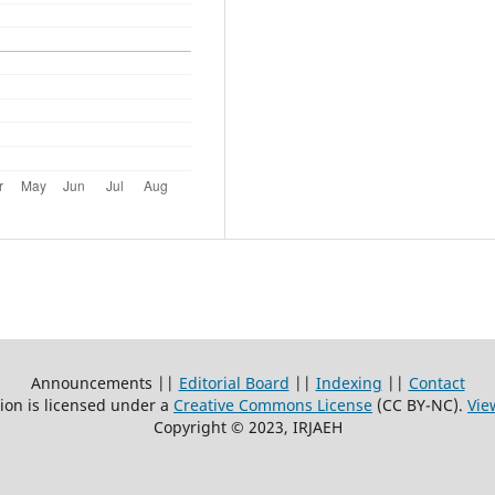
Announcements ||
Editorial Board
||
Indexing
||
Contact
ion is licensed under a
Creative Commons License
(CC BY-NC)
.
Vie
Copyright © 2023, IRJAEH