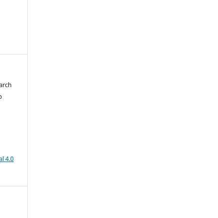
arch
b
l 4.0