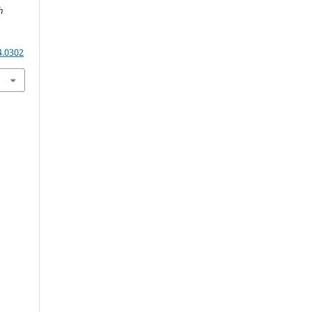
h
4.0302