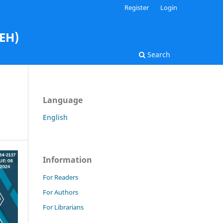
Register
Login
AEH)
Search
Language
English
Information
For Readers
For Authors
For Librarians