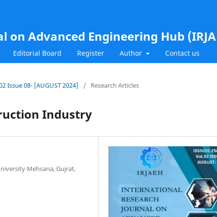
al on Advanced Engineering Hub (IRJ
Editorial Board
Register
Author
Contact us
l.02 Issue 08- [AUGUST 2024]
/
Research Articles
ruction Industry
niversity Mehsana, Gujrat,