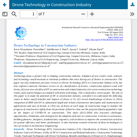
Drone Technology in Construction Industry