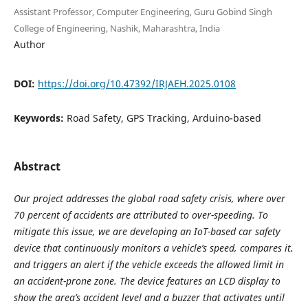
Assistant Professor, Computer Engineering, Guru Gobind Singh
College of Engineering, Nashik, Maharashtra, India
Author
DOI:
https://doi.org/10.47392/IRJAEH.2025.0108
Keywords:
Road Safety, GPS Tracking, Arduino-based
Abstract
Our project addresses the global road safety crisis, where over
70 percent of accidents are attributed to over-speeding. To
mitigate this issue, we are developing an IoT-based car safety
device that continuously monitors a vehicle’s speed, compares it,
and triggers an alert if the vehicle exceeds the allowed limit in
an accident-prone zone. The device features an LCD display to
show the area’s accident level and a buzzer that activates until