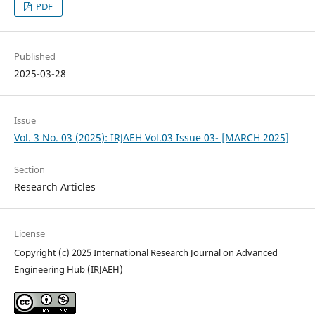
PDF
Published
2025-03-28
Issue
Vol. 3 No. 03 (2025): IRJAEH Vol.03 Issue 03- [MARCH 2025]
Section
Research Articles
License
Copyright (c) 2025 International Research Journal on Advanced
Engineering Hub (IRJAEH)