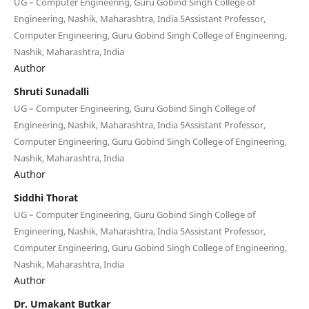
UG – Computer Engineering, Guru Gobind Singh College of
Engineering, Nashik, Maharashtra, India 5Assistant Professor,
Computer Engineering, Guru Gobind Singh College of Engineering,
Nashik, Maharashtra, India
Author
Shruti Sunadalli
UG – Computer Engineering, Guru Gobind Singh College of
Engineering, Nashik, Maharashtra, India 5Assistant Professor,
Computer Engineering, Guru Gobind Singh College of Engineering,
Nashik, Maharashtra, India
Author
Siddhi Thorat
UG – Computer Engineering, Guru Gobind Singh College of
Engineering, Nashik, Maharashtra, India 5Assistant Professor,
Computer Engineering, Guru Gobind Singh College of Engineering,
Nashik, Maharashtra, India
Author
Dr. Umakant Butkar