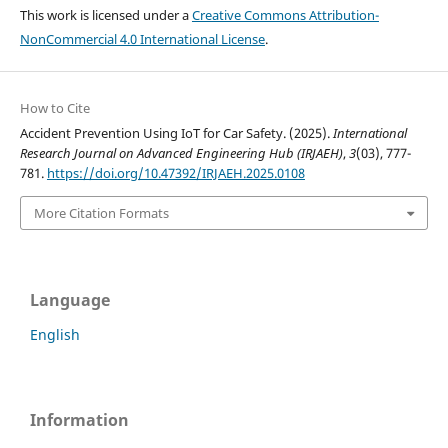
This work is licensed under a
Creative Commons Attribution-
NonCommercial 4.0 International License
.
How to Cite
Accident Prevention Using IoT for Car Safety. (2025).
International
Research Journal on Advanced Engineering Hub (IRJAEH)
,
3
(03), 777-
781.
https://doi.org/10.47392/IRJAEH.2025.0108
More Citation Formats
Language
English
Information