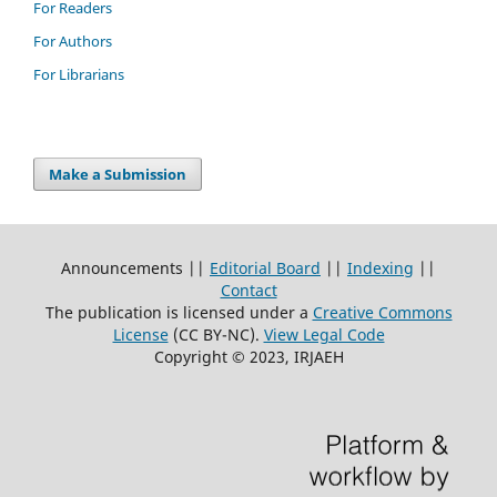
For Readers
For Authors
For Librarians
Make a Submission
Announcements ||
Editorial Board
||
Indexing
||
Contact
The publication is licensed under a
Creative Commons
License
(CC BY-NC)
.
View Legal Code
Copyright © 2023, IRJAEH