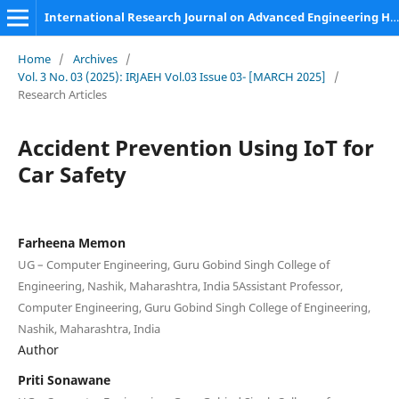
International Research Journal on Advanced Engineering Hub (IRJAEH)
Home
/
Archives
/
Vol. 3 No. 03 (2025): IRJAEH Vol.03 Issue 03- [MARCH 2025]
/
Research Articles
Accident Prevention Using IoT for
Car Safety
Farheena Memon
UG – Computer Engineering, Guru Gobind Singh College of
Engineering, Nashik, Maharashtra, India 5Assistant Professor,
Computer Engineering, Guru Gobind Singh College of Engineering,
Nashik, Maharashtra, India
Author
Priti Sonawane