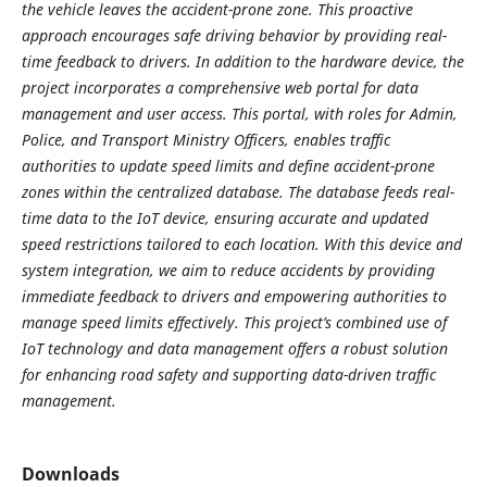
the vehicle leaves the accident-prone zone. This proactive
approach encourages safe driving behavior by providing real-
time feedback to drivers. In addition to the hardware device, the
project incorporates a comprehensive web portal for data
management and user access. This portal, with roles for Admin,
Police, and Transport Ministry Officers, enables traffic
authorities to update speed limits and define accident-prone
zones within the centralized database. The database feeds real-
time data to the IoT device, ensuring accurate and updated
speed restrictions tailored to each location. With this device and
system integration, we aim to reduce accidents by providing
immediate feedback to drivers and empowering authorities to
manage speed limits effectively. This project’s combined use of
IoT technology and data management offers a robust solution
for enhancing road safety and supporting data-driven traffic
management.
Downloads