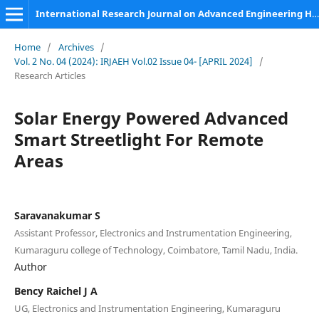
International Research Journal on Advanced Engineering Hub (IRJAEH)
Home
/
Archives
/
Vol. 2 No. 04 (2024): IRJAEH Vol.02 Issue 04- [APRIL 2024]
/
Research Articles
Solar Energy Powered Advanced
Smart Streetlight For Remote
Areas
Saravanakumar S
Assistant Professor, Electronics and Instrumentation Engineering,
Kumaraguru college of Technology, Coimbatore, Tamil Nadu, India.
Author
Bency Raichel J A
UG, Electronics and Instrumentation Engineering, Kumaraguru