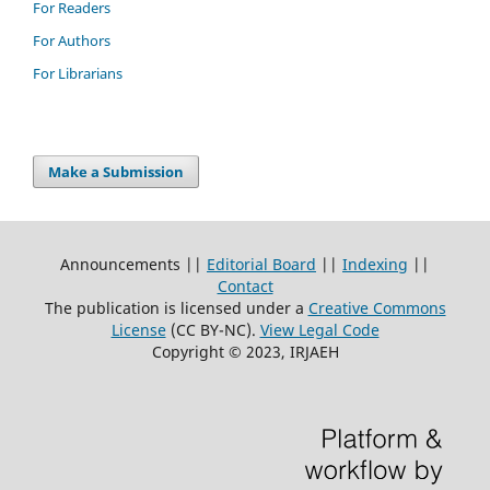
For Readers
For Authors
For Librarians
Make a Submission
Announcements ||
Editorial Board
||
Indexing
||
Contact
The publication is licensed under a
Creative Commons
License
(CC BY-NC)
.
View Legal Code
Copyright © 2023, IRJAEH