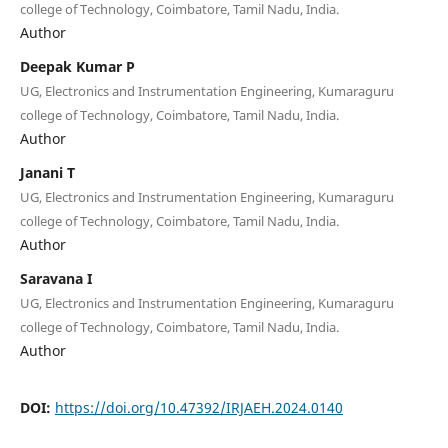
college of Technology, Coimbatore, Tamil Nadu, India.
Author
Deepak Kumar P
UG, Electronics and Instrumentation Engineering, Kumaraguru
college of Technology, Coimbatore, Tamil Nadu, India.
Author
Janani T
UG, Electronics and Instrumentation Engineering, Kumaraguru
college of Technology, Coimbatore, Tamil Nadu, India.
Author
Saravana I
UG, Electronics and Instrumentation Engineering, Kumaraguru
college of Technology, Coimbatore, Tamil Nadu, India.
Author
DOI:
https://doi.org/10.47392/IRJAEH.2024.0140