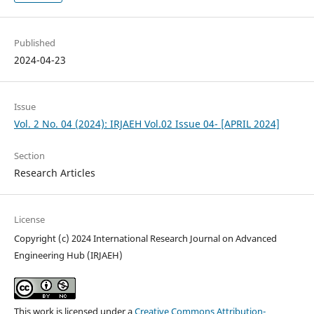
Published
2024-04-23
Issue
Vol. 2 No. 04 (2024): IRJAEH Vol.02 Issue 04- [APRIL 2024]
Section
Research Articles
License
Copyright (c) 2024 International Research Journal on Advanced
Engineering Hub (IRJAEH)
This work is licensed under a
Creative Commons Attribution-