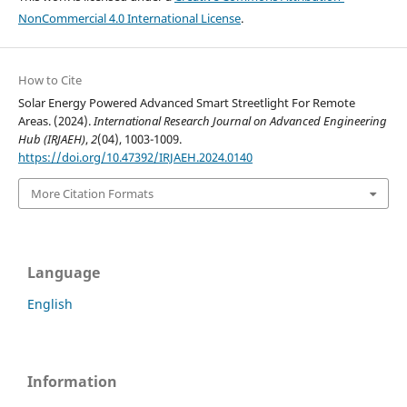
NonCommercial 4.0 International License
.
How to Cite
Solar Energy Powered Advanced Smart Streetlight For Remote
Areas. (2024).
International Research Journal on Advanced Engineering
Hub (IRJAEH)
,
2
(04), 1003-1009.
https://doi.org/10.47392/IRJAEH.2024.0140
More Citation Formats
Language
English
Information