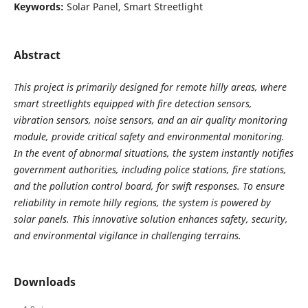
Keywords:
Solar Panel, Smart Streetlight
Abstract
This project is primarily designed for remote hilly areas, where
smart streetlights equipped with fire detection sensors,
vibration sensors, noise sensors, and an air quality monitoring
module, provide critical safety and environmental monitoring.
In the event of abnormal situations, the system instantly notifies
government authorities, including police stations, fire stations,
and the pollution control board, for swift responses. To ensure
reliability in remote hilly regions, the system is powered by
solar panels. This innovative solution enhances safety, security,
and environmental vigilance in challenging terrains.
Downloads