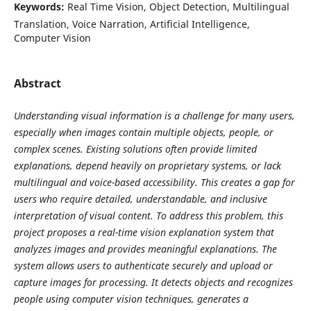
Keywords:
Real Time Vision, Object Detection, Multilingual
Translation, Voice Narration, Artificial Intelligence,
Computer Vision
Abstract
Understanding visual information is a challenge for many users,
especially when images contain multiple objects, people, or
complex scenes. Existing solutions often provide limited
explanations, depend heavily on proprietary systems, or lack
multilingual and voice-based accessibility. This creates a gap for
users who require detailed, understandable, and inclusive
interpretation of visual content. To address this problem, this
project proposes a real-time vision explanation system that
analyzes images and provides meaningful explanations. The
system allows users to authenticate securely and upload or
capture images for processing. It detects objects and recognizes
people using computer vision techniques, generates a