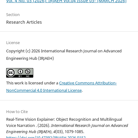
Vol. 4 No. 03 (2026): IRJAEH Vol.04 Issue 03- [MARCH 2026]
Section
Research Articles
License
Copyright (c) 2026 International Research Journal on Advanced
Engineering Hub (IRJAEH)
This work is licensed under a
Creative Commons Attribution-
NonCommercial 4.0 International License
.
How to Cite
Real-Time Vision Explainer: Object Recognition and Multilingual
Voice Narration . (2026).
International Research Journal on Advanced
Engineering Hub (IRJAEH)
,
4
(03), 1079-1085.
https://doi.org/10.47392/IRJAEH.2026.0152