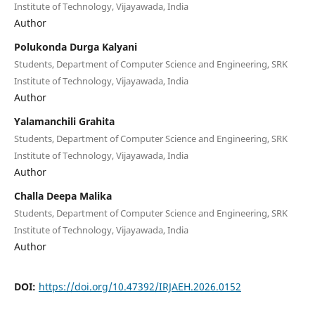
Institute of Technology, Vijayawada, India
Author
Polukonda Durga Kalyani
Students, Department of Computer Science and Engineering, SRK
Institute of Technology, Vijayawada, India
Author
Yalamanchili Grahita
Students, Department of Computer Science and Engineering, SRK
Institute of Technology, Vijayawada, India
Author
Challa Deepa Malika
Students, Department of Computer Science and Engineering, SRK
Institute of Technology, Vijayawada, India
Author
DOI:
https://doi.org/10.47392/IRJAEH.2026.0152