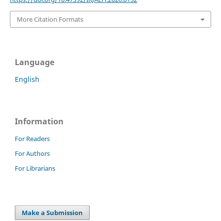
More Citation Formats
Language
English
Information
For Readers
For Authors
For Librarians
Make a Submission