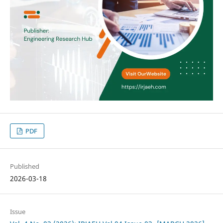
PDF
Published
2026-03-18
Issue