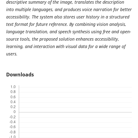
descriptive summary of the image, translates the description
into multiple languages, and produces voice narration for better
accessibility. The system also stores user history in a structured
text format for future reference. By combining vision analysis,
language translation, and speech synthesis using free and open-
source tools, the proposed solution enhances accessibility,
learning, and interaction with visual data for a wide range of
users.
Downloads