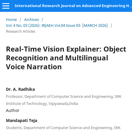
International Research Journal on Advanced Engineering Hub (IRJAEH)
Home
/
Archives
/
Vol. 4 No. 03 (2026): IRJAEH Vol.04 Issue 03- [MARCH 2026]
/
Research Articles
Real-Time Vision Explainer: Object
Recognition and Multilingual
Voice Narration
Dr. A. Radhika
Professor, Department of Computer Science and Engineering, SRK
Institute of Technology, Vijayawada,India
Author
Mandapati Teja
Students, Department of Computer Science and Engineering, SRK