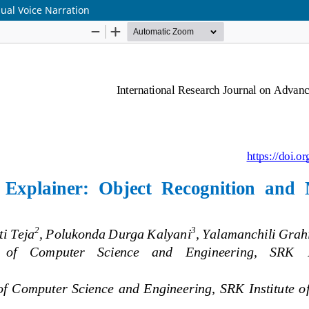
gual Voice Narration