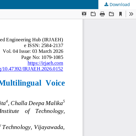
Download