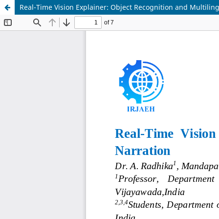
Real-Time Vision Explainer: Object Recognition and Multilin