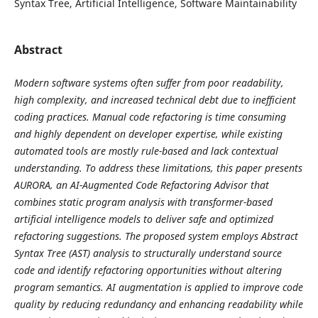
Syntax Tree, Artificial Intelligence, Software Maintainability
Abstract
Modern software systems often suffer from poor readability,
high complexity, and increased technical debt due to inefficient
coding practices. Manual code refactoring is time consuming
and highly dependent on developer expertise, while existing
automated tools are mostly rule-based and lack contextual
understanding. To address these limitations, this paper presents
AURORA, an AI-Augmented Code Refactoring Advisor that
combines static program analysis with transformer-based
artificial intelligence models to deliver safe and optimized
refactoring suggestions. The proposed system employs Abstract
Syntax Tree (AST) analysis to structurally understand source
code and identify refactoring opportunities without altering
program semantics. AI augmentation is applied to improve code
quality by reducing redundancy and enhancing readability while