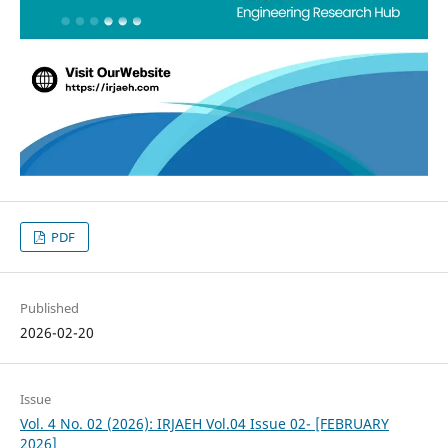
PDF
Published
2026-02-20
Issue
Vol. 4 No. 02 (2026): IRJAEH Vol.04 Issue 02- [FEBRUARY
2026]