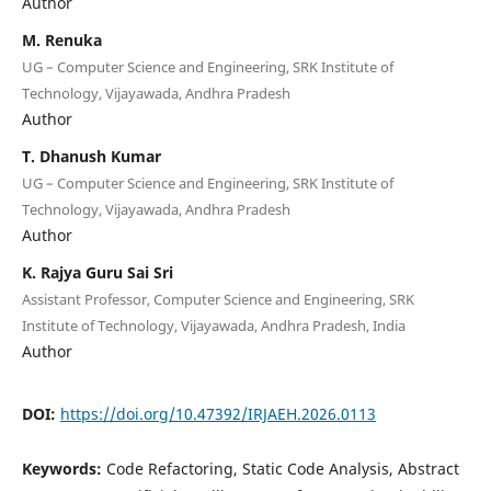
Author
M. Renuka
UG – Computer Science and Engineering, SRK Institute of
Technology, Vijayawada, Andhra Pradesh
Author
T. Dhanush Kumar
UG – Computer Science and Engineering, SRK Institute of
Technology, Vijayawada, Andhra Pradesh
Author
K. Rajya Guru Sai Sri
Assistant Professor, Computer Science and Engineering, SRK
Institute of Technology, Vijayawada, Andhra Pradesh, India
Author
DOI:
https://doi.org/10.47392/IRJAEH.2026.0113
Keywords:
Code Refactoring, Static Code Analysis, Abstract