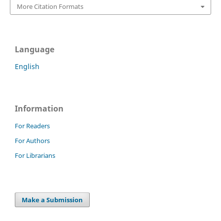
More Citation Formats
Language
English
Information
For Readers
For Authors
For Librarians
Make a Submission