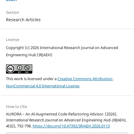
Section
Research Articles
License
Copyright (c) 2026 International Research Journal on Advanced
Engineering Hub (IRJAEH)
This work is licensed under a
Creative Commons Attribution-
NonCommercial 4.0 International License
.
How to Cite
AURORA – An AI-Augmented Code Refactoring Advisor. (2026).
International Research Journal on Advanced Engineering Hub (IRJAEH)
,
4
(02), 792-798.
https://doi.org/10.47392/IRJAEH.2026.0113