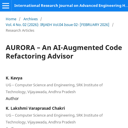
International Research Journal on Advanced Engineering Hub (IRJAEH)
Home
/
Archives
/
Vol. 4 No. 02 (2026): IRJAEH Vol.04 Issue 02- [FEBRUARY 2026]
/
Research Articles
AURORA – An AI-Augmented Code
Refactoring Advisor
K. Kavya
UG – Computer Science and Engineering, SRK Institute of
Technology, Vijayawada, Andhra Pradesh
Author
K. Lakshmi Varaprasad Chakri
UG – Computer Science and Engineering, SRK Institute of
Technology, Vijayawada, Andhra Pradesh