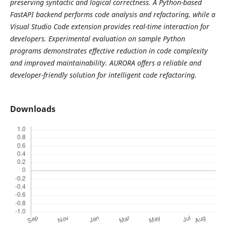
preserving syntactic and logical correctness. A Python-based
FastAPI backend performs code analysis and refactoring, while a
Visual Studio Code extension provides real-time interaction for
developers. Experimental evaluation on sample Python
programs demonstrates effective reduction in code complexity
and improved maintainability. AURORA offers a reliable and
developer-friendly solution for intelligent code refactoring.
Downloads