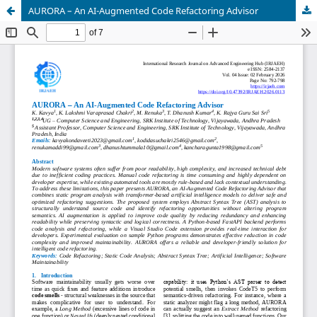
AURORA – An AI-Augmented Code Refactoring Advisor