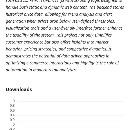
such as SQL, PHP, HTML, CSS, JS with scraping logic designed to
handle both static and dynamic web content. The backend stores
historical price data, allowing for trend analysis and alert
generation when prices drop below user-defined thresholds.
Visualization tools and a user-friendly interface further enhance
the usability of the system. This project not only simplifies
customer experience but also offers insights into market
behavior, pricing strategies, and competitive dynamics. It
demonstrates the potential of data-driven approaches in
optimizing e-commerce interactions and highlights the role of
automation in modern retail analytics.
Downloads