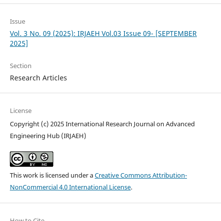
Issue
Vol. 3 No. 09 (2025): IRJAEH Vol.03 Issue 09- [SEPTEMBER
2025]
Section
Research Articles
License
Copyright (c) 2025 International Research Journal on Advanced
Engineering Hub (IRJAEH)
This work is licensed under a
Creative Commons Attribution-
NonCommercial 4.0 International License
.
How to Cite