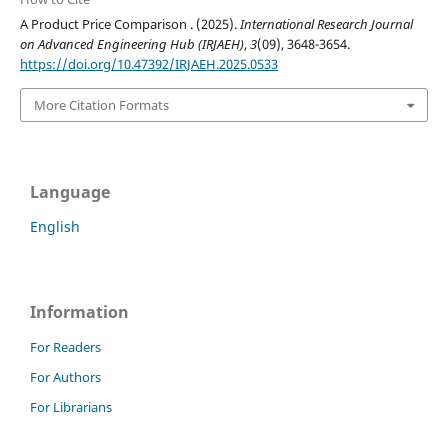
A Product Price Comparison . (2025).
International Research Journal
on Advanced Engineering Hub (IRJAEH)
,
3
(09), 3648-3654.
https://doi.org/10.47392/IRJAEH.2025.0533
More Citation Formats
Language
English
Information
For Readers
For Authors
For Librarians