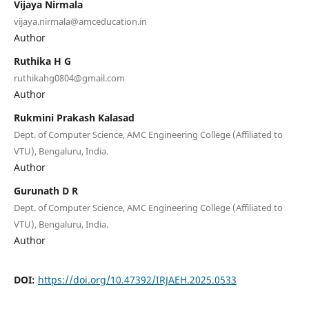
Vijaya Nirmala
vijaya.nirmala@amceducation.in
Author
Ruthika H G
ruthikahg0804@gmail.com
Author
Rukmini Prakash Kalasad
Dept. of Computer Science, AMC Engineering College (Affiliated to
VTU), Bengaluru, India.
Author
Gurunath D R
Dept. of Computer Science, AMC Engineering College (Affiliated to
VTU), Bengaluru, India.
Author
DOI:
https://doi.org/10.47392/IRJAEH.2025.0533