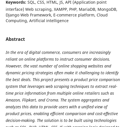
Keywords:
SQL, CSS, HTML, JS, API (Application point
interface) Web scraping, XAMPP, PHP, MariaDB, MongoDB,
Django Web Framework, E-commerce platform, Cloud
Computing, Artificial intelligence
Abstract
In the era of digital commerce, consumers are increasingly
reliant on online platforms to instruct consumer decisions.
However, the vast number of online shopping websites and
dynamic pricing strategies often make it challenging to identify
the best deals. This project presents a product price comparison
system that leverages web scraping techniques to extract real-
time price information from multiple online retailers such as
Amazon, Flipkart, and Croma. The system aggregates and
analyzes this data to provide users with a unified view of
product prices, enabling efficient comparison and cost-effective
decision-making. The solution is to be built using technologies