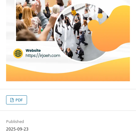
PDF
Published
2025-09-23