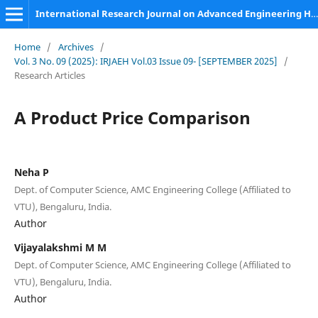
International Research Journal on Advanced Engineering Hub (IRJAEH)
Home
/
Archives
/
Vol. 3 No. 09 (2025): IRJAEH Vol.03 Issue 09- [SEPTEMBER 2025]
/
Research Articles
A Product Price Comparison
Neha P
Dept. of Computer Science, AMC Engineering College (Affiliated to
VTU), Bengaluru, India.
Author
Vijayalakshmi M M
Dept. of Computer Science, AMC Engineering College (Affiliated to
VTU), Bengaluru, India.
Author