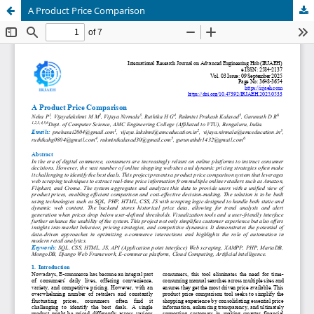
A Product Price Comparison