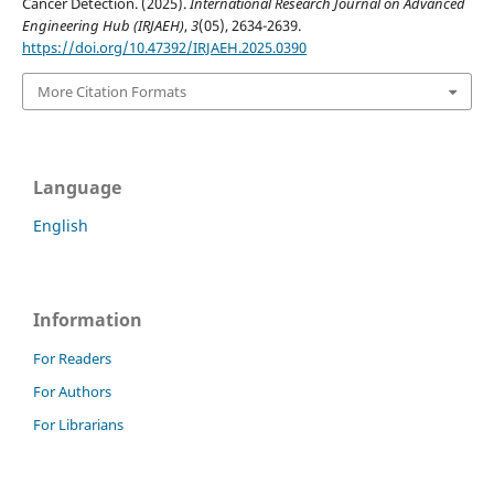
Cancer Detection. (2025).
International Research Journal on Advanced
Engineering Hub (IRJAEH)
,
3
(05), 2634-2639.
https://doi.org/10.47392/IRJAEH.2025.0390
More Citation Formats
Language
English
Information
For Readers
For Authors
For Librarians