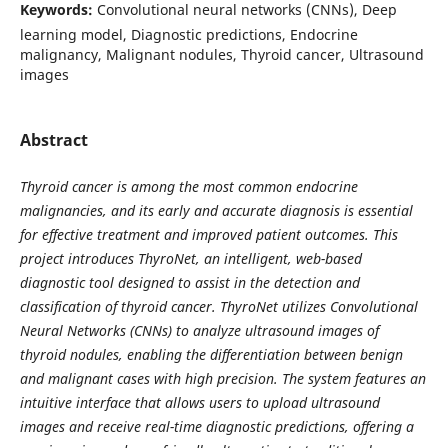
Keywords:
Convolutional neural networks (CNNs), Deep
learning model, Diagnostic predictions, Endocrine
malignancy, Malignant nodules, Thyroid cancer, Ultrasound
images
Abstract
Thyroid cancer is among the most common endocrine
malignancies, and its early and accurate diagnosis is essential
for effective treatment and improved patient outcomes. This
project introduces ThyroNet, an intelligent, web-based
diagnostic tool designed to assist in the detection and
classification of thyroid cancer. ThyroNet utilizes Convolutional
Neural Networks (CNNs) to analyze ultrasound images of
thyroid nodules, enabling the differentiation between benign
and malignant cases with high precision. The system features an
intuitive interface that allows users to upload ultrasound
images and receive real-time diagnostic predictions, offering a