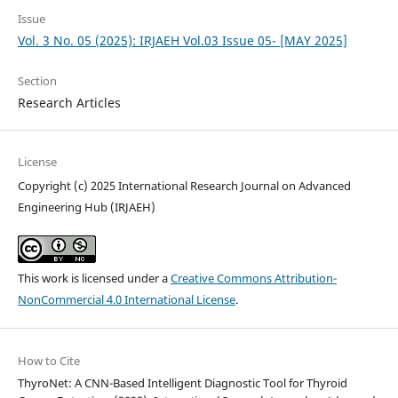
Issue
Vol. 3 No. 05 (2025): IRJAEH Vol.03 Issue 05- [MAY 2025]
Section
Research Articles
License
Copyright (c) 2025 International Research Journal on Advanced
Engineering Hub (IRJAEH)
This work is licensed under a
Creative Commons Attribution-
NonCommercial 4.0 International License
.
How to Cite
ThyroNet: A CNN-Based Intelligent Diagnostic Tool for Thyroid