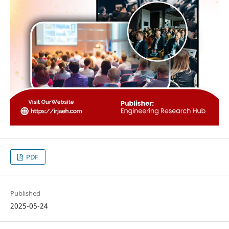
PDF
Published
2025-05-24