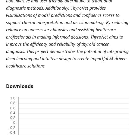
non-invasive and user-friendly alternative to traditional
diagnostic methods. Additionally, ThyroNet provides
visualizations of model predictions and confidence scores to
support clinical interpretation and decision-making. By reducing
reliance on unnecessary biopsies and assisting healthcare
professionals in making informed decisions, ThyroNet aims to
improve the efficiency and reliability of thyroid cancer
diagnosis. This project demonstrates the potential of integrating
deep learning and intuitive design to create impactful AI-driven
healthcare solutions.
Downloads