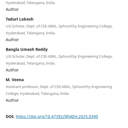
Hyderabad, Telangana, India.
Author
Taduri Lokesh
UG Scholar, Dept. of CSE-AIML, Sphoorthy Engineering College,
Hyderabad, Telangana, India.
Author
Bangla Umesh Reddy
UG Scholar, Dept. of CSE-AIML, Sphoorthy Engineering College,
Hyderabad, Telangana, India.
Author
M. Veena
Assistant professor, Dept. of CSE-AIML, Sphoorthy Engineering
College, Hyderabad, Telangana, India
Author
DOI:
https://doi.org/10.47392/IRJAEH.2025.0390