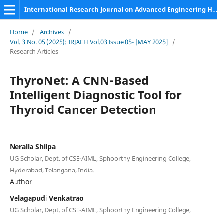
International Research Journal on Advanced Engineering Hub (IRJAEH)
Home
/
Archives
/
Vol. 3 No. 05 (2025): IRJAEH Vol.03 Issue 05- [MAY 2025]
/
Research Articles
ThyroNet: A CNN-Based
Intelligent Diagnostic Tool for
Thyroid Cancer Detection
Neralla Shilpa
UG Scholar, Dept. of CSE-AIML, Sphoorthy Engineering College,
Hyderabad, Telangana, India.
Author
Velagapudi Venkatrao
UG Scholar, Dept. of CSE-AIML, Sphoorthy Engineering College,