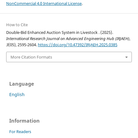
NonCommercial 4.0 International License
.
How to Cite
Double-Bid Enhanced Auction System in Livestock . (2025).
International Research Journal on Advanced Engineering Hub (IRJAEH)
,
3
(05), 2595-2604.
https://doi.org/10.47392/IRJAEH.2025.0385
More Citation Formats
Language
English
Information
For Readers