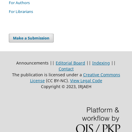
For Authors
For Librarians
Make a Submission
Announcements ||
Editorial Board
||
Indexing
||
Contact
The publication is licensed under a
Creative Commons
License
(CC BY-NC)
.
View Legal Code
Copyright © 2023, IRJAEH