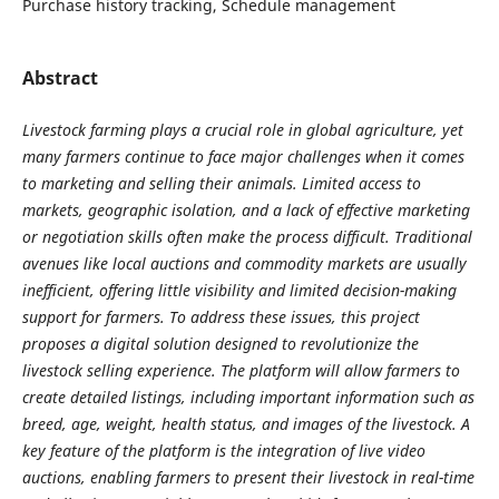
Purchase history tracking, Schedule management
Abstract
Livestock farming plays a crucial role in global agriculture, yet
many farmers continue to face major challenges when it comes
to marketing and selling their animals. Limited access to
markets, geographic isolation, and a lack of effective marketing
or negotiation skills often make the process difficult. Traditional
avenues like local auctions and commodity markets are usually
inefficient, offering little visibility and limited decision-making
support for farmers. To address these issues, this project
proposes a digital solution designed to revolutionize the
livestock selling experience. The platform will allow farmers to
create detailed listings, including important information such as
breed, age, weight, health status, and images of the livestock. A
key feature of the platform is the integration of live video
auctions, enabling farmers to present their livestock in real-time