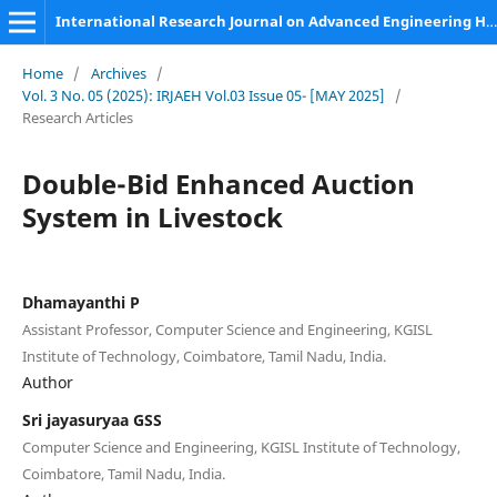
International Research Journal on Advanced Engineering Hub (IRJAEH)
Home
/
Archives
/
Vol. 3 No. 05 (2025): IRJAEH Vol.03 Issue 05- [MAY 2025]
/
Research Articles
Double-Bid Enhanced Auction
System in Livestock
Dhamayanthi P
Assistant Professor, Computer Science and Engineering, KGISL
Institute of Technology, Coimbatore, Tamil Nadu, India.
Author
Sri jayasuryaa GSS
Computer Science and Engineering, KGISL Institute of Technology,
Coimbatore, Tamil Nadu, India.