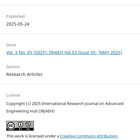
Published
2025-05-24
Issue
Vol. 3 No. 05 (2025): IRJAEH Vol.03 Issue 05- [MAY 2025]
Section
Research Articles
License
Copyright (c) 2025 International Research Journal on Advanced
Engineering Hub (IRJAEH)
This work is licensed under a
Creative Commons Attribution-