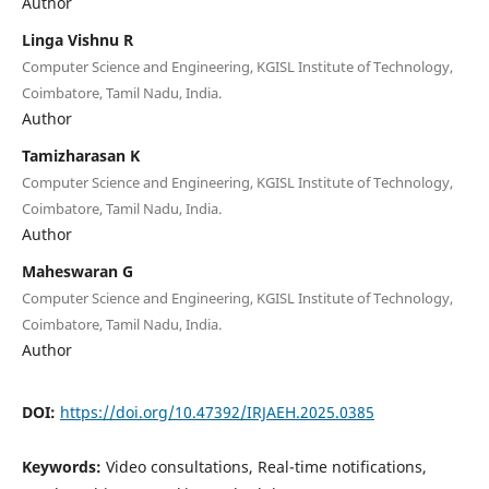
Author
Linga Vishnu R
Computer Science and Engineering, KGISL Institute of Technology,
Coimbatore, Tamil Nadu, India.
Author
Tamizharasan K
Computer Science and Engineering, KGISL Institute of Technology,
Coimbatore, Tamil Nadu, India.
Author
Maheswaran G
Computer Science and Engineering, KGISL Institute of Technology,
Coimbatore, Tamil Nadu, India.
Author
DOI:
https://doi.org/10.47392/IRJAEH.2025.0385
Keywords:
Video consultations, Real-time notifications,