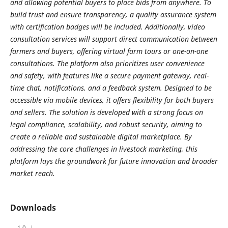
and allowing potential buyers to place bids from anywhere. To
build trust and ensure transparency, a quality assurance system
with certification badges will be included. Additionally, video
consultation services will support direct communication between
farmers and buyers, offering virtual farm tours or one-on-one
consultations. The platform also prioritizes user convenience
and safety, with features like a secure payment gateway, real-
time chat, notifications, and a feedback system. Designed to be
accessible via mobile devices, it offers flexibility for both buyers
and sellers. The solution is developed with a strong focus on
legal compliance, scalability, and robust security, aiming to
create a reliable and sustainable digital marketplace. By
addressing the core challenges in livestock marketing, this
platform lays the groundwork for future innovation and broader
market reach.
Downloads