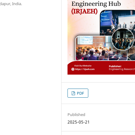
dapur, India.
PDF
Published
2025-05-21