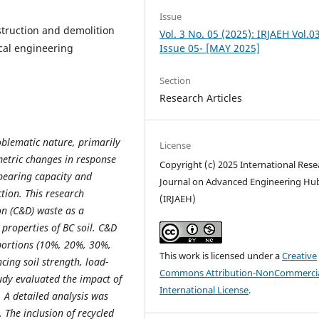
Issue
nstruction and demolition
Vol. 3 No. 05 (2025): IRJAEH Vol.0
cal engineering
Issue 05- [MAY 2025]
Section
Research Articles
roblematic nature, primarily
License
metric changes in response
Copyright (c) 2025 International Rese
 bearing capacity and
Journal on Advanced Engineering Hu
ction. This research
(IRJAEH)
on (C&D) waste as a
 properties of BC soil. C&D
portions (10%, 20%, 30%,
This work is licensed under a
Creative
cing soil strength, load-
Commons Attribution-NonCommercia
tudy evaluated the impact of
International License
.
. A detailed analysis was
 The inclusion of recycled