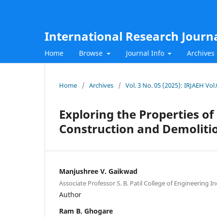
International Research Journ
Home
Browse
Journal Info
Archives
Home
/
Archives
/
Vol. 3 No. 05 (2025): IRJAEH Vol
Exploring the Properties of
Construction and Demoliti
Manjushree V. Gaikwad
Associate Professor S. B. Patil College of Engineering In
Author
Ram B. Ghogare