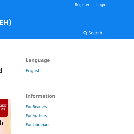
Register
Login
AEH)
Search
Language
d
English
Information
For Readers
For Authors
For Librarians