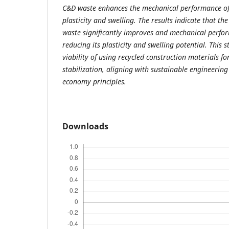
C&D waste enhances the mechanical performance of 
plasticity and swelling. The results indicate that th
waste significantly improves and mechanical perfor
reducing its plasticity and swelling potential. This 
viability of using recycled construction materials for
stabilization, aligning with sustainable engineering
economy principles.
Downloads