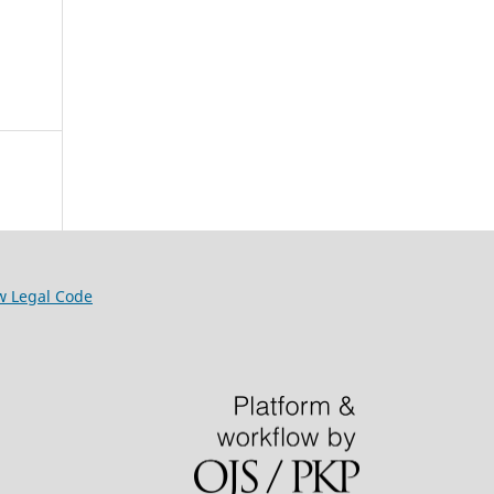
w Legal Code