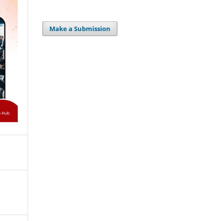
Make a Submission