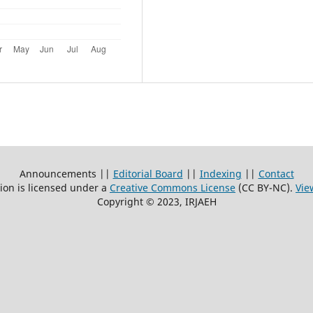
Announcements ||
Editorial Board
||
Indexing
||
Contact
ion is licensed under a
Creative Commons License
(CC BY-NC)
.
Vie
Copyright © 2023, IRJAEH