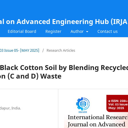
al on Advanced Engineering Hub (IRJ
Editorial Board
Register
Author
Contact us
.03 Issue 05- [MAY 2025]
/
Research Articles
 Black Cotton Soil by Blending Recycle
on (C and D) Waste
dapur, India.