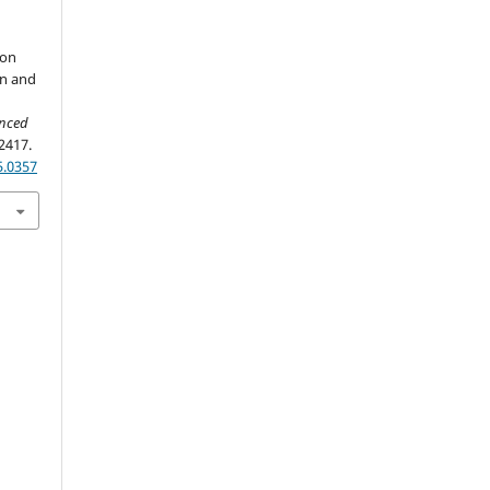
ton
on and
anced
2417.
5.0357