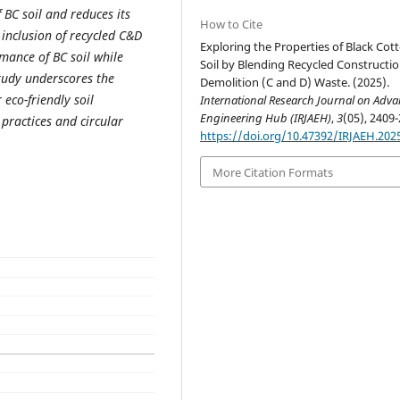
BC soil and reduces its
How to Cite
e inclusion of recycled C&D
Exploring the Properties of Black Cot
mance of BC soil while
Soil by Blending Recycled Constructi
study underscores the
Demolition (C and D) Waste. (2025).
 eco-friendly soil
International Research Journal on Adv
Engineering Hub (IRJAEH)
,
3
(05), 2409-
 practices and circular
https://doi.org/10.47392/IRJAEH.202
More Citation Formats