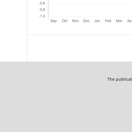
The publicat