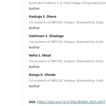
Associate Professor S. B. Patil College of Engineering In
Author
Pankaja S. Dhere
UG students of SBPCOE, Indapur, Maharashtra, India.
Author
Vaishnavi S. Ghadage
UG students of SBPCOE, Indapur, Maharashtra, India.
Author
Neha S. Misal
UG students of SBPCOE, Indapur, Maharashtra, India.
Author
Rutuja K. Shinde
UG students of SBPCOE, Indapur, Maharashtra, India.
Author
DOI:
https://doi.org/10.47392/IRJAEH.2025.0357