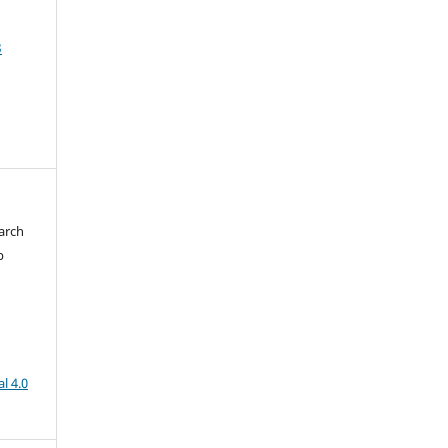
3
arch
b
l 4.0