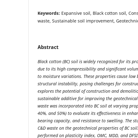
Keywords:
Expansive soil, Black cotton soil, Co
waste, Sustainable soil improvement, Geotechni
Abstract
Black cotton (BC) soil is widely recognized for its p
due to its high compressibility and significant volu
to moisture variations. These properties cause low
structural instability, posing challenges for constru
explores the potential of construction and demoliti
sustainable additive for improving the geotechnical
waste was incorporated into BC soil at varying pro
40%, and 50%) to evaluate its effectiveness in enhan
bearing capacity, and resistance to swelling. The s
C&D waste on the geotechnical properties of BC soil
performed on plasticity index, OMC, MDD, and DFSI.