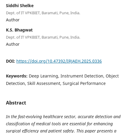
Siddhi Shelke
Dept. of IT VPKBIET, Baramati, Pune, India.
Author
K.S. Bhagwat
Dept. of IT VPKBIET, Baramati, Pune, India.
Author
DOI:
https://doi.org/10.47392/IRJAEH.2025.0336
Keywords:
Deep Learning, Instrument Detection, Object
Detection, Skill Assessment, Surgical Performance
Abstract
In the fast-evolving healthcare sector, accurate detection and
classification of medical tools are essential for enhancing
surgical efficiency and patient safety. This paper presents a