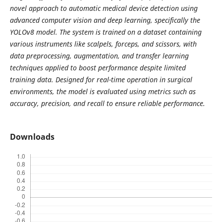
novel approach to automatic medical device detection using
advanced computer vision and deep learning, specifically the
YOLOv8 model. The system is trained on a dataset containing
various instruments like scalpels, forceps, and scissors, with
data
preprocessing, augmentation, and transfer learning
techniques applied to boost performance despite limited
training data. Designed for real-time operation in surgical
environments, the model is evaluated using metrics such as
accuracy, precision, and recall to ensure reliable performance.
Downloads