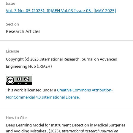
Issue
Vol. 3 No. 05 (2025): IRJAEH Vol.03 Issue 05- [MAY 2025]
Section
Research Articles
License
Copyright (c) 2025 International Research Journal on Advanced
Engineering Hub (IRJAEH)
This work is licensed under a
Creative Commons Attribution-
NonCommercial 4.0 International License
.
How to Cite
Deep Learning Model for Instrument Detection in Medical Surgeries
and Avoiding Mistakes . (2025).
International Research Journal on