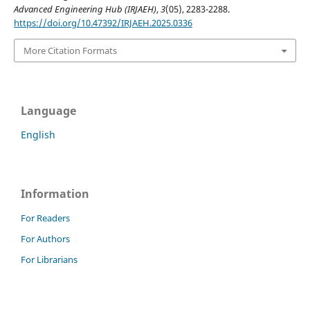
Advanced Engineering Hub (IRJAEH)
,
3
(05), 2283-2288.
https://doi.org/10.47392/IRJAEH.2025.0336
More Citation Formats
Language
English
Information
For Readers
For Authors
For Librarians