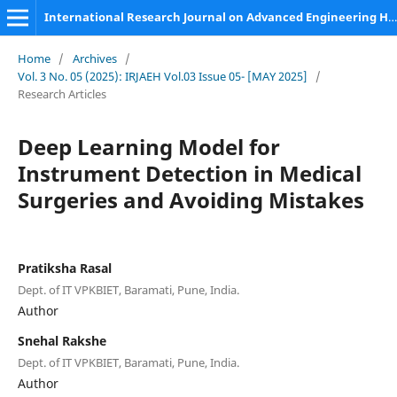
International Research Journal on Advanced Engineering Hub (IRJAEH)
Home
/
Archives
/
Vol. 3 No. 05 (2025): IRJAEH Vol.03 Issue 05- [MAY 2025]
/
Research Articles
Deep Learning Model for
Instrument Detection in Medical
Surgeries and Avoiding Mistakes
Pratiksha Rasal
Dept. of IT VPKBIET, Baramati, Pune, India.
Author
Snehal Rakshe
Dept. of IT VPKBIET, Baramati, Pune, India.
Author