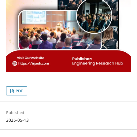
PDF
Published
2025-05-13