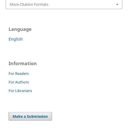
More Citation Formats
Language
English
Information
For Readers
For Authors
For Librarians
Make a Submission