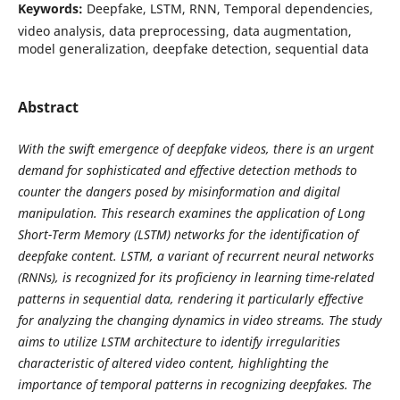
Keywords:
Deepfake, LSTM, RNN, Temporal dependencies,
video analysis, data preprocessing, data augmentation,
model generalization, deepfake detection, sequential data
Abstract
With the swift emergence of deepfake videos, there is an urgent
demand for sophisticated and effective detection methods to
counter the dangers posed by misinformation and digital
manipulation. This research examines the application of Long
Short-Term Memory (LSTM) networks for the identification of
deepfake content. LSTM, a variant of recurrent neural networks
(RNNs), is recognized for its proficiency in learning time-related
patterns in sequential data, rendering it particularly effective
for analyzing the changing dynamics in video streams. The study
aims to utilize LSTM architecture to identify irregularities
characteristic of altered video content, highlighting the
importance of temporal patterns in recognizing deepfakes. The