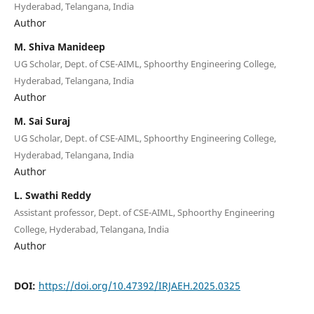
Hyderabad, Telangana, India
Author
M. Shiva Manideep
UG Scholar, Dept. of CSE-AIML, Sphoorthy Engineering College,
Hyderabad, Telangana, India
Author
M. Sai Suraj
UG Scholar, Dept. of CSE-AIML, Sphoorthy Engineering College,
Hyderabad, Telangana, India
Author
L. Swathi Reddy
Assistant professor, Dept. of CSE-AIML, Sphoorthy Engineering
College, Hyderabad, Telangana, India
Author
DOI:
https://doi.org/10.47392/IRJAEH.2025.0325