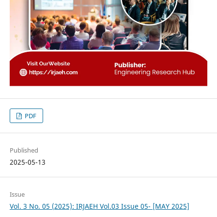
PDF
Published
2025-05-13
Issue
Vol. 3 No. 05 (2025): IRJAEH Vol.03 Issue 05- [MAY 2025]