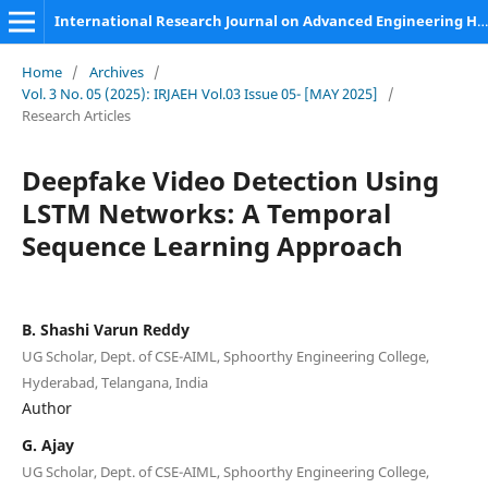
International Research Journal on Advanced Engineering Hub (IRJAEH)
Home
/
Archives
/
Vol. 3 No. 05 (2025): IRJAEH Vol.03 Issue 05- [MAY 2025]
/
Research Articles
Deepfake Video Detection Using
LSTM Networks: A Temporal
Sequence Learning Approach
B. Shashi Varun Reddy
UG Scholar, Dept. of CSE-AIML, Sphoorthy Engineering College,
Hyderabad, Telangana, India
Author
G. Ajay
UG Scholar, Dept. of CSE-AIML, Sphoorthy Engineering College,