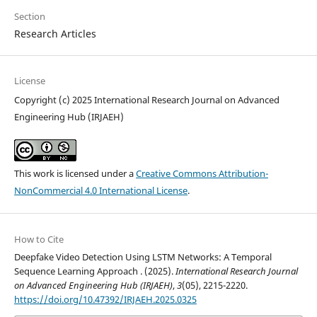
Section
Research Articles
License
Copyright (c) 2025 International Research Journal on Advanced
Engineering Hub (IRJAEH)
This work is licensed under a
Creative Commons Attribution-
NonCommercial 4.0 International License
.
How to Cite
Deepfake Video Detection Using LSTM Networks: A Temporal
Sequence Learning Approach . (2025).
International Research Journal
on Advanced Engineering Hub (IRJAEH)
,
3
(05), 2215-2220.
https://doi.org/10.47392/IRJAEH.2025.0325