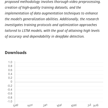
proposed methodology involves thorough video preprocessing,
creation of high-quality training datasets, and the
implementation of data augmentation techniques to enhance
the model’s generalization abilities. Additionally, the research
investigates training protocols and optimization approaches
tailored to LSTM models, with the goal of attaining high levels
of accuracy and dependability in deepfake detection.
Downloads