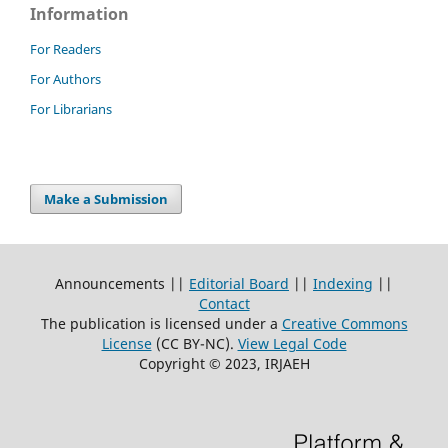
Information
For Readers
For Authors
For Librarians
Make a Submission
Announcements ||
Editorial Board
||
Indexing
||
Contact
The publication is licensed under a
Creative Commons
License
(CC BY-NC)
.
View Legal Code
Copyright © 2023, IRJAEH