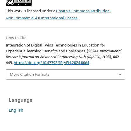
This work is licensed under a
Creative Commons Attribution-
NonCommercial 4.0 International License
.
How to Cite
Integration of Digital Twins Technologies in Education for
Experiential learning: Benefits and Challenges. (2024).
International
Research Journal on Advanced Engineering Hub (IRJAEH)
,
2
(03), 442-
449.
https://doi.org/10.47392/IRJAEH.2024.0064
More Citation Formats
Language
English