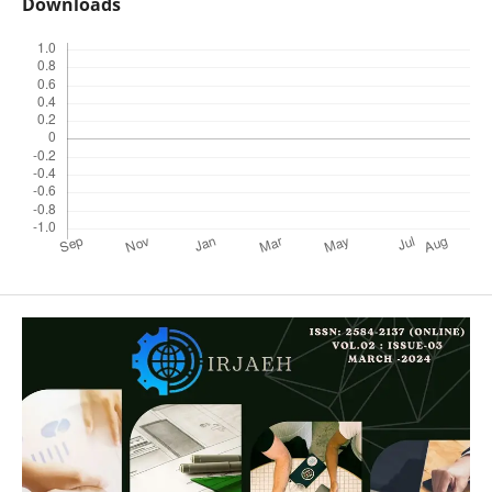
Downloads