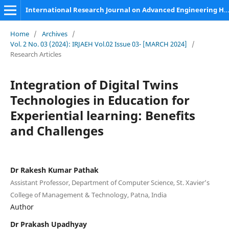
International Research Journal on Advanced Engineering Hub (IRJAEH)
Home
/
Archives
/
Vol. 2 No. 03 (2024): IRJAEH Vol.02 Issue 03- [MARCH 2024]
/
Research Articles
Integration of Digital Twins
Technologies in Education for
Experiential learning: Benefits
and Challenges
Dr Rakesh Kumar Pathak
Assistant Professor, Department of Computer Science, St. Xavier’s
College of Management & Technology, Patna, India
Author
Dr Prakash Upadhyay