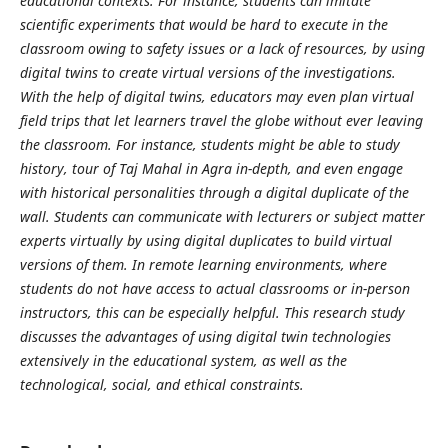
educational contexts. For instance, students can imitate
scientific experiments that would be hard to execute in the
classroom owing to safety issues or a lack of resources, by using
digital twins to create virtual versions of the investigations.
With the help of digital twins, educators may even plan virtual
field trips that let learners travel the globe without ever leaving
the classroom. For instance, students might be able to study
history, tour of Taj Mahal in Agra in-depth, and even engage
with historical personalities through a digital duplicate of the
wall. Students can communicate with lecturers or subject matter
experts virtually by using digital duplicates to build virtual
versions of them. In remote learning environments, where
students do not have access to actual classrooms or in-person
instructors, this can be especially helpful. This research study
discusses the advantages of using digital twin technologies
extensively in the educational system, as well as the
technological, social, and ethical constraints.