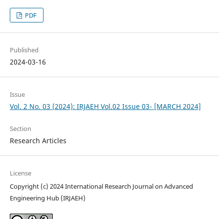
PDF
Published
2024-03-16
Issue
Vol. 2 No. 03 (2024): IRJAEH Vol.02 Issue 03- [MARCH 2024]
Section
Research Articles
License
Copyright (c) 2024 International Research Journal on Advanced
Engineering Hub (IRJAEH)