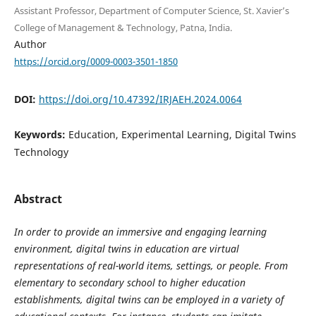
Assistant Professor, Department of Computer Science, St. Xavier’s
College of Management & Technology, Patna, India.
Author
https://orcid.org/0009-0003-3501-1850
DOI:
https://doi.org/10.47392/IRJAEH.2024.0064
Keywords:
Education, Experimental Learning, Digital Twins
Technology
Abstract
In order to provide an immersive and engaging learning
environment, digital twins in education are virtual
representations of real-world items, settings, or people. From
elementary to secondary school to higher education
establishments, digital twins can be employed in a variety of