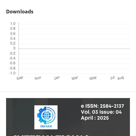
Downloads