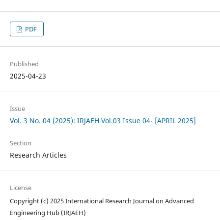
PDF
Published
2025-04-23
Issue
Vol. 3 No. 04 (2025): IRJAEH Vol.03 Issue 04- [APRIL 2025]
Section
Research Articles
License
Copyright (c) 2025 International Research Journal on Advanced
Engineering Hub (IRJAEH)