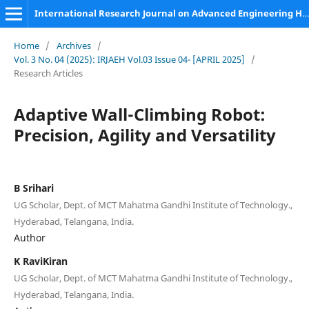
International Research Journal on Advanced Engineering Hub (IRJAEH)
Home
/
Archives
/
Vol. 3 No. 04 (2025): IRJAEH Vol.03 Issue 04- [APRIL 2025]
/
Research Articles
Adaptive Wall-Climbing Robot:
Precision, Agility and Versatility
B Srihari
UG Scholar, Dept. of MCT Mahatma Gandhi Institute of Technology.,
Hyderabad, Telangana, India.
Author
K RaviKiran
UG Scholar, Dept. of MCT Mahatma Gandhi Institute of Technology.,
Hyderabad, Telangana, India.