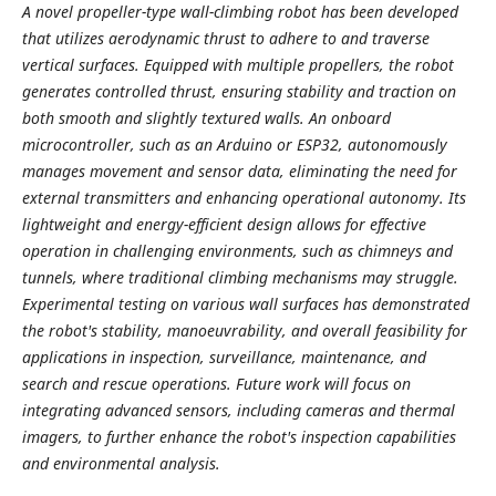
A novel propeller-type wall-climbing robot has been developed
that utilizes aerodynamic thrust to adhere to and traverse
vertical surfaces. Equipped with multiple propellers, the robot
generates controlled thrust, ensuring stability and traction on
both smooth and slightly textured walls. An onboard
microcontroller, such as an Arduino or ESP32, autonomously
manages movement and sensor data, eliminating the need for
external transmitters and enhancing operational autonomy. Its
lightweight and energy-efficient design allows for effective
operation in challenging environments, such as chimneys and
tunnels, where traditional climbing mechanisms may struggle.
Experimental testing on various wall surfaces has demonstrated
the robot's stability, manoeuvrability, and overall feasibility for
applications in inspection, surveillance, maintenance, and
search and rescue operations. Future work will focus on
integrating advanced sensors, including cameras and thermal
imagers, to further enhance the robot's inspection capabilities
and environmental analysis.