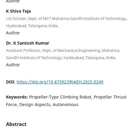
Author
K Shiva Teja
UG Scholar, Dept. of MCT Mahatma Gandhi Institute of Technology.,
Hyderabad, Telangana, India.
Author
Dr. K Santosh Kumar
Assistant Professor, Dept. of Mechanical Engineering, Mahatma
Gandhi Institute of Technology, Hyderabad, Telangana, India.
Author
DOI:
https://doi.org/10.47392/IRJAEH.2025.0249
Keywords:
Propeller-Type Climbing Robot, Propeller Thrust
Force, Design Aspects, Autonomous
Abstract