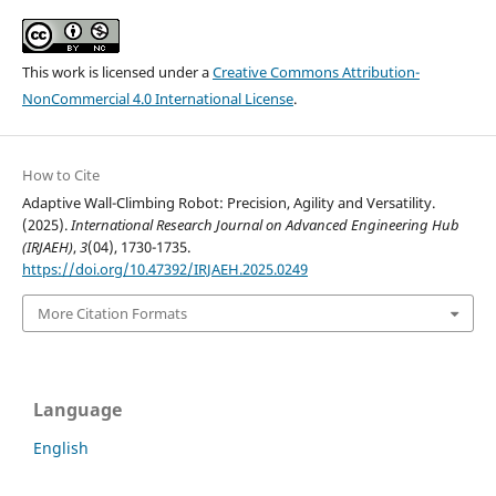
This work is licensed under a
Creative Commons Attribution-
NonCommercial 4.0 International License
.
How to Cite
Adaptive Wall-Climbing Robot: Precision, Agility and Versatility.
(2025).
International Research Journal on Advanced Engineering Hub
(IRJAEH)
,
3
(04), 1730-1735.
https://doi.org/10.47392/IRJAEH.2025.0249
More Citation Formats
Language
English