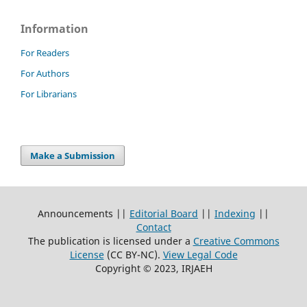
Information
For Readers
For Authors
For Librarians
Make a Submission
Announcements ||
Editorial Board
||
Indexing
||
Contact
The publication is licensed under a
Creative Commons
License
(CC BY-NC)
.
View Legal Code
Copyright © 2023, IRJAEH