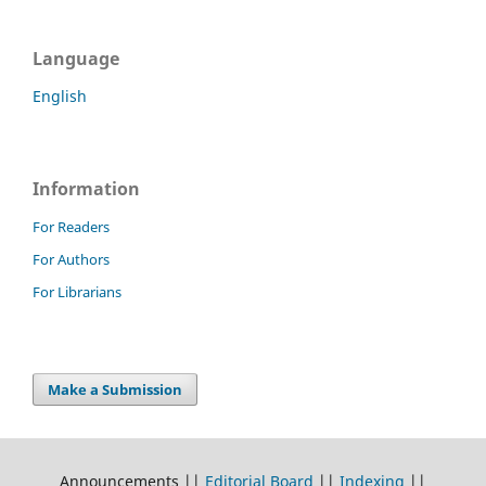
Language
English
Information
For Readers
For Authors
For Librarians
Make a Submission
Announcements ||
Editorial Board
||
Indexing
||