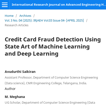
International Research Journal on Advanced Engineering Hub (IRJAEH)
Home
/
Archives
/
Vol. 3 No. 04 (2025): IRJAEH Vol.03 Issue 04- [APRIL 2025]
/
Research Articles
Credit Card Fraud Detection Using
State Art of Machine Learning
and Deep Learning
Avudurthi Saikiran
Assistant Professor, Department of Computer Science Engineering
(Data science), CMR Engineering College, Telangana, India.
Author
M. Meghana
UG Scholar, Department of Computer Science Engineering (Data