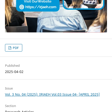
PDF
Published
2025-04-02
Issue
Vol. 3 No. 04 (2025): IRJAEH Vol.03 Issue 04- [APRIL 2025]
Section
Research Articles