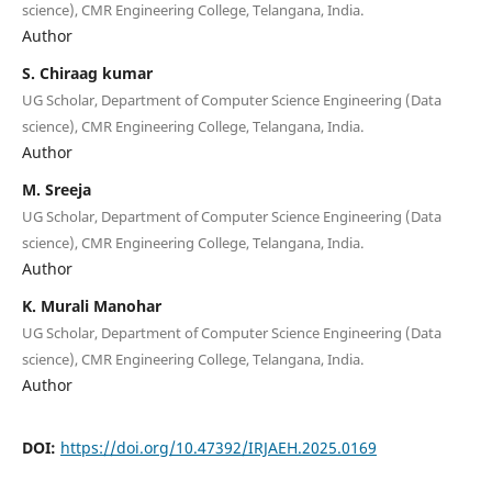
science), CMR Engineering College, Telangana, India.
Author
S. Chiraag kumar
UG Scholar, Department of Computer Science Engineering (Data
science), CMR Engineering College, Telangana, India.
Author
M. Sreeja
UG Scholar, Department of Computer Science Engineering (Data
science), CMR Engineering College, Telangana, India.
Author
K. Murali Manohar
UG Scholar, Department of Computer Science Engineering (Data
science), CMR Engineering College, Telangana, India.
Author
DOI:
https://doi.org/10.47392/IRJAEH.2025.0169