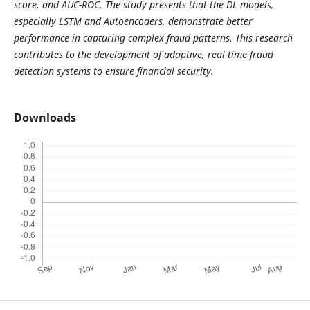
score, and AUC-ROC. The study presents that the DL models,
especially LSTM and Autoencoders, demonstrate better
performance in capturing complex fraud patterns. This research
contributes to the development of adaptive, real-time fraud
detection systems to ensure financial security.
Downloads