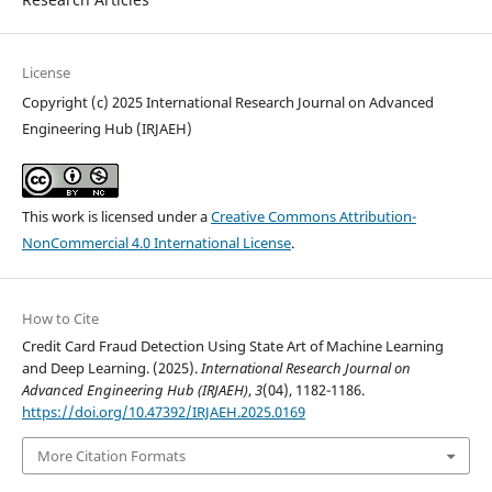
License
Copyright (c) 2025 International Research Journal on Advanced
Engineering Hub (IRJAEH)
This work is licensed under a
Creative Commons Attribution-
NonCommercial 4.0 International License
.
How to Cite
Credit Card Fraud Detection Using State Art of Machine Learning
and Deep Learning. (2025).
International Research Journal on
Advanced Engineering Hub (IRJAEH)
,
3
(04), 1182-1186.
https://doi.org/10.47392/IRJAEH.2025.0169
More Citation Formats