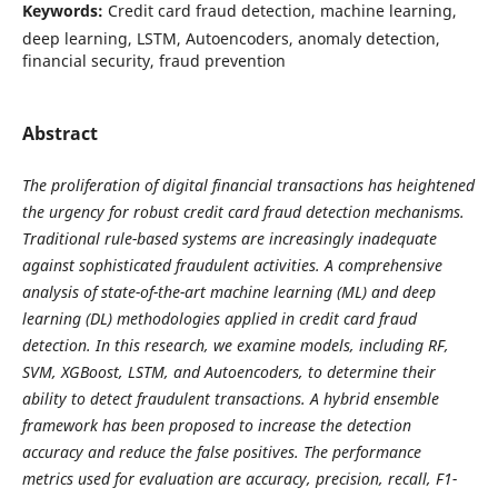
Keywords:
Credit card fraud detection, machine learning,
deep learning, LSTM, Autoencoders, anomaly detection,
financial security, fraud prevention
Abstract
The proliferation of digital financial transactions has heightened
the urgency for robust credit card fraud detection mechanisms.
Traditional rule-based systems are increasingly inadequate
against sophisticated fraudulent activities. A comprehensive
analysis of state-of-the-art machine learning (ML) and deep
learning (DL) methodologies applied in credit card fraud
detection. In this research, we examine models, including RF,
SVM, XGBoost, LSTM, and Autoencoders, to determine their
ability to detect fraudulent transactions. A hybrid ensemble
framework has been proposed to increase the detection
accuracy and reduce the false positives. The performance
metrics used for evaluation are accuracy, precision, recall, F1-