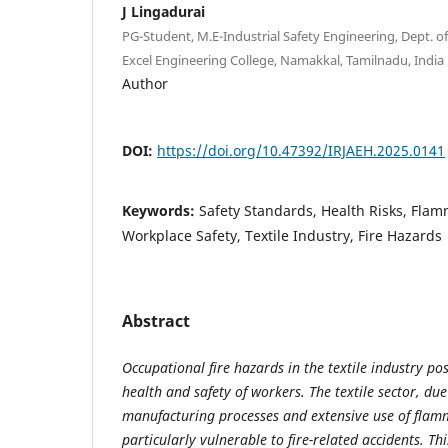
J Lingadurai
PG-Student, M.E-Industrial Safety Engineering, Dept. o
Excel Engineering College, Namakkal, Tamilnadu, India
Author
DOI:
https://doi.org/10.47392/IRJAEH.2025.0141
Keywords:
Safety Standards, Health Risks, Flam
Workplace Safety, Textile Industry, Fire Hazards
Abstract
Occupational fire hazards in the textile industry pos
health and safety of workers. The textile sector, due
manufacturing processes and extensive use of flamm
particularly vulnerable to fire-related accidents. Th