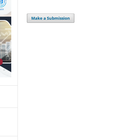
Make a Submission