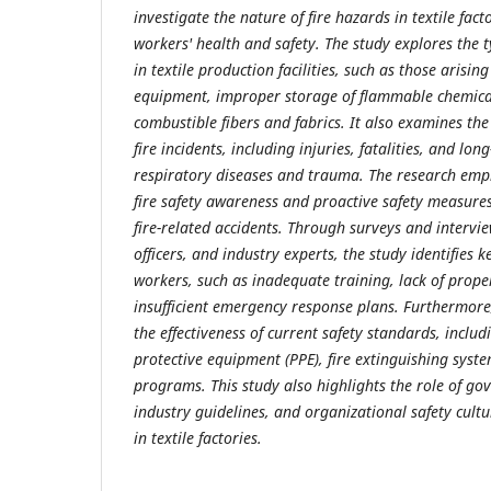
investigate the nature of fire hazards in textile fac
workers' health and safety. The study explores the ty
in textile production facilities, such as those arising
equipment, improper storage of flammable chemical
combustible fibers and fabrics. It also examines th
fire incidents, including injuries, fatalities, and lon
respiratory diseases and trauma. The research emp
fire safety awareness and proactive safety measures
fire-related accidents. Through surveys and intervie
officers, and industry experts, the study identifies 
workers, such as inadequate training, lack of prope
insufficient emergency response plans. Furthermore,
the effectiveness of current safety standards, includi
protective equipment (PPE), fire extinguishing syste
programs. This study also highlights the role of go
industry guidelines, and organizational safety cultur
in textile factories.