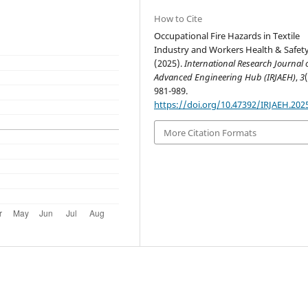
How to Cite
Occupational Fire Hazards in Textile
Industry and Workers Health & Safety
(2025).
International Research Journal 
Advanced Engineering Hub (IRJAEH)
,
3
981-989.
https://doi.org/10.47392/IRJAEH.202
More Citation Formats