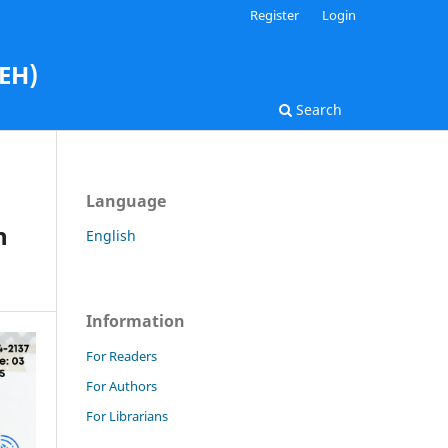
Register
Login
AEH)
Search
Language
h
English
Information
For Readers
For Authors
For Librarians