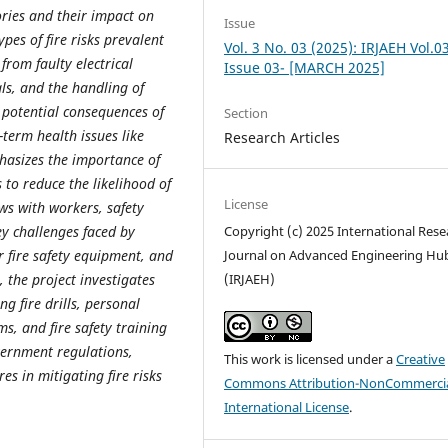
tories and their impact on
Issue
pes of fire risks prevalent
Vol. 3 No. 03 (2025): IRJAEH Vol.0
 from faulty electrical
Issue 03- [MARCH 2025]
s, and the handling of
e potential consequences of
Section
g-term health issues like
Research Articles
hasizes the importance of
 to reduce the likelihood of
License
ws with workers, safety
key challenges faced by
Copyright (c) 2025 International Rese
r fire safety equipment, and
Journal on Advanced Engineering Hu
 the project investigates
(IRJAEH)
ng fire drills, personal
ms, and fire safety training
vernment regulations,
This work is licensed under a
Creative
es in mitigating fire risks
Commons Attribution-NonCommercia
International License
.