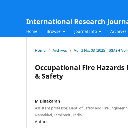
International Research Journ
Home
Browse
Journal Info
Archives
Home
/
Archives
/
Vol. 3 No. 03 (2025): IRJAEH Vo
Occupational Fire Hazards 
& Safety
M Dinakaran
Assistant professor, Dept. of Safety and Fire Engineeri
Namakkal, Tamilnadu, India.
Author