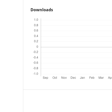
Downloads