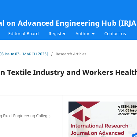
al on Advanced Engineering Hub (IRJ
Editorial Board
Register
Author
Contact us
l.03 Issue 03- [MARCH 2025]
/
Research Articles
in Textile Industry and Workers Healt
ng Excel Engineering College,