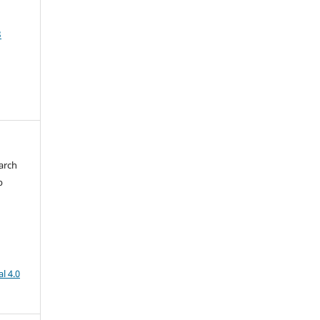
3
arch
b
l 4.0