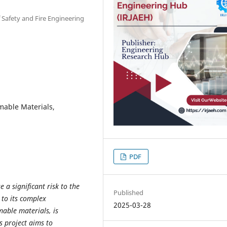
f Safety and Fire Engineering
mable Materials,
PDF
e a significant risk to the
Published
 to its complex
2025-03-28
able materials, is
is project aims to