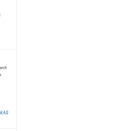
3
arch
b
l 4.0