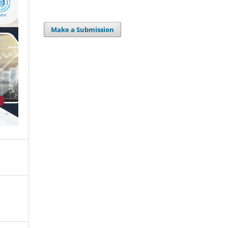
Make a Submission