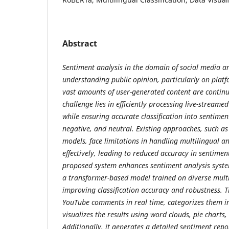
Abstract
Sentiment analysis in the domain of social media ana
understanding public opinion, particularly on plat
vast amounts of user-generated content are contin
challenge lies in efficiently processing live-stream
while ensuring accurate classification into sentime
negative, and neutral. Existing approaches, such as
models, face limitations in handling multilingual
effectively, leading to reduced accuracy in sentiment
proposed system enhances sentiment analysis syst
a transformer-based model trained on diverse multi
improving classification accuracy and robustness. T
YouTube comments in real time, categorizes them in
visualizes the results using word clouds, pie charts,
Additionally, it generates a detailed sentiment rep