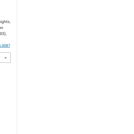
ights.
on
(03),
5.0087