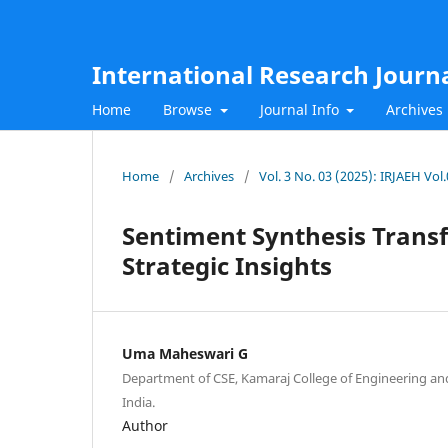
International Research Journ
Home
Browse
Journal Info
Archives
Home
/
Archives
/
Vol. 3 No. 03 (2025): IRJAEH Vo
Sentiment Synthesis Tran
Strategic Insights
Uma Maheswari G
Department of CSE, Kamaraj College of Engineering a
India.
Author