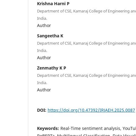
Krishna Harni P
Department of CSE, Kamaraj College of Engineering a
India.
Author
Sangeetha K
Department of CSE, Kamaraj College of Engineering a
India.
Author
Zenmathy K P
Department of CSE, Kamaraj College of Engineering a
India.
Author
DOI:
https://doi.org/10.47392/IRJAEH.2025.0087
Keywords:
Real-Time sentiment analysis, You
RoBERTa, Multilingual Classification, Data Visual