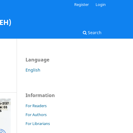
Register
Login
AEH)
Search
Language
English
Information
For Readers
For Authors
For Librarians