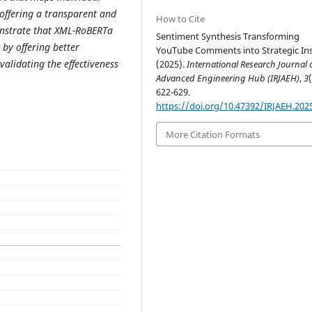
 offering a transparent and
How to Cite
onstrate that XML-RoBERTa
Sentiment Synthesis Transforming
by offering better
YouTube Comments into Strategic Ins
validating the effectiveness
(2025).
International Research Journal 
Advanced Engineering Hub (IRJAEH)
,
3
622-629.
https://doi.org/10.47392/IRJAEH.202
More Citation Formats