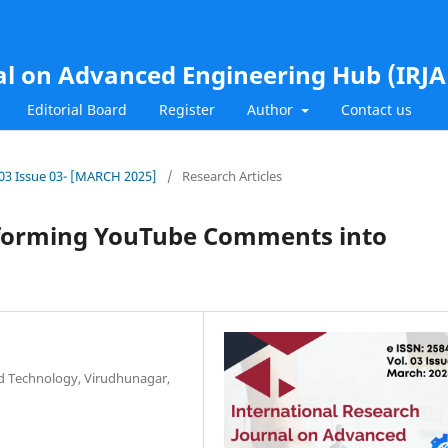
al on Advanced Engineering Hub (IRJ
Editorial Board
Register
Author
Contact us
l.03 Issue 03- [MARCH 2025]
/
Research Articles
sforming YouTube Comments into
nd Technology, Virudhunagar,