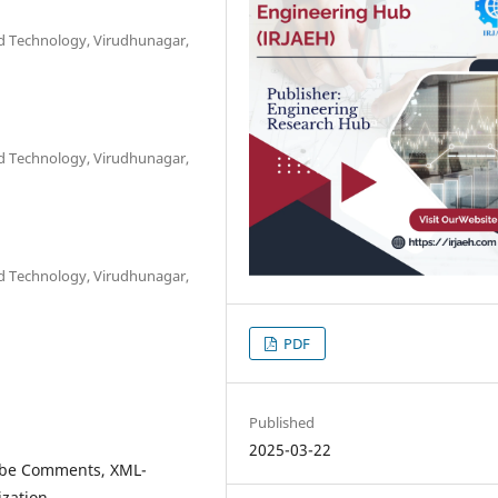
nd Technology, Virudhunagar,
nd Technology, Virudhunagar,
nd Technology, Virudhunagar,
PDF
Published
2025-03-22
Tube Comments, XML-
ization