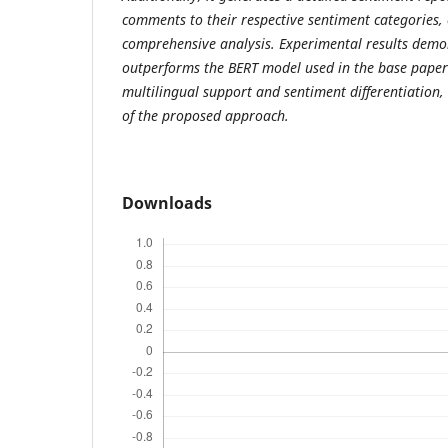
comments to their respective sentiment categories,
comprehensive analysis. Experimental results dem
outperforms the BERT model used in the base paper 
multilingual support and sentiment differentiation, 
of the proposed approach.
Downloads