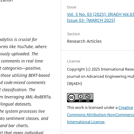
Issue
Vol. 3 No. 03 (2025): IRJAEH Vol.0
Issue 03- [MARCH 2025]
Section
lytics is crucial for
Research Articles
forms like YouTube, where
uously uploaded. The
ed comments in real time
License
nt categories—positive,
Copyright (c) 2025 International Rese
 those utilizing BERT-based
Journal on Advanced Engineering Hu
 and code-mixed comments
(IRJAEH)
 classification. The
em leveraging XML-RoBERTa,
lingual datasets,
This work is licensed under a
Creative
he system processes live
Commons Attribution-NonCommercia
to sentiment classes, and
International License
.
 and bar charts.
ort that maps individual